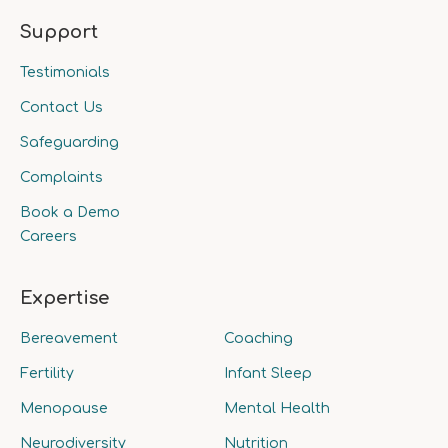
Support
Testimonials
Contact Us
Safeguarding
Complaints
Book a Demo
Careers
Expertise
Bereavement
Coaching
Fertility
Infant Sleep
Menopause
Mental Health
Neurodiversity
Nutrition