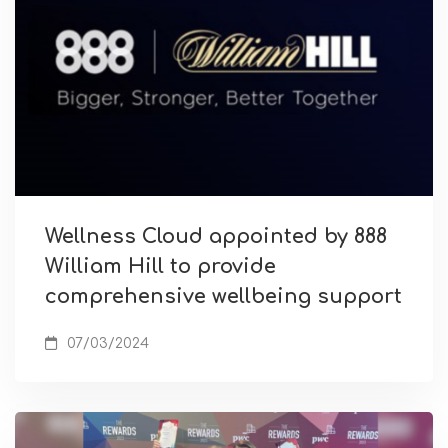
Wellness Cloud appointed by 888
William Hill to provide
comprehensive wellbeing support
07/03/2024