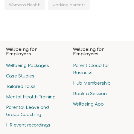
Women's Health
working parents
Wellbeing for
Wellbeing for
Employers
Employees
Wellbeing Packages
Parent Cloud for
Business
Case Studies
Hub Membership
Tailored Talks
Book a Session
Mental Health Training
Wellbeing App
Parental Leave and
Group Coaching
HR event recordings