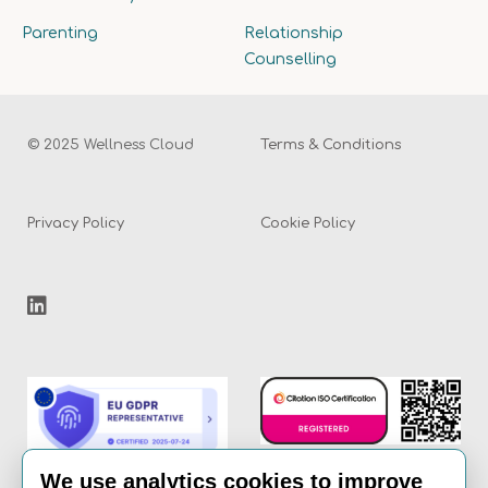
Parenting
Relationship
Counselling
© 2025 Wellness Cloud
Terms & Conditions
Privacy Policy
Cookie Policy
We use analytics cookies to improve