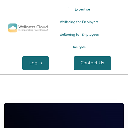
.
Expertise
Wellbeing for Employers
Wellbeing for Employees
Insights
Log in
Contact Us