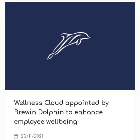
Wellness Cloud appointed by
Brewin Dolphin to enhance
employee wellbeing
23/11/2021