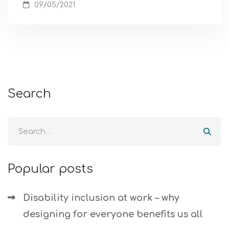
09/05/2021
Search
Popular posts
Disability inclusion at work – why
designing for everyone benefits us all