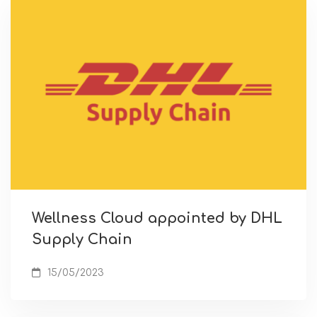
Wellness Cloud appointed by DHL
Supply Chain
15/05/2023