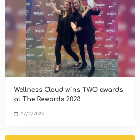
Wellness Cloud wins TWO awards
at The Rewards 2023
27/11/2023