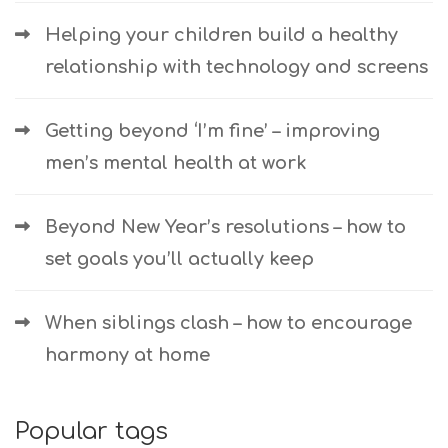
Helping your children build a healthy
relationship with technology and screens
Getting beyond ‘I’m fine’ – improving
men’s mental health at work
Beyond New Year’s resolutions – how to
set goals you’ll actually keep
When siblings clash – how to encourage
harmony at home
Popular tags