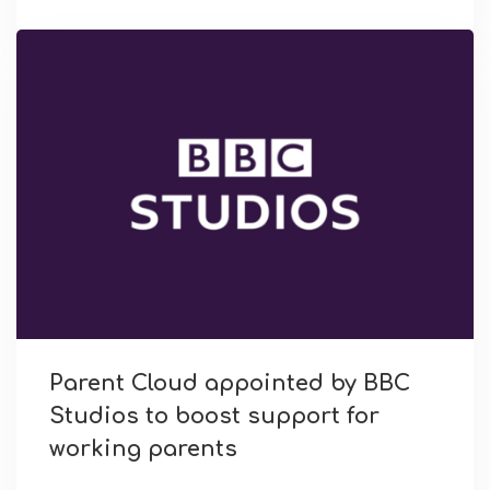
Parent Cloud appointed by BBC
Studios to boost support for
working parents