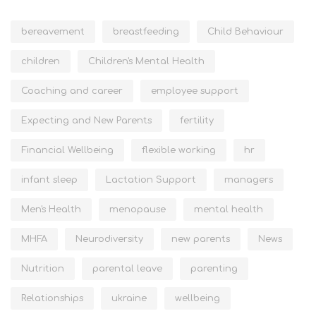
bereavement
breastfeeding
Child Behaviour
children
Children's Mental Health
Coaching and career
employee support
Expecting and New Parents
fertility
Financial Wellbeing
flexible working
hr
infant sleep
Lactation Support
managers
Men's Health
menopause
mental health
MHFA
Neurodiversity
new parents
News
Nutrition
parental leave
parenting
Relationships
ukraine
wellbeing