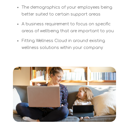
The demographics of your employees being
better suited to certain support areas
A business requirement to focus on specific
areas of wellbeing that are important to you
Fitting Wellness Cloud in around existing
wellness solutions within your company