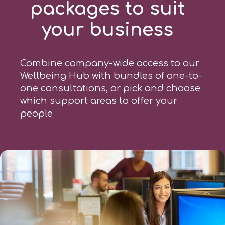
packages to suit
your business
Combine company-wide access to our
Wellbeing Hub with bundles of one-to-
one consultations, or pick and choose
which support areas to offer your
people