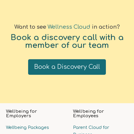
Want to see
Wellness Cloud
in action?
Book a discovery call with a
member of our team
Book a Discovery Call
Wellbeing for
Wellbeing for
Employers
Employees
Wellbeing Packages
Parent Cloud for