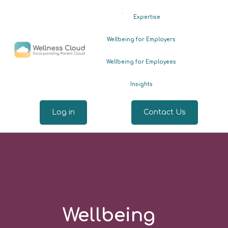
.
Expertise
Wellbeing for Employers
Wellbeing for Employees
Insights
Log in
Contact Us
Wellbeing