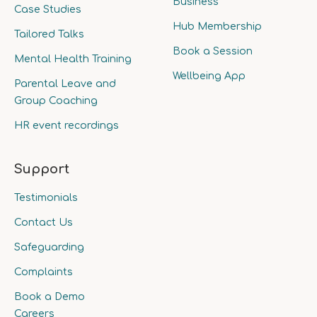
Business
Case Studies
Hub Membership
Tailored Talks
Book a Session
Mental Health Training
Wellbeing App
Parental Leave and
Group Coaching
HR event recordings
Support
Testimonials
Contact Us
Safeguarding
Complaints
Book a Demo
Careers