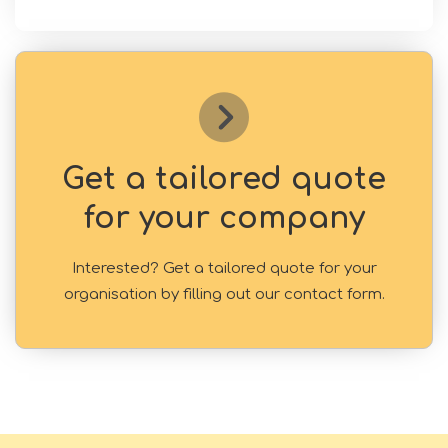
Get a tailored quote
for your company
Interested? Get a tailored quote for your
organisation by filling out our contact form.