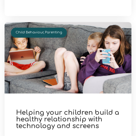
Child Behaviour
,
Parenting
Helping your children build a
healthy relationship with
technology and screens