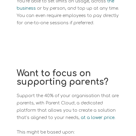
You’re able to set limits on usage, across
the
business
or by person, and top up at any time.
You can even require employees to pay directly
for one-to-one sessions if preferred.
Want to focus on
supporting parents?
Support the 40% of your organisation that are
parents, with Parent Cloud; a dedicated
platform that allows you to create a solution
that’s aligned to your needs,
at a lower price.
This might be based upon: