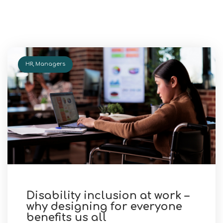
HR
,
Managers
Disability inclusion at work –
why designing for everyone
benefits us all