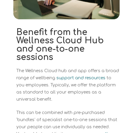
Benefit from the
Wellness Cloud Hub
and one-to-one
sessions
The Wellness Cloud hub and app offers a broad
range of wellbeing
support and resources
to
you employees. Typically, we offer the platform
as standard to all your employees as a
universal benefit.
This can be combined with pre-purchased
‘bundles’ of specialist one-to-one sessions that
your people can use individually as needed.