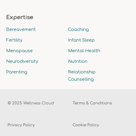
Expertise
Bereavement
Coaching
Fertility
Infant Sleep
Menopause
Mental Health
Neurodiversity
Nutrition
Parenting
Relationship
Counselling
© 2025 Wellness Cloud
Terms & Conditions
Privacy Policy
Cookie Policy