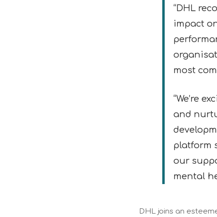
“DHL reco
impact o
performan
organisat
most comp
“We’re ex
and nurtu
developme
platform 
our suppo
mental he
DHL joins an esteemed