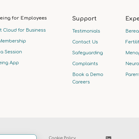
eing for Employees
Support
Expe
t Cloud for Business
Testimonials
Bere
Membership
Contact Us
Fertili
a Session
Safeguarding
Meno
eing App
Complaints
Neuro
Book a Demo
Paren
Careers
Privacy Policy
Cookie Policy