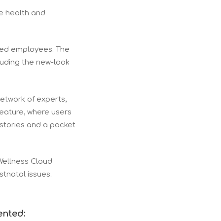
e health and
ased employees. The
luding the new-look
network of experts,
feature, where users
 stories and a pocket
Wellness Cloud
ostnatal issues.
ented: