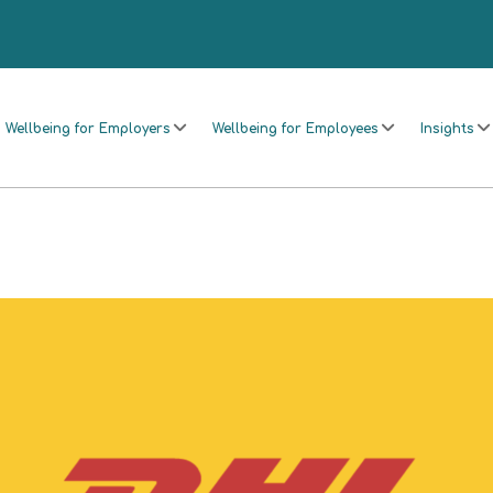
Wellbeing for Employers
Wellbeing for Employees
Insights