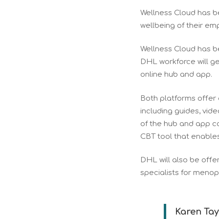
Wellness Cloud has b
wellbeing of their e
Wellness Cloud has b
DHL workforce will ge
online hub and app.
Both platforms offer 
including guides, vid
of the hub and app ca
CBT tool that enable
DHL will also be off
specialists for menopa
Karen Tay