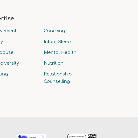
rtise
avement
Coaching
ty
Infant Sleep
pause
Mental Health
diversity
Nutrition
ting
Relationship
Counselling