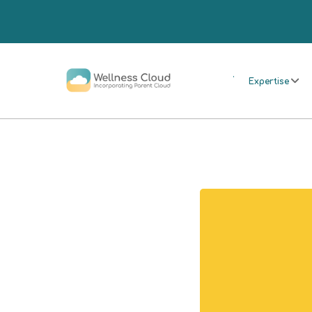
.
Expertise