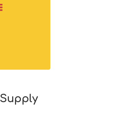
 Supply