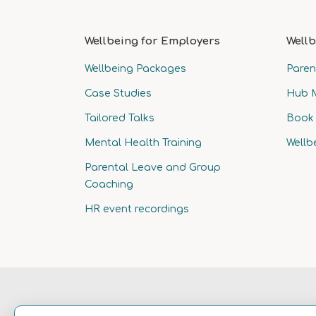
Wellbeing for Employers
Wellb
Wellbeing Packages
Paren
Case Studies
Hub 
Tailored Talks
Book 
Mental Health Training
Wellb
Parental Leave and Group
Coaching
HR event recordings
© 2025 Wellness
Terms & Conditions