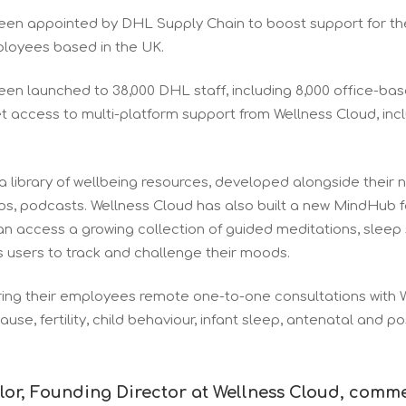
een appointed by DHL Supply Chain to boost support for th
mployees based in the UK.
een launched to 38,000 DHL staff, including 8,000 office-b
t access to multi-platform support from Wellness Cloud, inc
a library of wellbeing resources, developed alongside their 
eos, podcasts. Wellness Cloud has also built a new MindHub 
n access a growing collection of guided meditations, sleep
s users to track and challenge their moods.
ering their employees remote one-to-one consultations with 
use, fertility, child behaviour, infant sleep, antenatal and p
lor, Founding Director at Wellness Cloud, comm