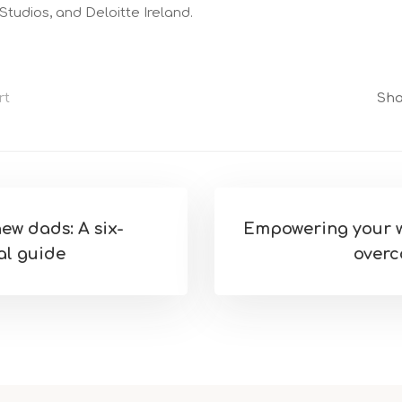
tudios, and Deloitte Ireland.
rt
Sha
ew dads: A six-
Empowering your w
al guide
overc