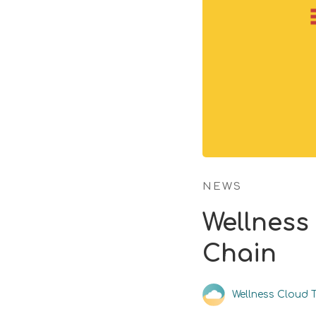
NEWS
Wellness
Chain
Wellness Cloud 