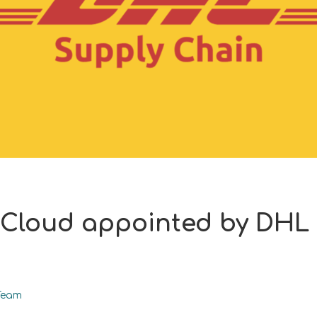
 Cloud appointed by DHL
Team