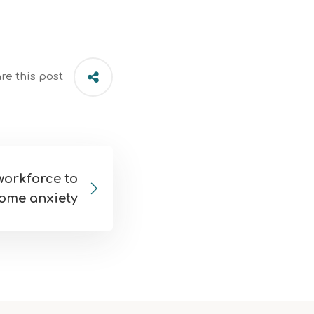
re this post
orkforce to
ome anxiety