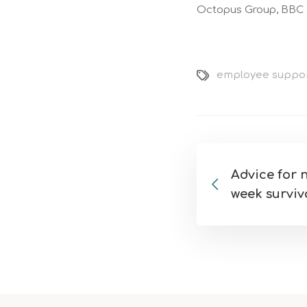
Octopus Group, BBC S
employee suppo
Advice for n
week surviv