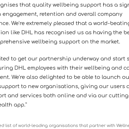
gnises that quality wellbeing support has a sign
n engagement, retention and overall company
ce. We’re extremely pleased that a world-beatin
ion like DHL has recognised us as having the b
rehensive wellbeing support on the market.
cited to get our partnership underway and start
ring DHL employees with their wellbeing and c
nt. We’re also delighted to be able to launch ou
support to new organisations, giving our users 
rt and services both online and via our cuttin
alth app.”
 list of world-leading organisations that partner with Welln