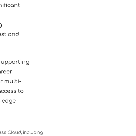
ificant
g
est and
 supporting
areer
r multi-
access to
g-edge
ess Cloud, including