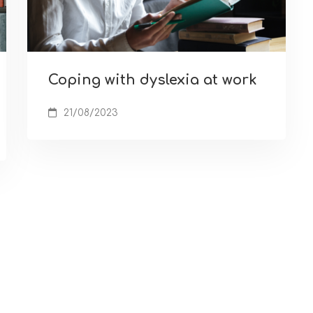
Coping with dyslexia at work
21/08/2023