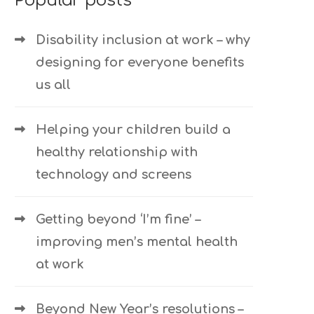
Popular posts
Disability inclusion at work – why
designing for everyone benefits
us all
Helping your children build a
healthy relationship with
technology and screens
Getting beyond ‘I’m fine’ –
improving men’s mental health
at work
Beyond New Year’s resolutions –