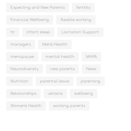
Expecting and New Parents
fertility
Financial Wellbeing
flexible working
hr
infant sleep
Lactation Support
managers
Men's Health
menopause
mental health
MHFA
Neurodiversity
new parents
News
Nutrition
parental leave
parenting
Relationships
ukraine
wellbeing
Women's Health
working parents