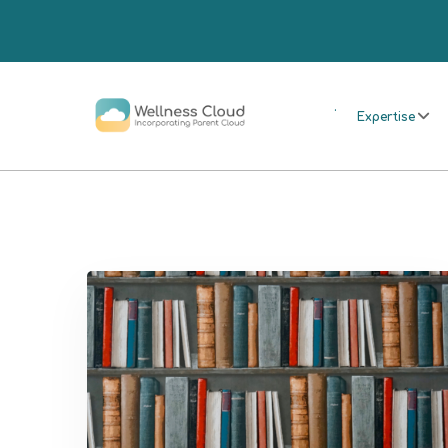
.
Expertise