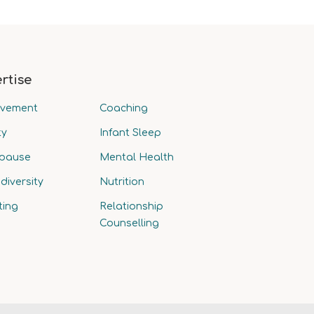
rtise
avement
Coaching
ty
Infant Sleep
pause
Mental Health
diversity
Nutrition
ting
Relationship
Counselling