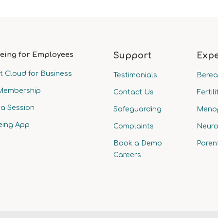
eing for Employees
Support
Expe
t Cloud for Business
Testimonials
Bere
Membership
Contact Us
Fertili
a Session
Safeguarding
Meno
eing App
Complaints
Neuro
Book a Demo
Paren
Careers