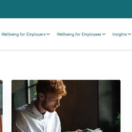
Wellbeing for Employers
Wellbeing for Employees
Insights