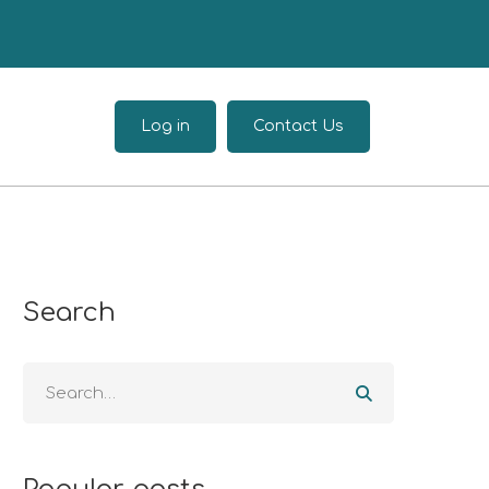
Log in
Contact Us
Search