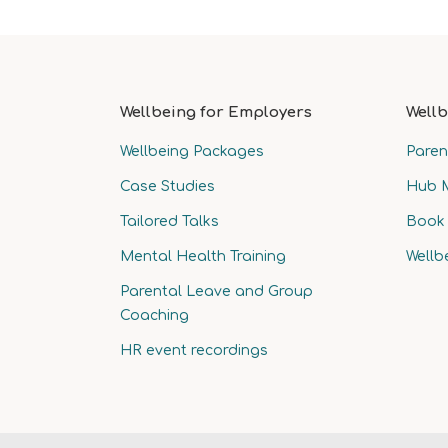
Wellbeing for Employers
Wellb
Wellbeing Packages
Paren
Case Studies
Hub 
Tailored Talks
Book 
Mental Health Training
Wellb
Parental Leave and Group
Coaching
HR event recordings