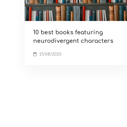
10 best books featuring
neurodivergent characters
21/08/2023