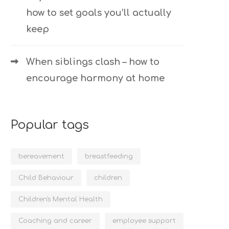
how to set goals you’ll actually
keep
When siblings clash – how to
encourage harmony at home
Popular tags
bereavement
breastfeeding
Child Behaviour
children
Children's Mental Health
Coaching and career
employee support