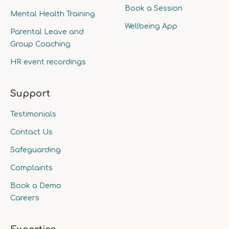
Book a Session
Mental Health Training
Wellbeing App
Parental Leave and
Group Coaching
HR event recordings
Support
Testimonials
Contact Us
Safeguarding
Complaints
Book a Demo
Careers