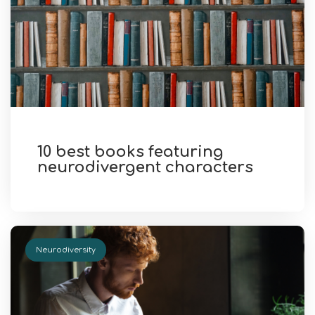
10 best books featuring
neurodivergent characters
Neurodiversity