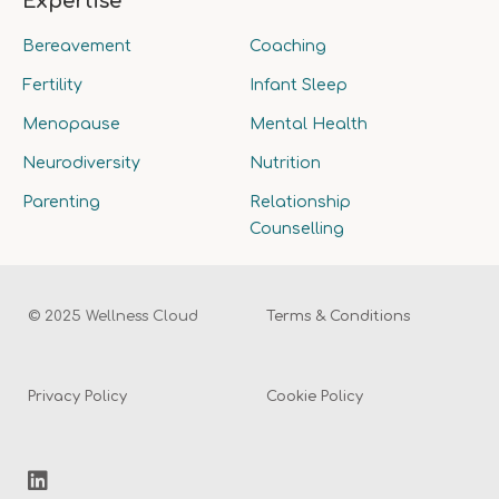
Expertise
Bereavement
Coaching
Fertility
Infant Sleep
Menopause
Mental Health
Neurodiversity
Nutrition
Parenting
Relationship
Counselling
© 2025 Wellness Cloud
Terms & Conditions
Privacy Policy
Cookie Policy