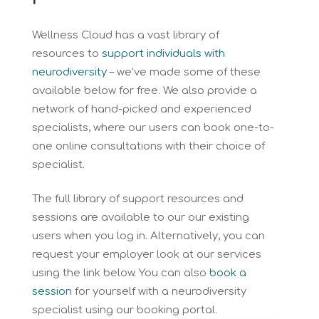
Wellness Cloud has a vast library of
resources to
support individuals with
neurodiversity
– we’ve made some of these
available below for free. We also provide a
network of hand-picked and experienced
specialists, where our users can book one-to-
one online consultations with their choice of
specialist.
The full library of support resources and
sessions are available to our our existing
users when you log in. Alternatively, you can
request your employer look at our services
using the link below. You can also
book a
session
for yourself with a neurodiversity
specialist using our booking portal.