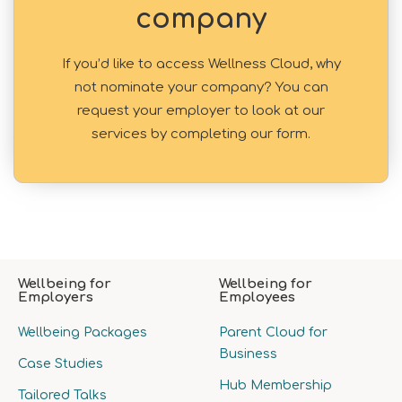
company
If you’d like to access Wellness Cloud, why
not nominate your company? You can
request your employer to look at our
services by completing our form.
Wellbeing for
Wellbeing for
Employers
Employees
Wellbeing Packages
Parent Cloud for
Business
Case Studies
Hub Membership
Tailored Talks