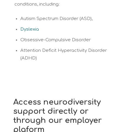
conditions, including:
Autism Spectrum Disorder (ASD),
Dyslexia
Obsessive-Compulsive Disorder
Attention Deficit Hyperactivity Disorder
(ADHD)
Access neurodiversity
support directly or
through our employer
plaform