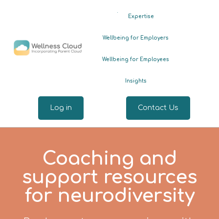
.
Expertise
Wellbeing for Employers
Wellbeing for Employees
Insights
Log in
Contact Us
Coaching and
support resources
for neurodiversity