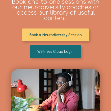
Book one-to-one sessions with
our neurodiversity coaches or
access our library of useful
content.
Book a Neurodiversity Session
Wellness Cloud Login