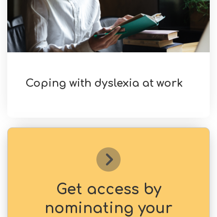
Coping with dyslexia at work
Get access by
nominating your