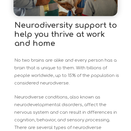
Neurodiversity support to
help you thrive at work
and home
No two brains are alike and every person has a
brain that is unique to them. With billions of
people worldwide, up to 15% of the population is
considered neurodiverse.
Neurodiverse conditions, also known as
neurodevelopmental disorders, affect the
nervous system and can result in differences in
cognition, behavior, and sensory processing.
There are several types of neurodiverse