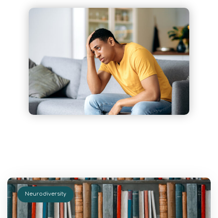
Neurodiversity