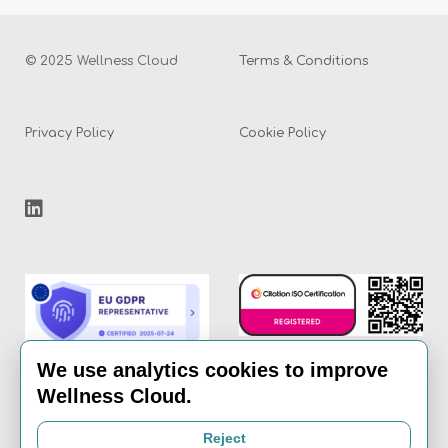
© 2025 Wellness Cloud
Terms & Conditions
Privacy Policy
Cookie Policy
We use analytics cookies to improve
Wellness Cloud.
Email:
info@the-
Reject