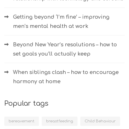
Getting beyond ‘I’m fine’ – improving
men’s mental health at work
Beyond New Year’s resolutions – how to
set goals you’ll actually keep
When siblings clash – how to encourage
harmony at home
Popular tags
bereavement
breastfeeding
Child Behaviour