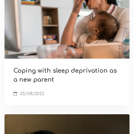
Coping with sleep deprivation as
a new parent
25/08/2022