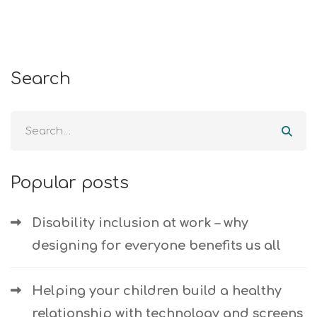
Search
Popular posts
Disability inclusion at work – why
designing for everyone benefits us all
Helping your children build a healthy
relationship with technology and screens