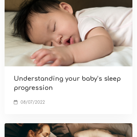
Understanding your baby’s sleep
progression
08/07/2022