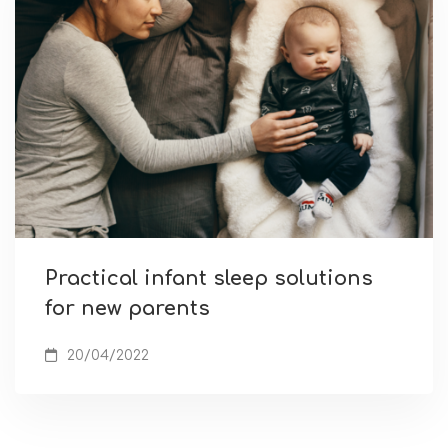
Practical infant sleep solutions
for new parents
20/04/2022