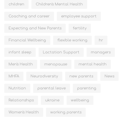
children
Children's Mental Health
Coaching and career
employee support
Expecting and New Parents
fertility
Financial Wellbeing
flexible working
hr
infant sleep
Lactation Support
managers
Men's Health
menopause
mental health
MHFA
Neurodiversity
new parents
News
Nutrition
parental leave
parenting
Relationships
ukraine
wellbeing
Women's Health
working parents