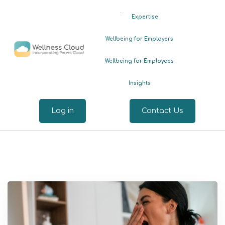
.
Expertise
Wellbeing for Employers
Wellbeing for Employees
Insights
Log in
Contact Us