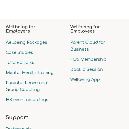
Wellbeing for
Wellbeing for
Employers
Employees
Wellbeing Packages
Parent Cloud for
Business
Case Studies
Hub Membership
Tailored Talks
Book a Session
Mental Health Training
Wellbeing App
Parental Leave and
Group Coaching
HR event recordings
Support