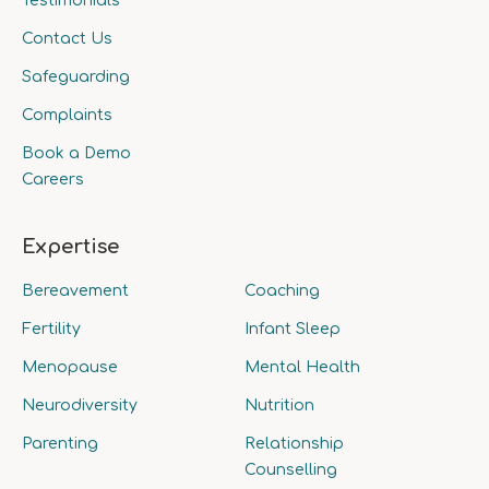
Testimonials
Contact Us
Safeguarding
Complaints
Book a Demo
Careers
Expertise
Bereavement
Coaching
Fertility
Infant Sleep
Menopause
Mental Health
Neurodiversity
Nutrition
Parenting
Relationship
Counselling