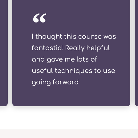
I thought this course was
fantastic! Really helpful
and gave me lots of
useful techniques to use
going forward