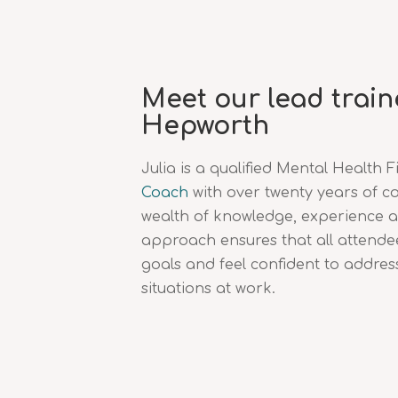
Meet our lead traine
Hepworth
Julia is a qualified Mental Health F
Coach
with over twenty years of c
wealth of knowledge, experience 
approach ensures that all attendee
goals and feel confident to addres
situations at work.