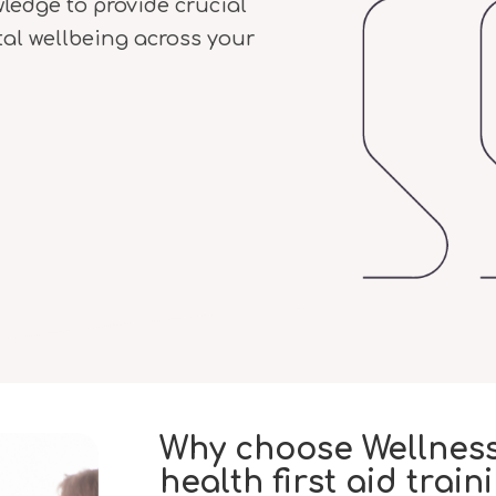
wledge to provide crucial
al wellbeing across your
Why choose Wellness
health first aid train