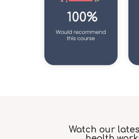
Watch our late
health wor