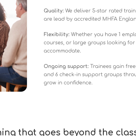
Quality:
We deliver 5-star rated trai
are lead by accredited MHFA Englan
Flexibility:
Whether you have 1 emplo
courses, or large groups looking for
accommodate.
Ongoing support:
Trainees gain fre
and 6 check-in support groups throug
grow in confidence.
ning that goes beyond the cla