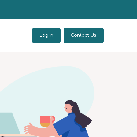
Log in
Contact Us