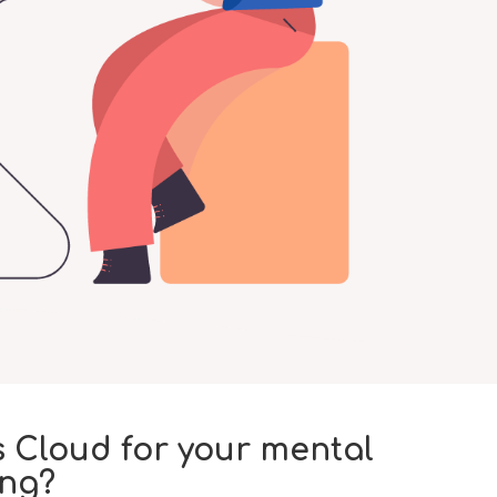
 Cloud for your mental
ing?