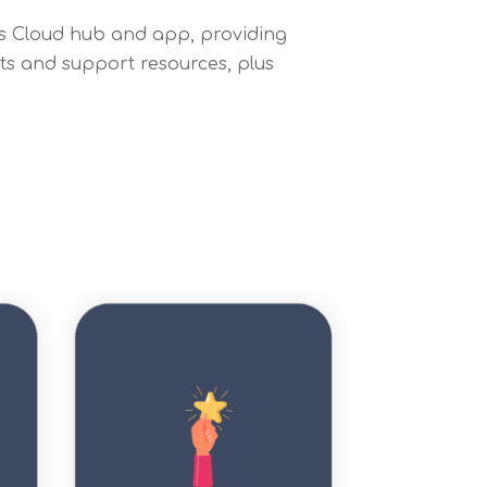
ess Cloud hub and app, providing
sts and support resources, plus