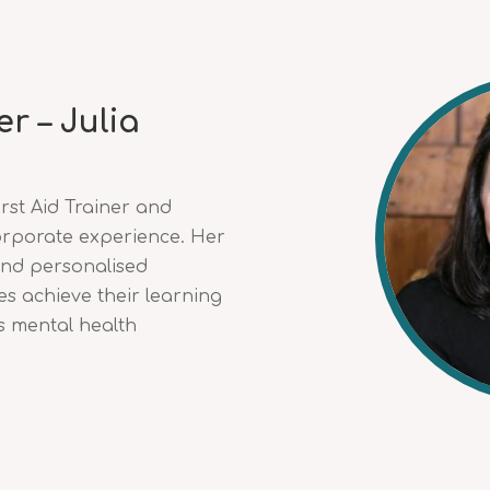
r – Julia
irst Aid Trainer and
orporate experience. Her
and personalised
s achieve their learning
s mental health