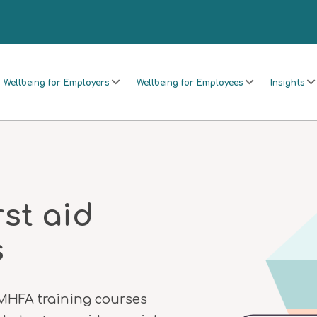
Wellbeing for Employers
Wellbeing for Employees
Insights
rst aid
s
 MHFA training courses