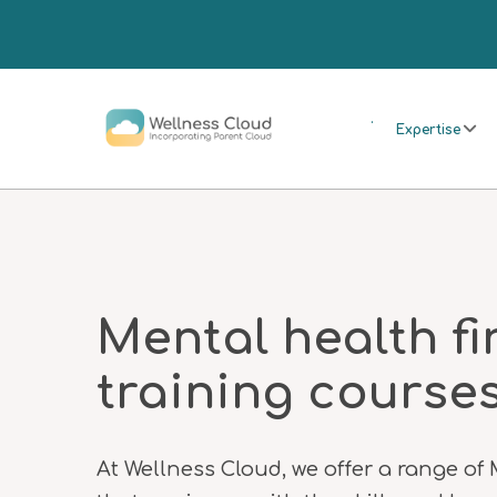
.
Expertise
Mental health fi
training course
At Wellness Cloud, we offer a range of