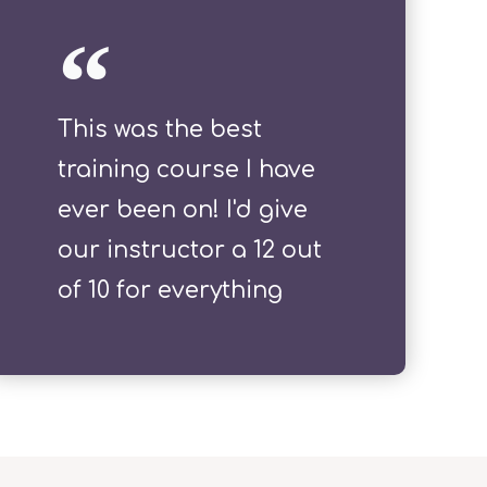
This was the best
training course I have
ever been on! I'd give
our instructor a 12 out
of 10 for everything