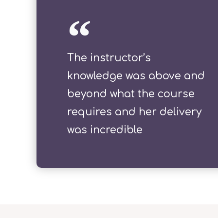
The instructor’s
knowledge was above and
beyond what the course
requires and her delivery
was incredible