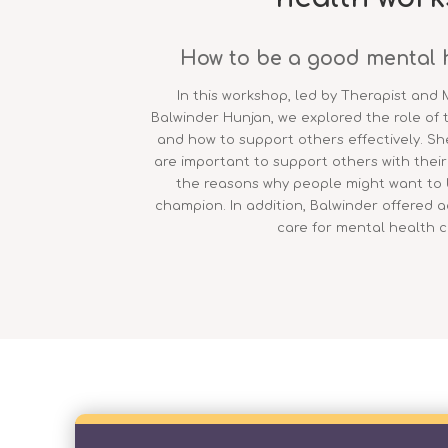
How to be a good mental 
In this workshop, led by Therapist and 
Balwinder Hunjan, we explored the role of
and how to support others effectively. Sh
are important to support others with thei
the reasons why people might want to
champion. In addition, Balwinder offered 
care for mental health 