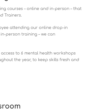
ning courses – online and in-person – that
d Trainers.
yee attending our online drop-in
 in-person training – we can
e access to 6 mental health workshops
hout the year, to keep skills fresh and
ssroom