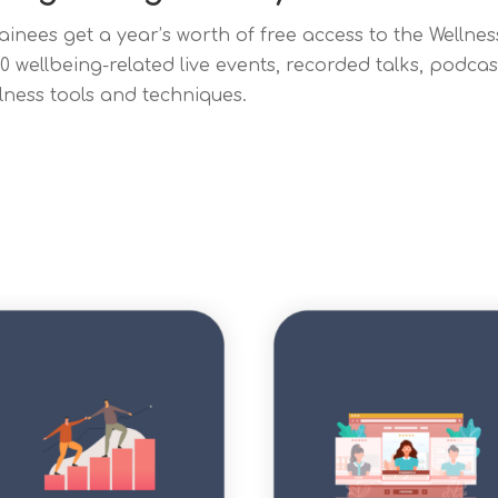
rainees get a year’s worth of free access to the Welln
00 wellbeing-related live events, recorded talks, podca
lness tools and techniques.