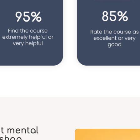
st mental
kshop