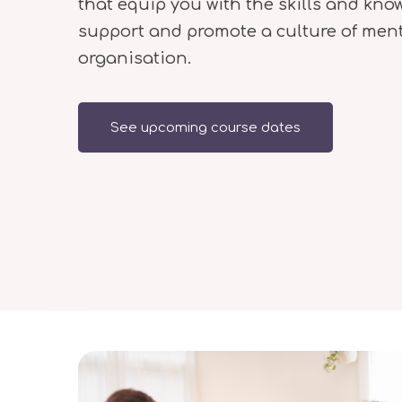
that equip you with the skills and kno
support and promote a culture of ment
organisation.
See upcoming course dates