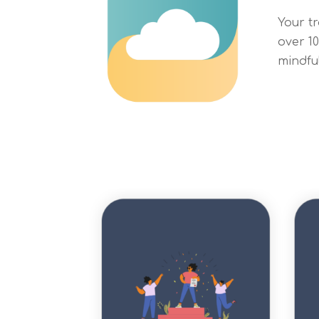
Your t
over 1
mindfu