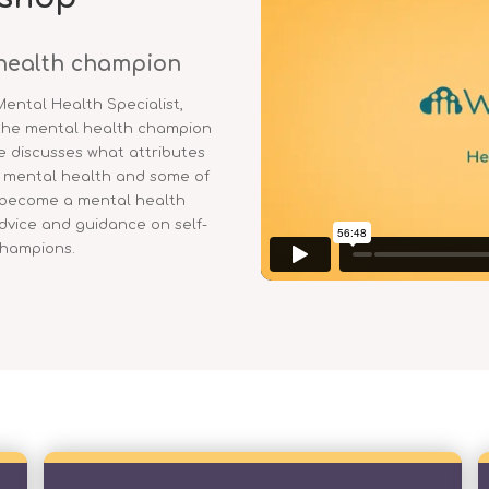
health champion
Mental Health Specialist,
 the mental health champion
e discusses what attributes
r mental health and some of
 become a mental health
advice and guidance on self-
champions.