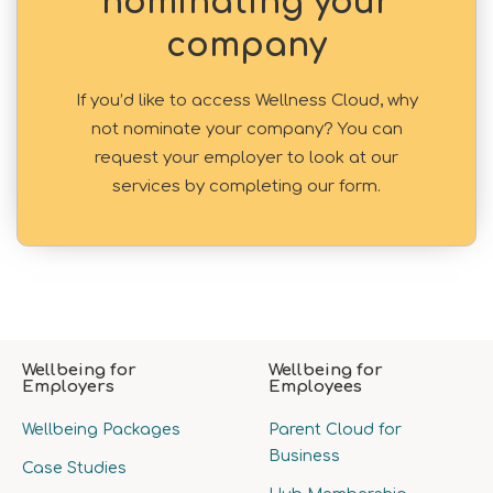
nominating your
company
If you’d like to access Wellness Cloud, why
not nominate your company? You can
request your employer to look at our
services by completing our form.
Wellbeing for
Wellbeing for
Employers
Employees
Wellbeing Packages
Parent Cloud for
Business
Case Studies