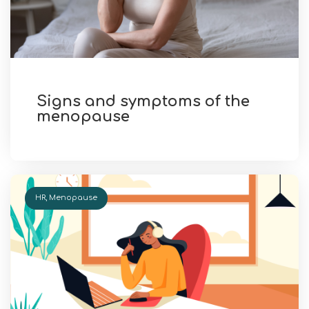
Signs and symptoms of the
menopause
HR
,
Menopause