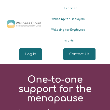
.
Expertise
Wellbeing for Employers
Wellbeing for Employees
Insights
Log in
Contact Us
One-to-one
support for the
menopause