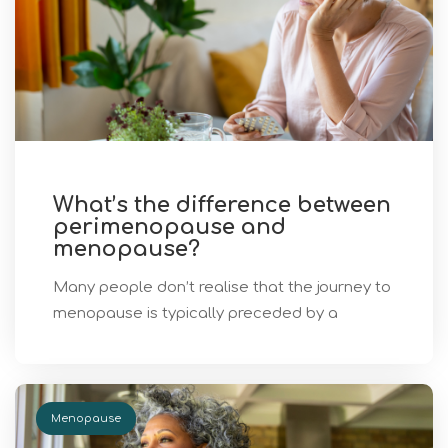
What’s the difference between
perimenopause and
menopause?
Many people don’t realise that the journey to
menopause is typically preceded by a
Menopause