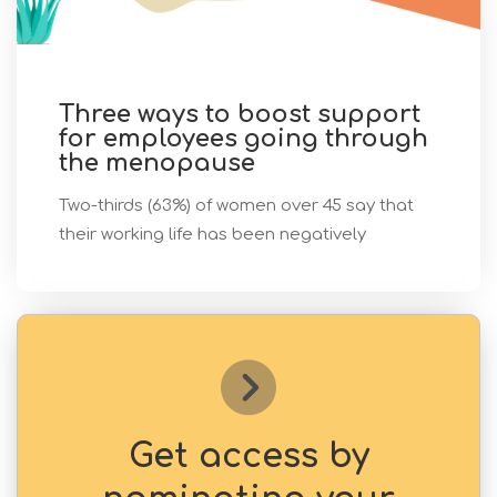
Three ways to boost support
for employees going through
the menopause
Two-thirds (63%) of women over 45 say that
their working life has been negatively
Get access by