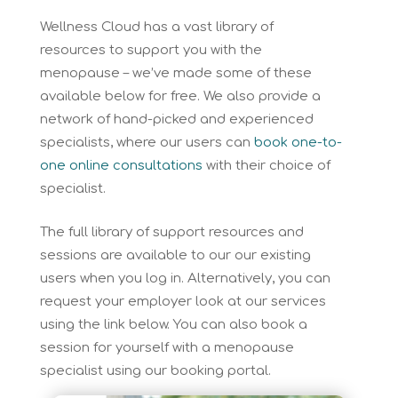
Wellness Cloud has a vast library of
resources to support you with the
menopause – we’ve made some of these
available below for free. We also provide a
network of hand-picked and experienced
specialists, where our users can
book one-to-
one online consultations
with their choice of
specialist.
The full library of support resources and
sessions are available to our our existing
users when you log in. Alternatively, you can
request your employer look at our services
using the link below. You can also book a
session for yourself with a menopause
specialist using our booking portal.