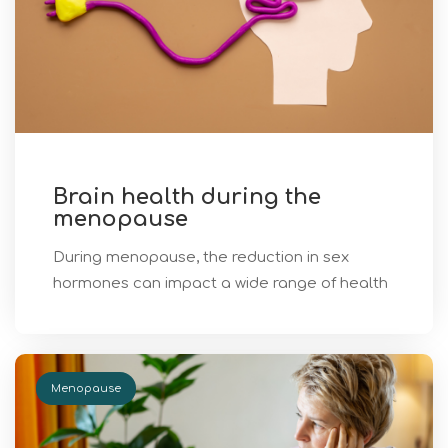
Brain health during the
menopause
During menopause, the reduction in sex
hormones can impact a wide range of health
Menopause