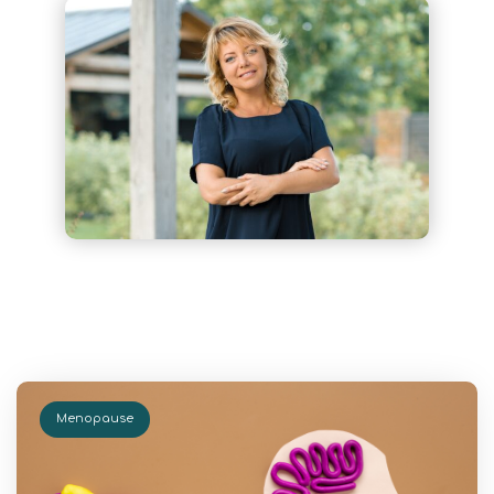
Menopause