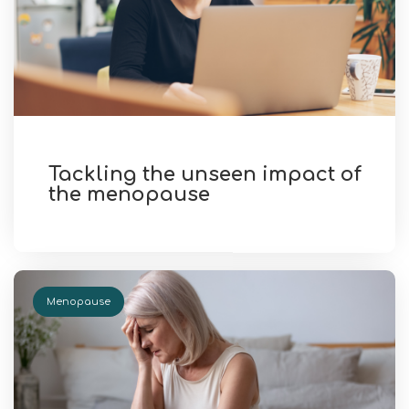
Tackling the unseen impact of
the menopause
Menopause