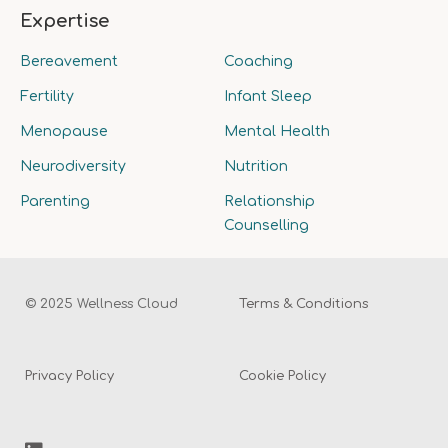
Expertise
Bereavement
Coaching
Fertility
Infant Sleep
Menopause
Mental Health
Neurodiversity
Nutrition
Parenting
Relationship
Counselling
© 2025 Wellness Cloud
Terms & Conditions
Privacy Policy
Cookie Policy