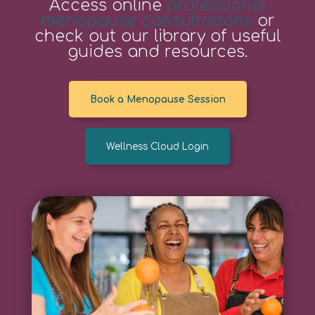
Access online
professional
menopause consultations
or
check out our library of useful
guides and resources.
Book a Menopause Session
Wellness Cloud Login