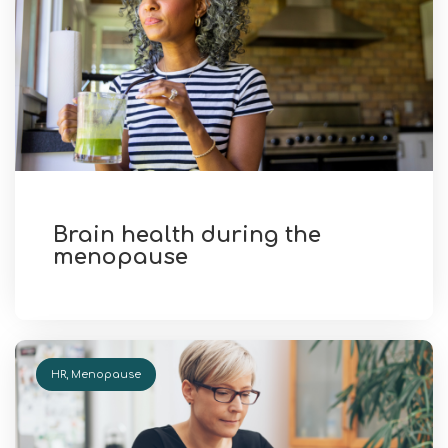
Brain health during the
menopause
HR
,
Menopause