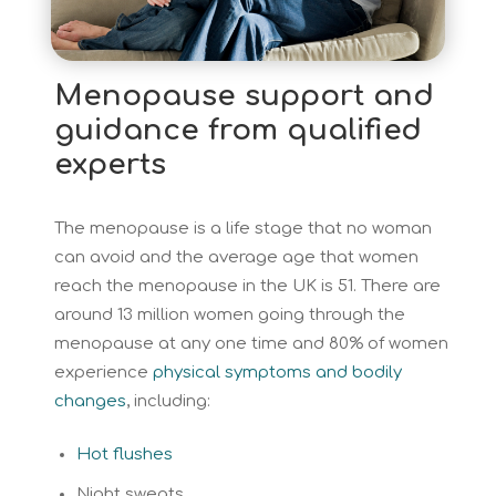
Menopause support and
guidance from qualified
experts
The menopause is a life stage that no woman
can avoid and the average age that women
reach the menopause in the UK is 51. There are
around 13 million women going through the
menopause at any one time and 80% of women
experience
physical symptoms and bodily
changes
, including:
Hot flushes
Night sweats