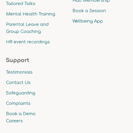
Hub Membership
Tailored Talks
Book a Session
Mental Health Training
Wellbeing App
Parental Leave and
Group Coaching
HR event recordings
Support
Testimonials
Contact Us
Safeguarding
Complaints
Book a Demo
Careers