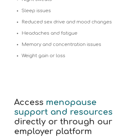
Sleep issues
Reduced sex drive and mood changes
Headaches and fatigue
Memory and concentration issues
Weight gain or loss
Access
menopause
support and resources
directly or through our
employer platform