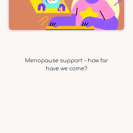
Menopause support - how far
have we come?