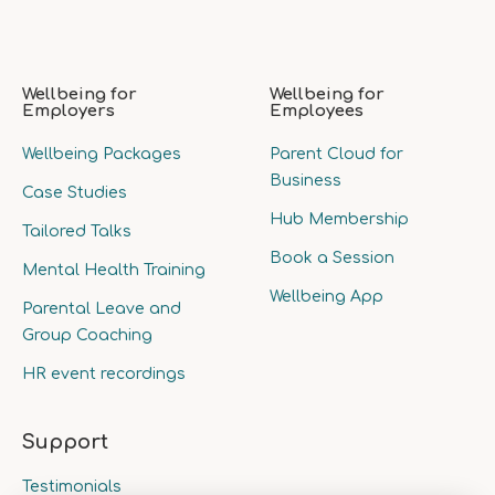
Wellbeing for
Wellbeing for
Employers
Employees
Wellbeing Packages
Parent Cloud for
Business
Case Studies
Hub Membership
Tailored Talks
Book a Session
Mental Health Training
Wellbeing App
Parental Leave and
Group Coaching
HR event recordings
Support
Testimonials