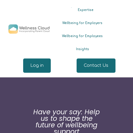
.
Expertise
Wellbeing for Employers
Wellbeing for Employees
Insights
Log in
Contact Us
Have your say: Help
us to shape the
future of wellbeing
support