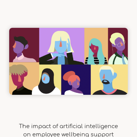
The impact of artificial intelligence
on employee wellbeing support