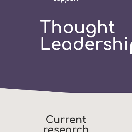
Thought
Leadershi
Current
research