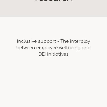
Inclusive support - The interplay
between employee wellbeing and
DEI initiatives