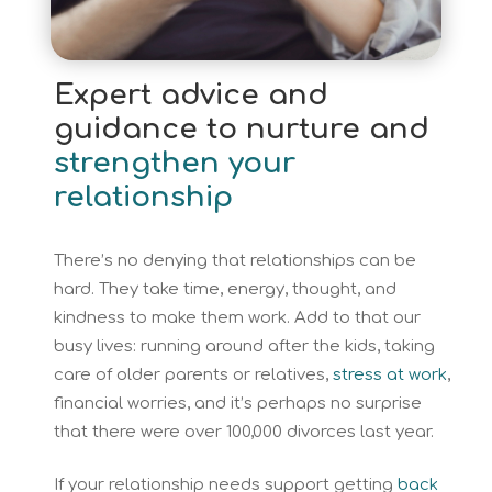
Expert advice and
guidance to nurture and
strengthen your
relationship
There’s no denying that relationships can be
hard. They take time, energy, thought, and
kindness to make them work. Add to that our
busy lives: running around after the kids, taking
care of older parents or relatives,
stress at work
,
financial worries, and it’s perhaps no surprise
that there were over 100,000 divorces last year.
If your relationship needs support getting
back