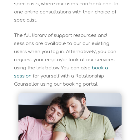
specialists, where our users can book one-to-
one online consultations with their choice of
specialist.
The full library of support resources and
sessions are available to our our existing
users when you log in. Alternatively, you can
request your employer look at our services
using the link below. You can also
book a
session
for yourself with a Relationship
Counsellor using our booking portal.