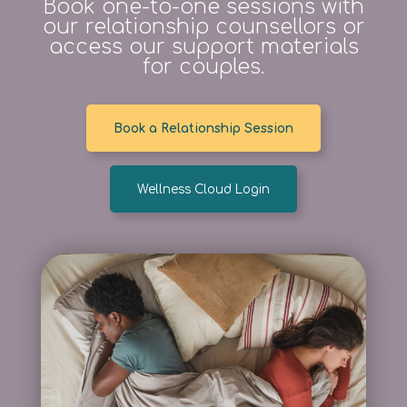
Book one-to-one sessions with
our relationship counsellors or
access our support materials
for couples.
Book a Relationship Session
Wellness Cloud Login