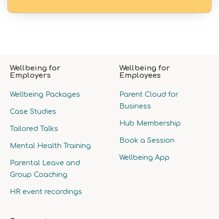
Wellbeing for
Wellbeing for
Employers
Employees
Wellbeing Packages
Parent Cloud for
Business
Case Studies
Hub Membership
Tailored Talks
Book a Session
Mental Health Training
Wellbeing App
Parental Leave and
Group Coaching
HR event recordings