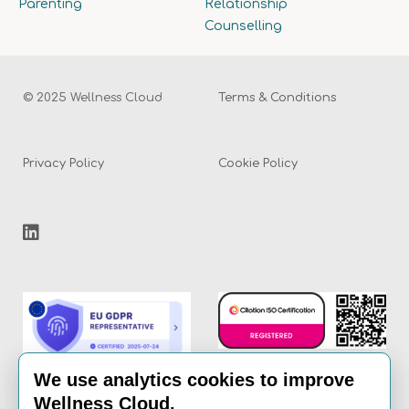
Parenting
Relationship
Counselling
© 2025 Wellness Cloud
Terms & Conditions
Privacy Policy
Cookie Policy
We use analytics cookies to improve
Wellness Cloud.