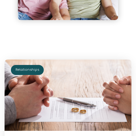
Relationships