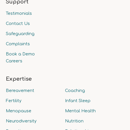
Support
Testimonials
Contact Us
Safeguarding
Complaints
Book a Demo
Careers
Expertise
Bereavement
Coaching
Fertility
Infant Sleep
Menopause
Mental Health
Neurodiversity
Nutrition