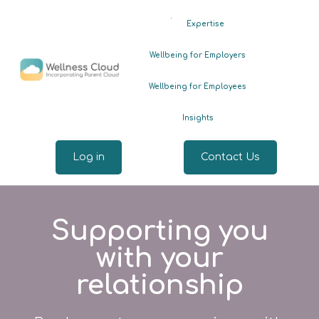
.
Expertise
Wellbeing for Employers
Wellbeing for Employees
Insights
Log in
Contact Us
Supporting you
with your
relationship