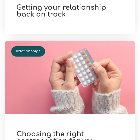
Getting your relationship
back on track
Relationships
Choosing the right