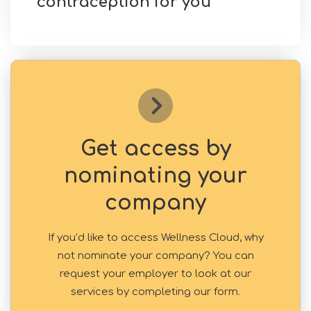
contraception for you
Get access by
nominating your
company
If you’d like to access Wellness Cloud, why
not nominate your company? You can
request your employer to look at our
services by completing our form.