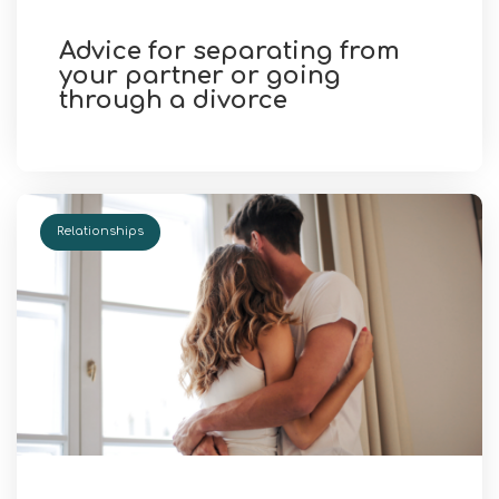
Advice for separating from
your partner or going
through a divorce
Relationships