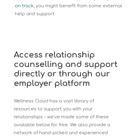
on track
, you might benefit from some external
help and support.
Access relationship
counselling and support
directly or through our
employer platform
Wellness Cloud has a vast library of
resources to support you with your
relationships – we’ve made some of these
available below for free. We also provide a
network of hand-picked and experienced