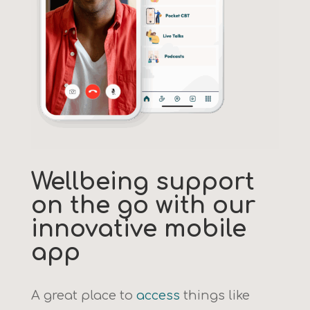
Wellbeing support
on the go with our
innovative mobile
app
A great place to
access
things like