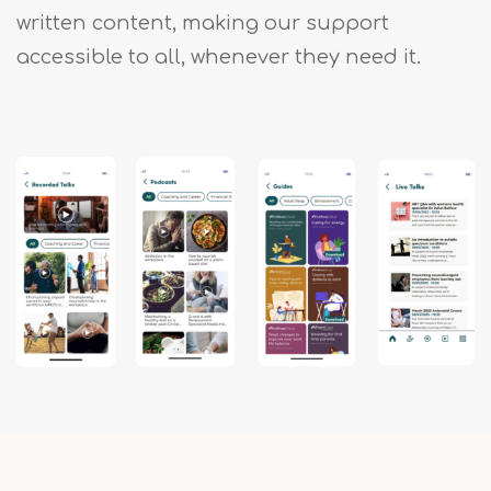
written content, making our support
accessible to all, whenever they need it.