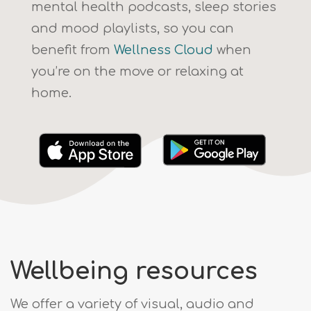
mental health podcasts, sleep stories
and mood playlists, so you can
benefit from
Wellness Cloud
when
you’re on the move or relaxing at
home.
Wellbeing resources
We offer a variety of visual, audio and