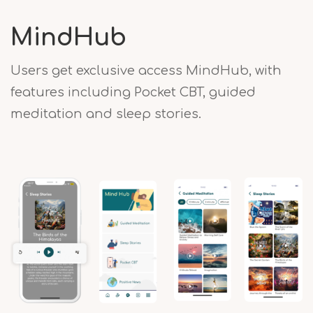
MindHub
Users get exclusive access MindHub, with
features including Pocket CBT, guided
meditation and sleep stories.