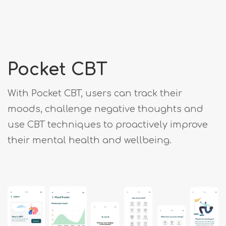
Pocket CBT
With Pocket CBT, users can track their
moods, challenge negative thoughts and
use CBT techniques to proactively improve
their mental health and wellbeing.