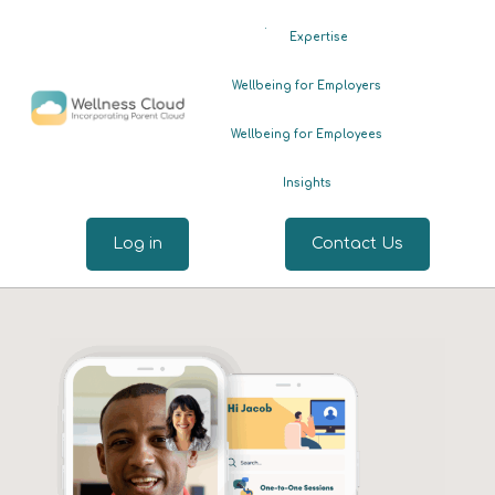
.
Expertise
Wellbeing for Employers
Wellbeing for Employees
Insights
Log in
Contact Us