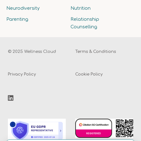
Neurodiversity
Nutrition
Parenting
Relationship
Counselling
© 2025 Wellness Cloud
Terms & Conditions
Privacy Policy
Cookie Policy