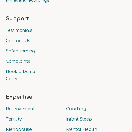
HR event recordings
Support
Testimonials
Contact Us
Safeguarding
Complaints
Book a Demo
Careers
Expertise
Bereavement
Coaching
Fertility
Infant Sleep
Menopause
Mental Health