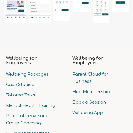
Wellbeing for
Wellbeing for
Employers
Employees
Wellbeing Packages
Parent Cloud for
Business
Case Studies
Hub Membership
Tailored Talks
Book a Session
Mental Health Training
Wellbeing App
Parental Leave and
Group Coaching