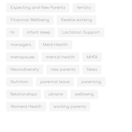
Expecting and New Parents
fertility
Financial Wellbeing
flexible working
hr
infant sleep
Lactation Support
managers
Men's Health
menopause
mental health
MHFA
Neurodiversity
new parents
News
Nutrition
parental leave
parenting
Relationships
ukraine
wellbeing
Women's Health
working parents