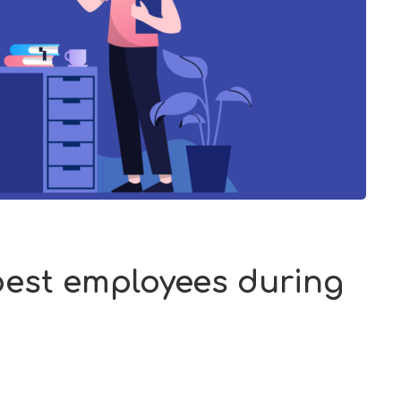
 best employees during