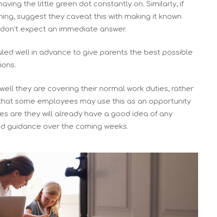
having the little green dot constantly on. Similarly, if
ning, suggest they caveat this with making it known
y don’t expect an immediate answer.
uled well in advance to give parents the best possible
ions.
ell they are covering their normal work duties, rather
d that some employees may use this as an opportunity
es are they will already have a good idea of any
d guidance over the coming weeks.