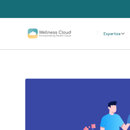
.
Expertise