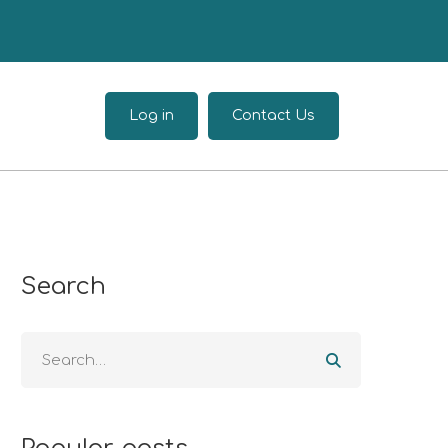
Log in
Contact Us
Search