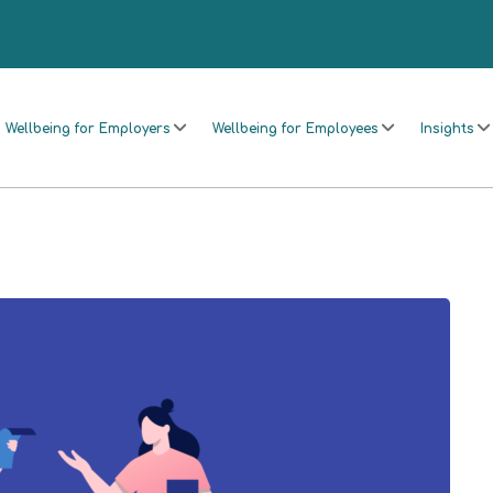
Wellbeing for Employers
Wellbeing for Employees
Insights