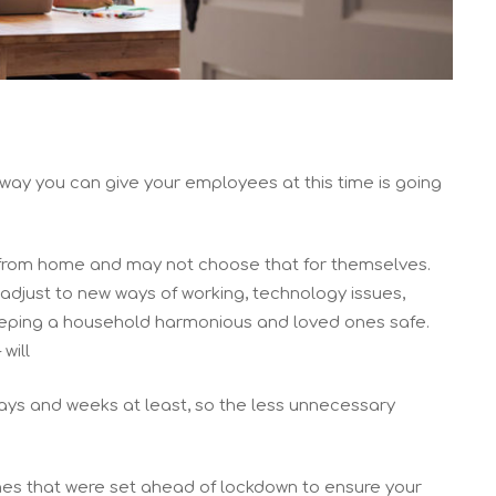
eway you can give your employees at this time is going
 from home and may not choose that for themselves.
 adjust to new ways of working, technology issues,
keeping a household harmonious and loved ones safe.
will
 days and weeks at least, so the less unnecessary
es that were set ahead of lockdown to ensure your