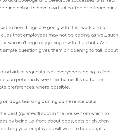
ity to acknowledge and celebrate successes, wish team
eting online to have a virtual coffee or a team drink
just to how things are going with their work and at
e cues that employees may not be coping as well, such
 who isn’t regularly joining in with the chats. Ask
t simple question gives them an opening to talk about
to individual requests. Not everyone is going to feel
can potentially see their home. It’s up to line
e preferences, where possible.
g or dogs barking during conference calls
he best (quietest!) spot in the house from which to
ees by being up-front about dogs, cats or children
something your employees will want to happen, it’s