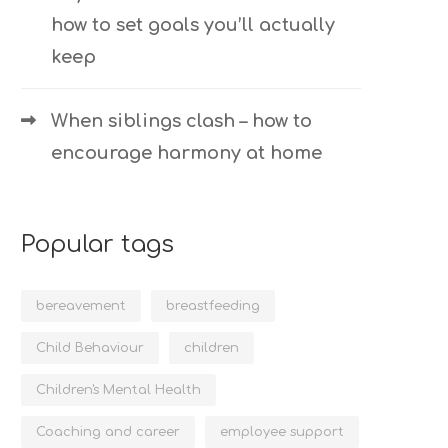
how to set goals you’ll actually
keep
When siblings clash – how to
encourage harmony at home
Popular tags
bereavement
breastfeeding
Child Behaviour
children
Children's Mental Health
Coaching and career
employee support