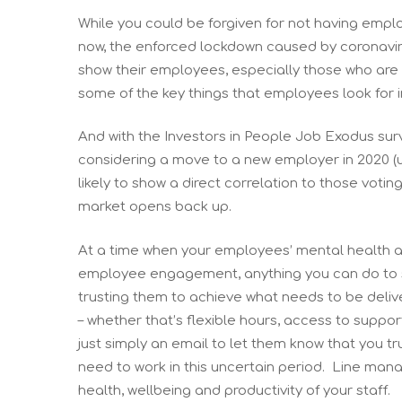
While you could be forgiven for not having empl
now, the enforced lockdown caused by coronavir
show their employees, especially those who are 
some of the key things that employees look for 
And with the Investors in People Job Exodus sur
considering a move to a new employer in 2020 (u
likely to show a direct correlation to those votin
market opens back up.
At a time when your employees’ mental health and
employee engagement, anything you can do to su
trusting them to achieve what needs to be deliv
– whether that’s flexible hours, access to suppo
just simply an email to let them know that you t
need to work in this uncertain period. Line manag
health, wellbeing and productivity of your staff.