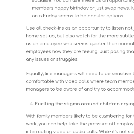
socialise. You can use these as an opportun
members happy birthday or just swap news. Me
on a Friday seems to be popular options.
Use all check-ins as an opportunity to listen not 
home set-up, but also watch for the more subtl
as an employee who seems quieter than normal, or
employees how they are feeling. Just posing tha
any issues or struggles.
Equally, line managers will need to be sensitive 
comfortable with video calls where team members 
managers to be aware of and try to accommodat
Fuelling the stigma around children cryin
With family members likely to be clambering for t
work, you can help take the pressure off employ
interrupting video or audio calls. While it’s not 