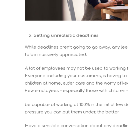
Setting unrealistic deadlines
While deadlines aren’t going to go away, any le
to be massively appreciated.
A lot of employees may not be used to working
Everyone, including your customers, is having to
children at home, elder care and the worry of 
Few employees – especially those with children – 
be capable of working at 100% in the initial few
pressure you can put them under, the better.
Have a sensible conversation about any deadlin