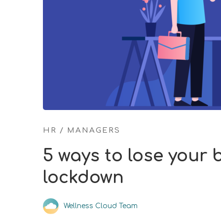
HR
/
MANAGERS
5 ways to lose your
lockdown
Wellness Cloud Team