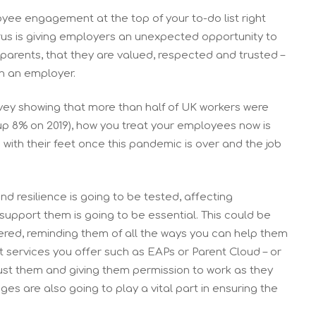
oyee engagement at the top of your to-do list right
us is giving employers an unexpected opportunity to
parents, that they are valued, respected and trusted –
in an employer.
vey showing that more than half of UK workers were
p 8% on 2019), how you treat your employees now is
g with their feet once this pandemic is over and the job
 resilience is going to be tested, affecting
pport them is going to be essential. This could be
ered, reminding them of all the ways you can help them
rt services you offer such as EAPs or Parent Cloud – or
rust them and giving them permission to work as they
es are also going to play a vital part in ensuring the