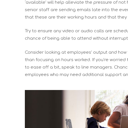
‘available’ will help alleviate the pressure of not 
senior staff are sending emails late into the eve
that these are their working hours and that the
Try to ensure any video or audio calls are sched
chance of being able to attend without interrupt
Consider looking at employees’ output and how w
than focusing on hours worked. If you’re worrie
to ease off a bit, speak to line managers. Chanc
employees who may need additional support an