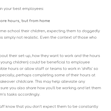
tain your best employees:
core hours, but from home
me-school their children, expecting them to doggedly
 is simply not realistic. Even the context of those who
out their set-up, how they want to work and the hours
h young children) could be beneficial to employee
e hours or allow staff or teams to work in ‘shifts’ so
specially, perhaps completing some of their hours at
akeover childcare. This may help alleviate any
 sure you also share how you’ll be working and let them
m’s tasks accordingly.
staff know that you don’t expect them to be constantly