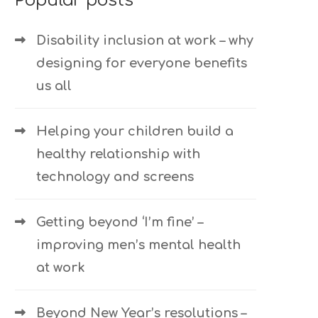
Popular posts
Disability inclusion at work – why
designing for everyone benefits
us all
Helping your children build a
healthy relationship with
technology and screens
Getting beyond ‘I’m fine’ –
improving men’s mental health
at work
Beyond New Year’s resolutions –