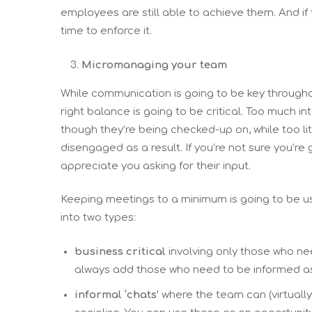
employees are still able to achieve them. And if 
time to enforce it.
Micromanaging your team
While communication is going to be key througho
right balance is going to be critical. Too much 
though they’re being checked-up on, while too l
disengaged as a result. If you’re not sure you’re 
appreciate you asking for their input.
Keeping meetings to a minimum is going to be us
into two types:
business critical
involving only those who nee
always add those who need to be informed as ‘
informal ‘chats’
where the team can (virtually