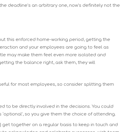
the deadline’s an arbitrary one, now’s definitely not the
ut this enforced home-working period, getting the
interaction and your employees are going to feel as
ittle may make them feel even more isolated and
getting the balance right, ask them, they will
eful for most employees, so consider splitting them
d to be directly involved in the decisions. You could
optional’, so you give them the choice of attending.
) get together on a regular basis to keep in touch and