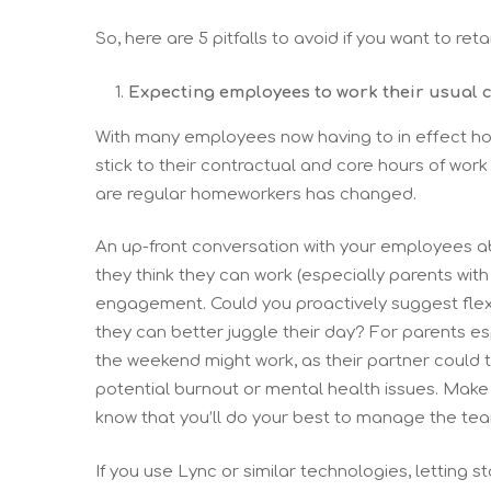
So, here are 5 pitfalls to avoid if you want to re
Expecting employees to work their usual 
With many employees now having to in effect ho
stick to their contractual and core hours of work
are regular homeworkers has changed.
An up-front conversation with your employees ab
they think they can work (especially parents wit
engagement. Could you proactively suggest flexibl
they can better juggle their day? For parents e
the weekend might work, as their partner could t
potential burnout or mental health issues. Make
know that you’ll do your best to manage the tea
If you use Lync or similar technologies, letting 