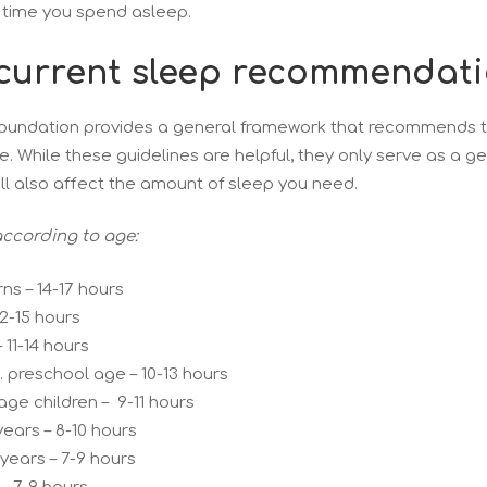
 time you spend asleep.
current sleep recommendat
oundation provides a general framework that recommends th
. While these guidelines are helpful, they only serve as a g
ll also affect the amount of sleep you need.
ccording to age:
s – 14-17 hours
12-15 hours
 11-14 hours
. preschool age – 10-13 hours
-age children – 9-11 hours
ears – 8-10 hours
 years – 7-9 hours