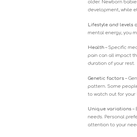
older. Newborn babies
development, while el
Lifestyle and levels o
mental energy, you mi
Health –
Specific medi
pain can all impact t
duration of your rest.
Genetic factors –
Gene
pattern. Some people w
to watch out for your
Unique variations –
E
needs. Personal prefer
attention to your nee