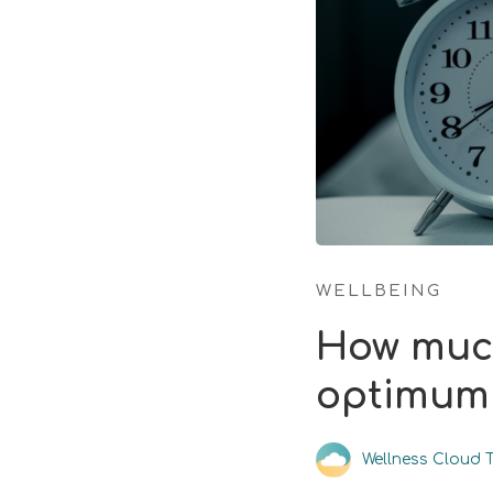
WELLBEING
How much
optimum 
Wellness Cloud 