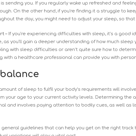
is sending you. If you regularly wake up refreshed and feeling
nough. On the other hand, if you’re finding it a struggle to 
ughout the day, you might need to adjust your sleep, so that
t –
If you’re experiencing difficulties with sleep, it’s a good 
, as you’ll gain a deeper understanding of how much sleep 
ling with sleep difficulties or aren’t quite sure how to determ
ing with a healthcare professional can provide you with perso
 balance
amount of sleep to fulfil your body’s requirements will involv
om your age to your current activity levels. Determining the 
al and involves paying attention to bodily cues, as well as l
eneral guidelines that can help you get on the right track bu
al variations will play a vital part.