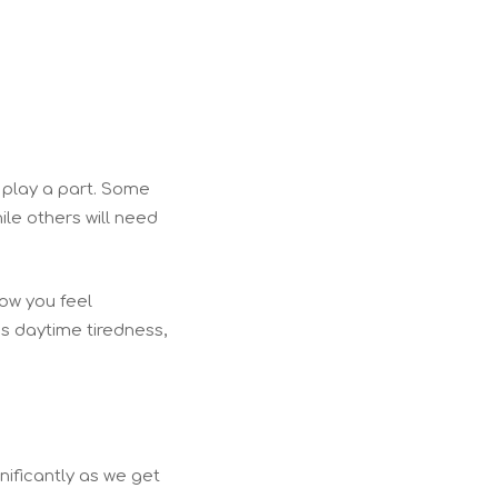
 play a part. Some
le others will need
how you feel
s daytime tiredness,
nificantly as we get