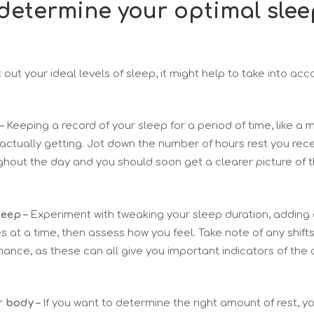
 determine your optimal slee
rk out your ideal levels of sleep, it might help to take into ac
–
Keeping a record of your sleep for a period of time, like a
ctually getting. Jot down the number of hours rest you rece
ghout the day and you should soon get a clearer picture of
leep –
Experiment with tweaking your sleep duration, adding 
 at a time, then assess how you feel. Take note of any shift
ance, as these can all give you important indicators of the
r body –
If you want to determine the right amount of rest, y