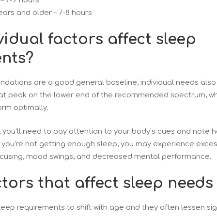
 – 7-9 hours
ears and older – 7-8 hours
idual factors affect sleep
nts?
dations are a good general baseline, individual needs also
at peak on the lower end of the recommended spectrum, whi
orm optimally.
, you’ll need to pay attention to your body’s cues and note 
f you’re not getting enough sleep, you may experience exces
 focusing, mood swings, and decreased mental performance.
tors that affect sleep needs
sleep requirements to shift with age and they often lessen sig