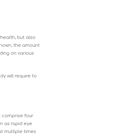
 health, but also
known, the amount
nding on various
dy will require to
at comprise four
wn as rapid eye
t multiple times