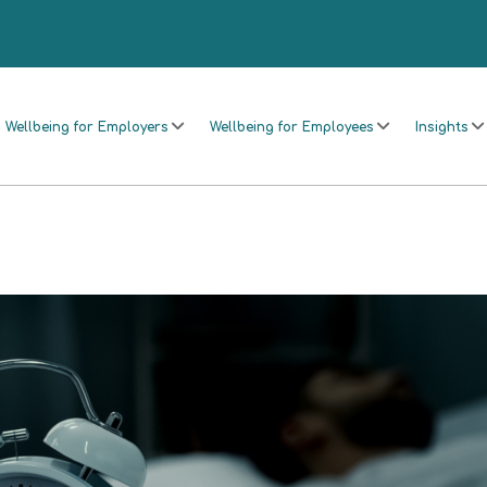
Wellbeing for Employers
Wellbeing for Employees
Insights