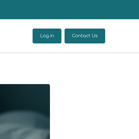
Log in
Contact Us