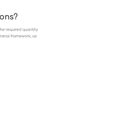
ions?
e required quantity
eneral framework, as