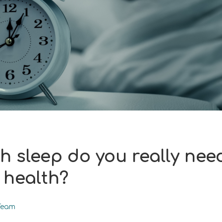
 sleep do you really need
health?
Team