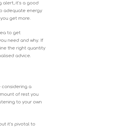
 alert, it’s a good
keep adequate energy
 you get more.
idea to get
you need and why. If
ine the right quantity
nalised advice.
e considering a
amount of rest you
istening to your own
t it’s pivotal to