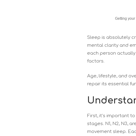
Getting your
Sleep is absolutely cr
mental clarity and e
each person actually r
factors.
Age, lifestyle, and ov
repair its essential f
Understan
First, it’s important 
stages. N1, N2, N3, a
movement sleep. Each 