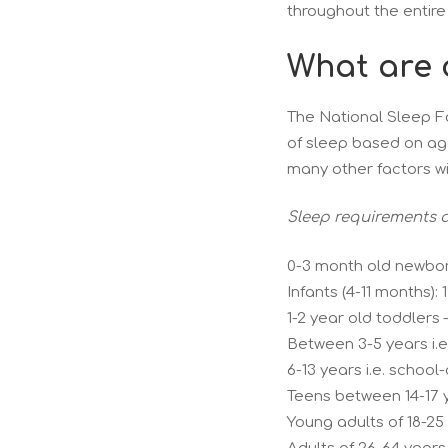
throughout the entire
What are 
The National Sleep F
of sleep based on age
many other factors wi
Sleep requirements a
0-3 month old newborn
Infants (4-11 months): 
1-2 year old toddlers –
Between 3-5 years i.e
6-13 years i.e. school
Teens between 14-17 y
Young adults of 18-25