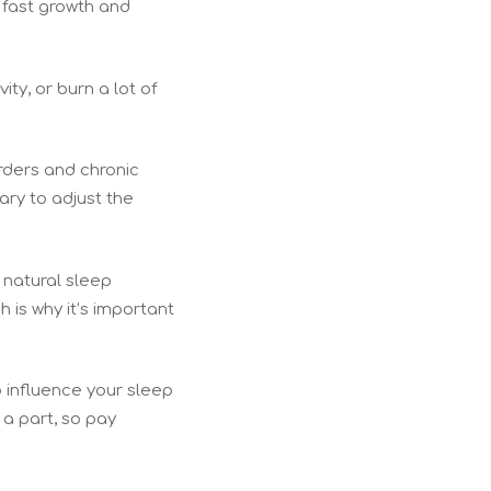
 fast growth and
ity, or burn a lot of
rders and chronic
ary to adjust the
s natural sleep
 is why it’s important
o influence your sleep
 a part, so pay