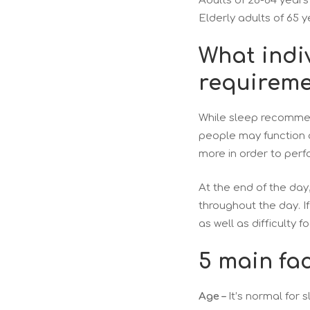
Adults of 26-64 years
Elderly adults of 65 y
What indiv
requireme
While sleep recommen
people may function 
more in order to perf
At the end of the day
throughout the day. I
as well as difficulty
5 main fac
Age –
It’s normal for 