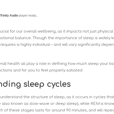
Trinity Audio
player ready...
ucial for our overall wellbeing, as it impacts not just physical
motional balance. Though the importance of sleep is widely 
equires is highly individual – and will vary significantly depe
erall health all play a role in defining how much sleep your bo
unctions and for you to feel properly satiated.
ding sleep cycles
to understand the structure of sleep, as it occurs in cycles th
re also known as slow-wave or deep sleep), while REM is kno
of these stages lasts for around 90 minutes, and will repea