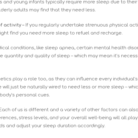
 and young infants typically require more sleep due to their
derly adults may find that they need less.
f activity –
If you regularly undertake strenuous physical activ
ght find you need more sleep to refuel and recharge.
cal conditions, like sleep apnea, certain mental health diso
he quantity and quality of sleep – which may mean it’s necess
tics play a role too, as they can influence every individual’
ill just be naturally wired to need less or more sleep – which
 body’s personal cues.
ach of us is different and a variety of other factors can als
ences, stress levels, and your overall well-being will all play
ds and adjust your sleep duration accordingly.