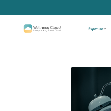
.
Expertise