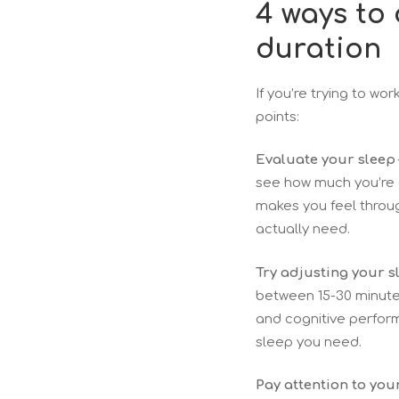
4 ways to
duration
If you’re trying to wo
points:
Evaluate your sleep 
see how much you’re a
makes you feel throu
actually need.
Try adjusting your s
between 15-30 minutes
and cognitive perform
sleep you need.
Pay attention to you