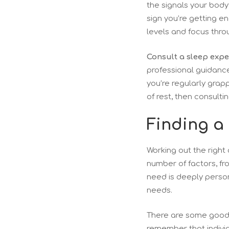
the signals your body 
sign you’re getting e
levels and focus thro
Consult a sleep exper
professional guidance
you’re regularly grapp
of rest, then consult
Finding a
Working out the right 
number of factors, fr
need is deeply person
needs.
There are some good g
remember that individu