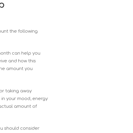
p
count the following
 month can help you
ive and how this
 the amount you
or taking away
s in your mood, energy
 actual amount of
ou should consider