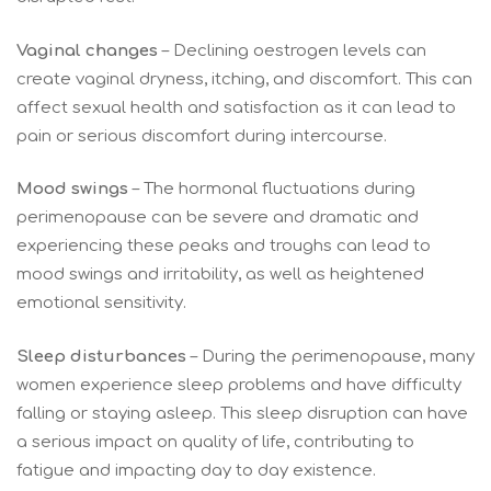
Vaginal changes
– Declining oestrogen levels can
create vaginal dryness, itching, and discomfort. This can
affect sexual health and satisfaction as it can lead to
pain or serious discomfort during intercourse.
Mood swings
– The hormonal fluctuations during
perimenopause can be severe and dramatic and
experiencing these peaks and troughs can lead to
mood swings and irritability, as well as heightened
emotional sensitivity.
Sleep disturbances
– During the perimenopause, many
women experience sleep problems and have difficulty
falling or staying asleep. This sleep disruption can have
a serious impact on quality of life, contributing to
fatigue and impacting day to day existence.