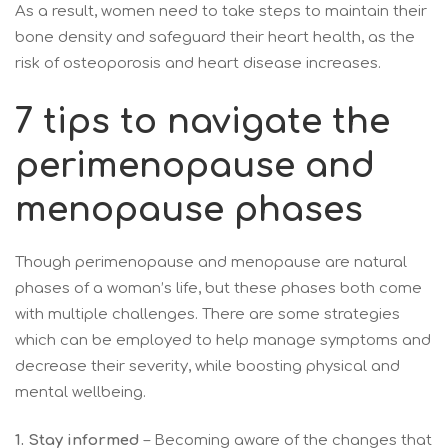
As a result, women need to take steps to maintain their
bone density and safeguard their heart health, as the
risk of osteoporosis and heart disease increases.
7 tips to navigate the
perimenopause and
menopause phases
Though perimenopause and menopause are natural
phases of a woman’s life, but these phases both come
with multiple challenges. There are some strategies
which can be employed to help manage symptoms and
decrease their severity, while boosting physical and
mental wellbeing.
1.
Stay informed
– Becoming aware of the changes that