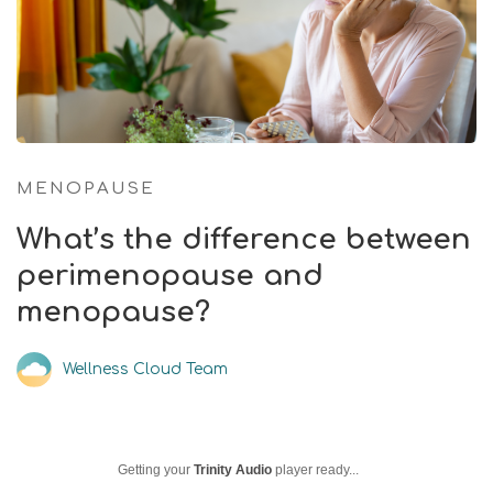
MENOPAUSE
What’s the difference between
perimenopause and
menopause?
Wellness Cloud Team
Getting your
Trinity Audio
player ready...