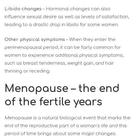
Libido changes
– Hormonal changes can also
influence sexual desire as well as levels of satisfaction,
leading to a drastic drop in libido for some women.
Other physical symptoms
– When they enter the
perimenopausal period, it can be fairly common for
women to experience additional physical symptoms,
such as breast tenderness, weight gain, and hair
thinning or receding.
Menopause – the end
of the fertile years
Menopause is a natural biological event that marks the
end of the reproductive part of a woman’s life and this
period of time brings about some major changes.