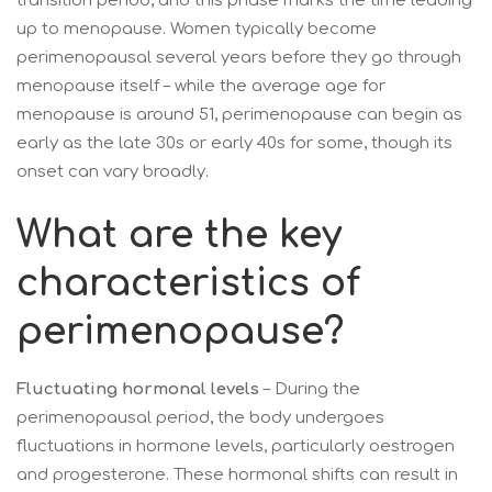
transition period, and this phase marks the time leading
up to menopause. Women typically become
perimenopausal several years before they go through
menopause itself – while the average age for
menopause is around 51, perimenopause can begin as
early as the late 30s or early 40s for some, though its
onset can vary broadly.
What are the key
characteristics of
perimenopause?
Fluctuating hormonal levels
– During the
perimenopausal period, the body undergoes
fluctuations in hormone levels, particularly oestrogen
and progesterone. These hormonal shifts can result in