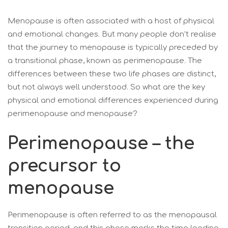
Menopause is often associated with a host of physical
and emotional changes. But many people don’t realise
that the journey to menopause is typically preceded by
a transitional phase, known as perimenopause. The
differences between these two life phases are distinct,
but not always well understood. So what are the key
physical and emotional differences experienced during
perimenopause and menopause?
Perimenopause – the
precursor to
menopause
Perimenopause is often referred to as the menopausal