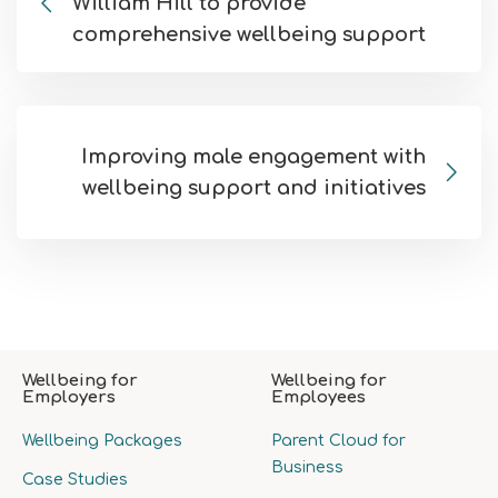
William Hill to provide
comprehensive wellbeing support
Improving male engagement with
wellbeing support and initiatives
Wellbeing for
Wellbeing for
Employers
Employees
Wellbeing Packages
Parent Cloud for
Business
Case Studies