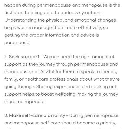
happen during perimenopause and menopause is the
first step to being able to address symptoms.
Understanding the physical and emotional changes
helps women manage them more effectively, so
getting the proper information and advice is
paramount.
2. Seek support
– Women need the right amount of
support as they journey through perimenopause and
menopause, so it’s vital for them to speak to friends,
family, or healthcare professionals about what they’re
going through. Sharing experiences and seeking out
support helps to boost wellbeing, making the journey
more manageable.
3.
Make self-care a priority
– During perimenopause
and menopause self-care should become a priority,