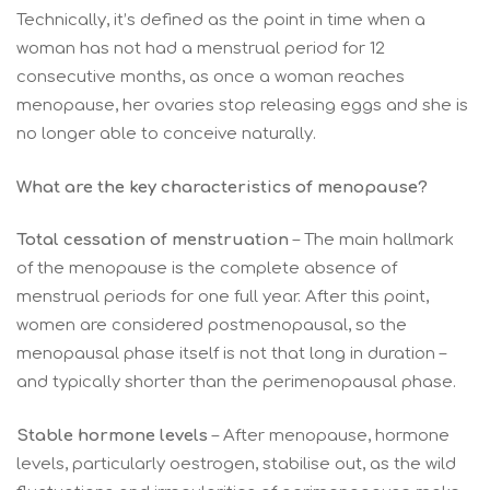
Technically, it’s defined as the point in time when a
woman has not had a menstrual period for 12
consecutive months, as once a woman reaches
menopause, her ovaries stop releasing eggs and she is
no longer able to conceive naturally.
What are the key characteristics of menopause?
Total cessation of menstruation
– The main hallmark
of the menopause is the complete absence of
menstrual periods for one full year. After this point,
women are considered postmenopausal, so the
menopausal phase itself is not that long in duration –
and typically shorter than the perimenopausal phase.
Stable hormone levels
– After menopause, hormone
levels, particularly oestrogen, stabilise out, as the wild