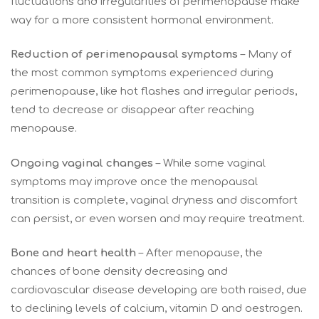
fluctuations and irregularities of perimenopause make
way for a more consistent hormonal environment.
Reduction of perimenopausal symptoms
– Many of
the most common symptoms experienced during
perimenopause, like hot flashes and irregular periods,
tend to decrease or disappear after reaching
menopause.
Ongoing vaginal changes
– While some vaginal
symptoms may improve once the menopausal
transition is complete, vaginal dryness and discomfort
can persist, or even worsen and may require treatment.
Bone and heart health
– After menopause, the
chances of bone density decreasing and
cardiovascular disease developing are both raised, due
to declining levels of calcium, vitamin D and oestrogen.