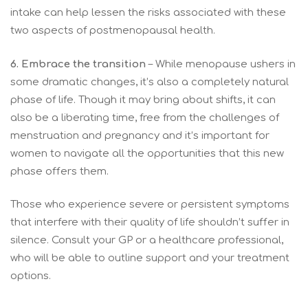
intake can help lessen the risks associated with these
two aspects of postmenopausal health.
6. Embrace the transition
– While menopause ushers in
some dramatic changes, it’s also a completely natural
phase of life. Though it may bring about shifts, it can
also be a liberating time, free from the challenges of
menstruation and pregnancy and it’s important for
women to navigate all the opportunities that this new
phase offers them.
Those who experience severe or persistent symptoms
that interfere with their quality of life shouldn’t suffer in
silence. Consult your GP or a healthcare professional,
who will be able to outline support and your treatment
options.