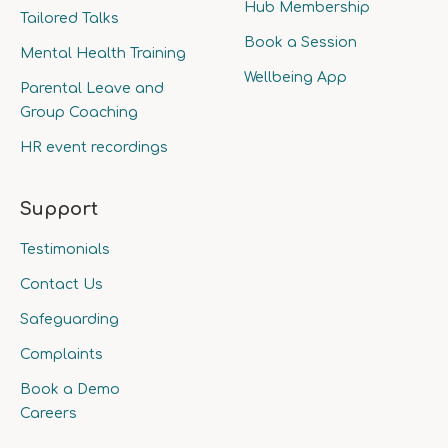
Hub Membership
Tailored Talks
Book a Session
Mental Health Training
Wellbeing App
Parental Leave and
Group Coaching
HR event recordings
Support
Testimonials
Contact Us
Safeguarding
Complaints
Book a Demo
Careers