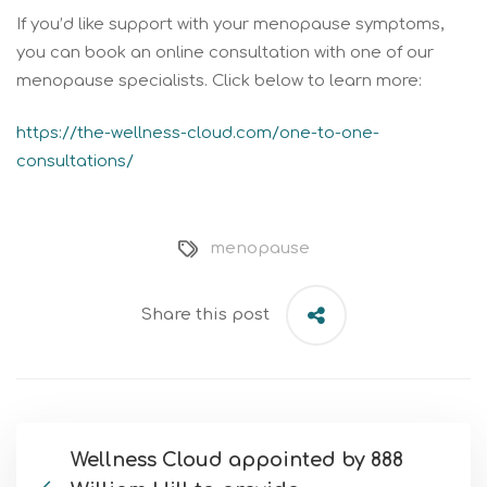
If you’d like support with your menopause symptoms,
you can book an online consultation with one of our
menopause specialists. Click below to learn more:
https://the-wellness-cloud.com/one-to-one-
consultations/
menopause
Share this post
Wellness Cloud appointed by 888