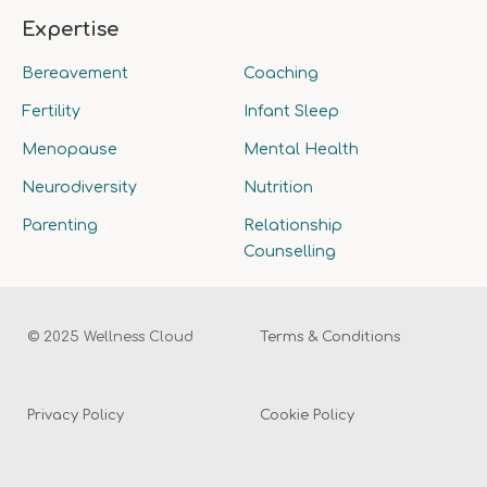
Expertise
Bereavement
Coaching
Fertility
Infant Sleep
Menopause
Mental Health
Neurodiversity
Nutrition
Parenting
Relationship
Counselling
© 2025 Wellness Cloud
Terms & Conditions
Privacy Policy
Cookie Policy