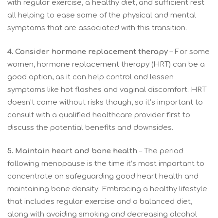
with regular exercise, a healthy diet, and sufficient rest
all helping to ease some of the physical and mental
symptoms that are associated with this transition.
4. Consider hormone replacement therapy
– For some
women, hormone replacement therapy (HRT) can be a
good option, as it can help control and lessen
symptoms like hot flashes and vaginal discomfort. HRT
doesn’t come without risks though, so it’s important to
consult with a qualified healthcare provider first to
discuss the potential benefits and downsides.
5. Maintain heart and bone health
– The period
following menopause is the time it’s most important to
concentrate on safeguarding good heart health and
maintaining bone density. Embracing a healthy lifestyle
that includes regular exercise and a balanced diet,
along with avoiding smoking and decreasing alcohol