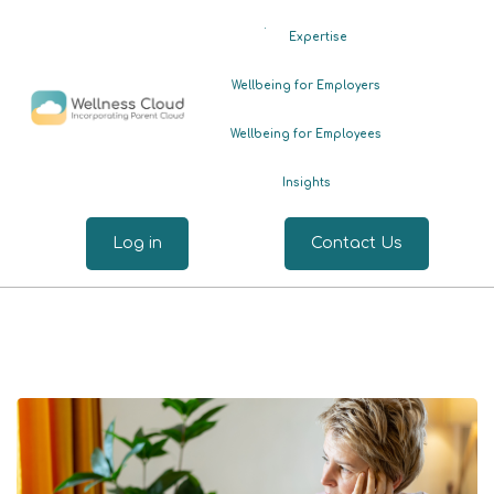
.
Expertise
Wellbeing for Employers
Wellbeing for Employees
Insights
Log in
Contact Us