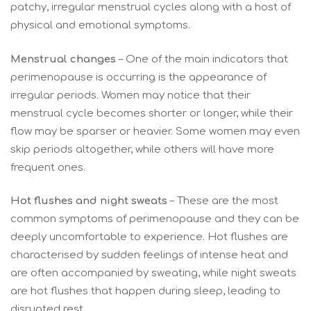
patchy, irregular menstrual cycles along with a host of
physical and emotional symptoms.
Menstrual changes
– One of the main indicators that
perimenopause is occurring is the appearance of
irregular periods. Women may notice that their
menstrual cycle becomes shorter or longer, while their
flow may be sparser or heavier. Some women may even
skip periods altogether, while others will have more
frequent ones.
Hot flushes and night sweats
– These are the most
common symptoms of perimenopause and they can be
deeply uncomfortable to experience. Hot flushes are
characterised by sudden feelings of intense heat and
are often accompanied by sweating, while night sweats
are hot flushes that happen during sleep, leading to
disrupted rest.