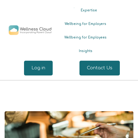
.
Expertise
Wellbeing for Employers
Wellbeing for Employees
Insights
Log in
Contact Us