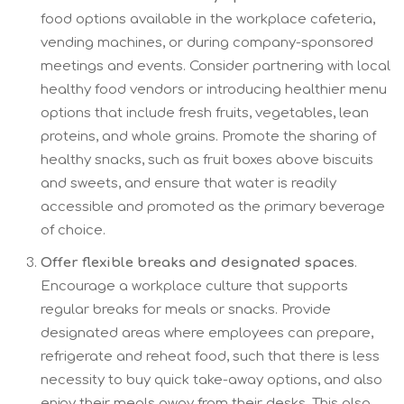
food options available in the workplace cafeteria,
vending machines, or during company-sponsored
meetings and events. Consider partnering with local
healthy food vendors or introducing healthier menu
options that include fresh fruits, vegetables, lean
proteins, and whole grains. Promote the sharing of
healthy snacks, such as fruit boxes above biscuits
and sweets, and ensure that water is readily
accessible and promoted as the primary beverage
of choice.
Offer flexible breaks and designated spaces
.
Encourage a workplace culture that supports
regular breaks for meals or snacks. Provide
designated areas where employees can prepare,
refrigerate and reheat food, such that there is less
necessity to buy quick take-away options, and also
enjoy their meals away from their desks. This also