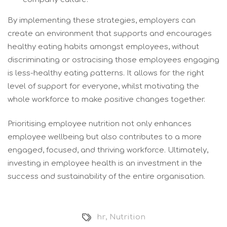
By implementing these strategies, employers can
create an environment that supports and encourages
healthy eating habits amongst employees, without
discriminating or ostracising those employees engaging
is less-healthy eating patterns. It allows for the right
level of support for everyone, whilst motivating the
whole workforce to make positive changes together.
Prioritising employee nutrition not only enhances
employee wellbeing but also contributes to a more
engaged, focused, and thriving workforce. Ultimately,
investing in employee health is an investment in the
success and sustainability of the entire organisation.
hr
,
Nutrition