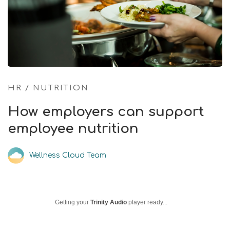
HR
/
NUTRITION
How employers can support
employee nutrition
Wellness Cloud Team
Getting your
Trinity Audio
player ready...