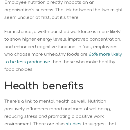
Employee nutrition directly impacts on an
organisation’s success. The link between the two might
seem unclear at first, but it’s there.
For instance, a well-nourished workforce is more likely
to show higher energy levels, improved concentration,
and enhanced cognitive function. In fact, employees
who choose more unhealthy foods are
66% more likely
to be less productive
than those who make healthy
food choices.
Health benefits
There’s a link to mental health as well. Nutrition
positively influences mood and mental wellbeing,
reducing stress and promoting a positive work
environment. There are also
studies
to suggest that