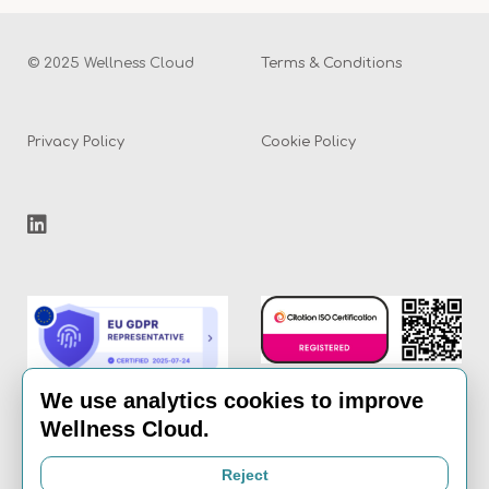
© 2025 Wellness Cloud
Terms & Conditions
Privacy Policy
Cookie Policy
We use analytics cookies to improve
Wellness Cloud.
Email:
info@the-
Reject