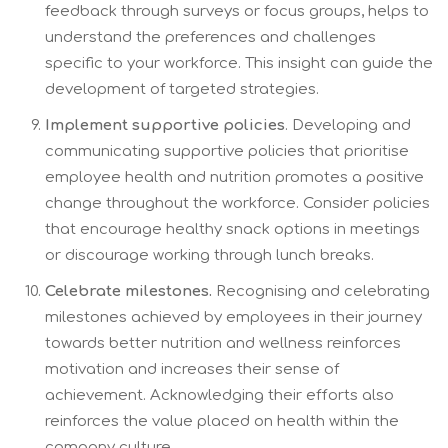
feedback through surveys or focus groups, helps to
understand the preferences and challenges
specific to your workforce. This insight can guide the
development of targeted strategies.
Implement supportive policies
. Developing and
communicating supportive policies that prioritise
employee health and nutrition promotes a positive
change throughout the workforce. Consider policies
that encourage healthy snack options in meetings
or discourage working through lunch breaks.
Celebrate milestones.
Recognising and celebrating
milestones achieved by employees in their journey
towards better nutrition and wellness reinforces
motivation and increases their sense of
achievement. Acknowledging their efforts also
reinforces the value placed on health within the
company culture.