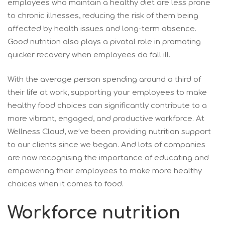
employees who maintain a healthy diet are less prone
to chronic illnesses, reducing the risk of them being
affected by health issues and long-term absence.
Good nutrition also plays a pivotal role in promoting
quicker recovery when employees do fall ill.
With the average person spending around a third of
their life at work, supporting your employees to make
healthy food choices can significantly contribute to a
more vibrant, engaged, and productive workforce. At
Wellness Cloud, we’ve been providing nutrition support
to our clients since we began. And lots of companies
are now recognising the importance of educating and
empowering their employees to make more healthy
choices when it comes to food.
Workforce nutrition