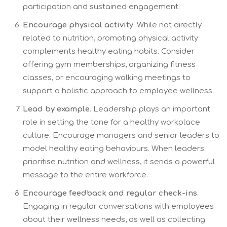
participation and sustained engagement.
Encourage physical activity
. While not directly
related to nutrition, promoting physical activity
complements healthy eating habits. Consider
offering gym memberships, organizing fitness
classes, or encouraging walking meetings to
support a holistic approach to employee wellness.
Lead by example
. Leadership plays an important
role in setting the tone for a healthy workplace
culture. Encourage managers and senior leaders to
model healthy eating behaviours. When leaders
prioritise nutrition and wellness, it sends a powerful
message to the entire workforce.
Encourage feedback and regular check-ins
.
Engaging in regular conversations with employees
about their wellness needs, as well as collecting