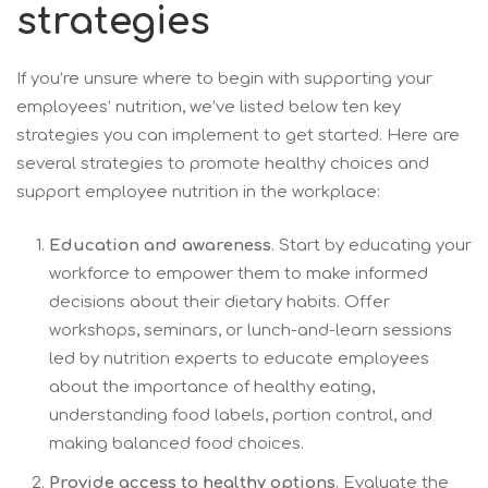
strategies
If you’re unsure where to begin with supporting your
employees’ nutrition, we’ve listed below ten key
strategies you can implement to get started. Here are
several strategies to promote healthy choices and
support employee nutrition in the workplace:
Education and awareness
. Start by educating your
workforce to empower them to make informed
decisions about their dietary habits. Offer
workshops, seminars, or lunch-and-learn sessions
led by nutrition experts to educate employees
about the importance of healthy eating,
understanding food labels, portion control, and
making balanced food choices.
Provide access to healthy options
. Evaluate the