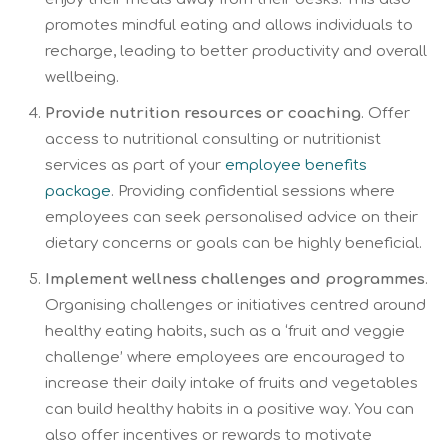
promotes mindful eating and allows individuals to
recharge, leading to better productivity and overall
wellbeing.
Provide nutrition resources or coaching
. Offer
access to nutritional consulting or nutritionist
services as part of your
employee benefits
package
. Providing confidential sessions where
employees can seek personalised advice on their
dietary concerns or goals can be highly beneficial.
Implement wellness challenges and programmes
.
Organising challenges or initiatives centred around
healthy eating habits, such as a ‘fruit and veggie
challenge’ where employees are encouraged to
increase their daily intake of fruits and vegetables
can build healthy habits in a positive way. You can
also offer incentives or rewards to motivate