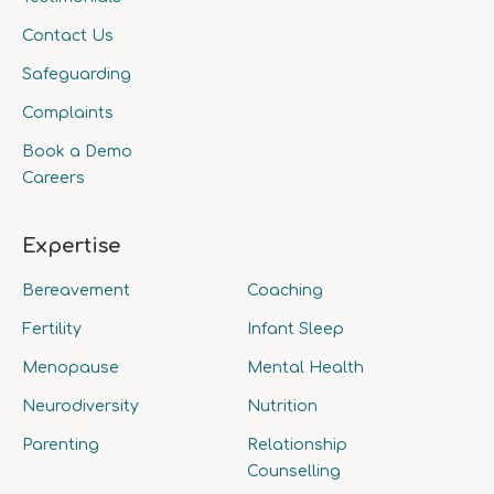
Contact Us
Safeguarding
Complaints
Book a Demo
Careers
Expertise
Bereavement
Coaching
Fertility
Infant Sleep
Menopause
Mental Health
Neurodiversity
Nutrition
Parenting
Relationship
Counselling