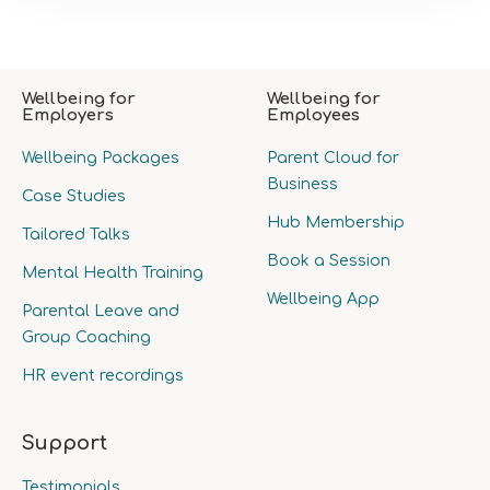
Wellbeing for
Wellbeing for
Employers
Employees
Wellbeing Packages
Parent Cloud for
Business
Case Studies
Hub Membership
Tailored Talks
Book a Session
Mental Health Training
Wellbeing App
Parental Leave and
Group Coaching
HR event recordings
Support
Testimonials