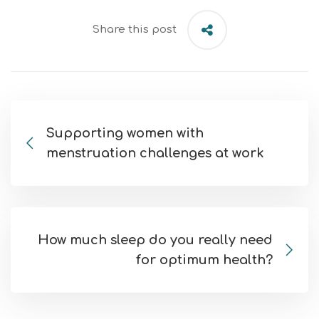
Share this post
Supporting women with
menstruation challenges at work
How much sleep do you really need
for optimum health?