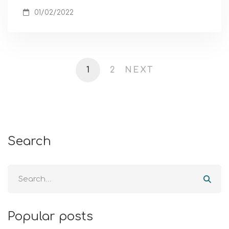
01/02/2022
1
2
NEXT
Search
Popular posts