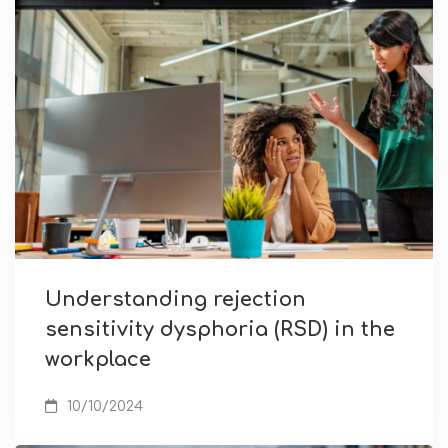
Understanding rejection
sensitivity dysphoria (RSD) in the
workplace
10/10/2024