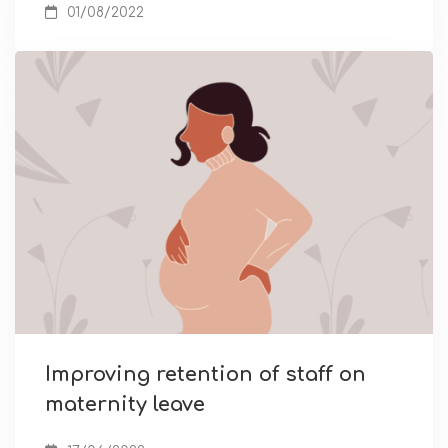
01/08/2022
Improving retention of staff on
maternity leave