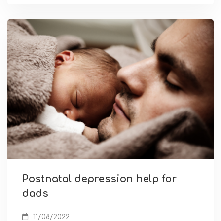
Postnatal depression help for
dads
11/08/2022