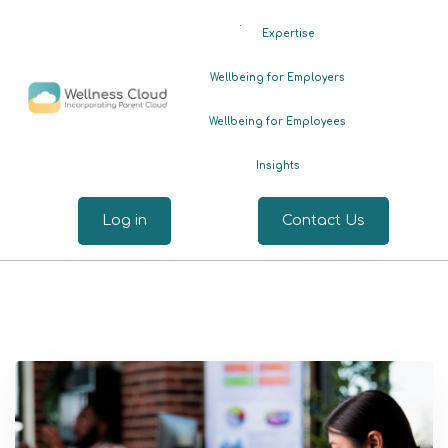
.
Expertise
Wellbeing for Employers
Wellbeing for Employees
Insights
Log in
Contact Us