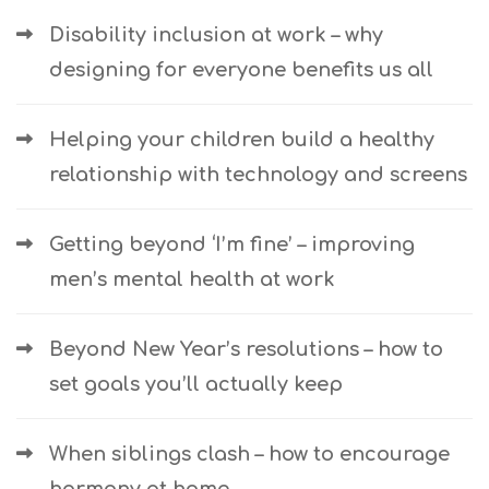
Disability inclusion at work – why
designing for everyone benefits us all
Helping your children build a healthy
relationship with technology and screens
Getting beyond ‘I’m fine’ – improving
men’s mental health at work
Beyond New Year’s resolutions – how to
set goals you’ll actually keep
When siblings clash – how to encourage