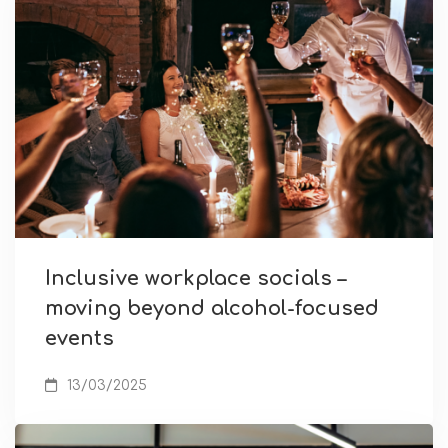
Inclusive workplace socials –
moving beyond alcohol-focused
events
13/03/2025