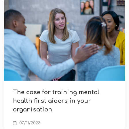
The case for training mental
health first aiders in your
organisation
07/11/2023