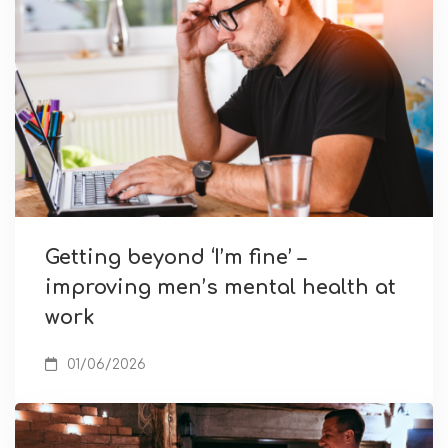
Getting beyond ‘I’m fine’ –
improving men’s mental health at
work
01/06/2026