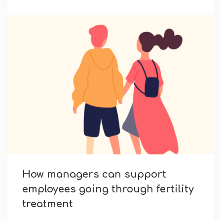
How managers can support
employees going through fertility
treatment