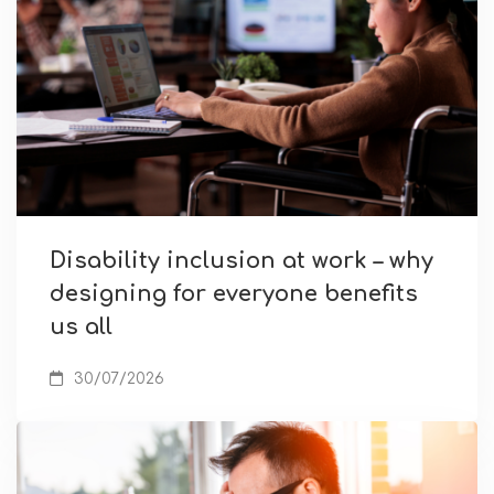
Disability inclusion at work – why
designing for everyone benefits
us all
30/07/2026