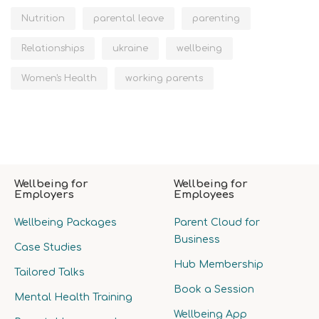
Nutrition
parental leave
parenting
Relationships
ukraine
wellbeing
Women's Health
working parents
Wellbeing for
Wellbeing for
Employers
Employees
Wellbeing Packages
Parent Cloud for
Business
Case Studies
Hub Membership
Tailored Talks
Book a Session
Mental Health Training
Wellbeing App