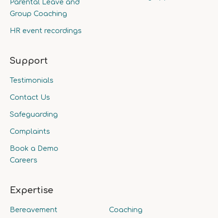
Parental Leave and
Group Coaching
HR event recordings
Support
Testimonials
Contact Us
Safeguarding
Complaints
Book a Demo
Careers
Expertise
Bereavement
Coaching