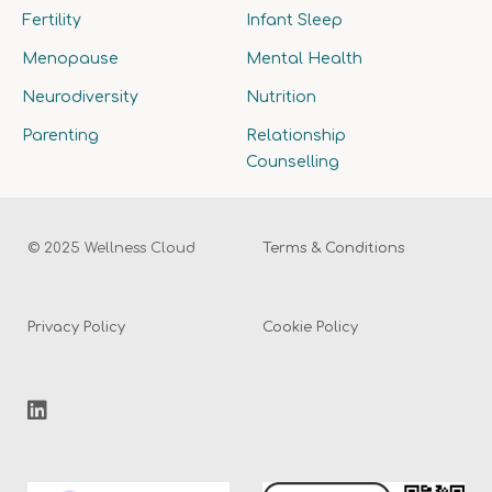
Fertility
Infant Sleep
Menopause
Mental Health
Neurodiversity
Nutrition
Parenting
Relationship
Counselling
© 2025 Wellness Cloud
Terms & Conditions
Privacy Policy
Cookie Policy