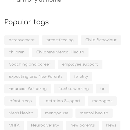
harmony at home
Popular tags
bereavement
breastfeeding
Child Behaviour
children
Children's Mental Health
Coaching and career
employee support
Expecting and New Parents
fertility
Financial Wellbeing
flexible working
hr
infant sleep
Lactation Support
managers
Men's Health
menopause
mental health
MHFA
Neurodiversity
new parents
News