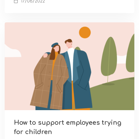
17/06/2022
How to support employees trying
for children