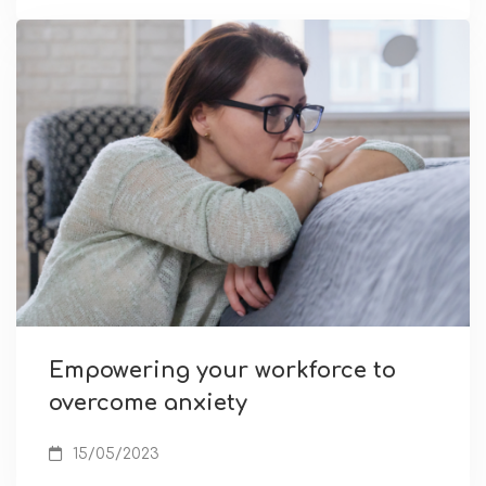
Empowering your workforce to
overcome anxiety
15/05/2023