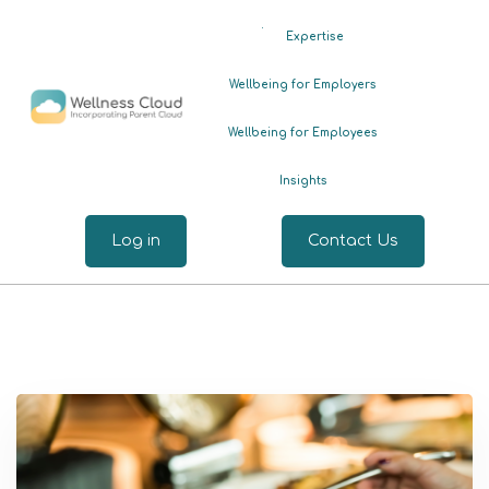
.
Expertise
Wellbeing for Employers
Wellbeing for Employees
Insights
Log in
Contact Us