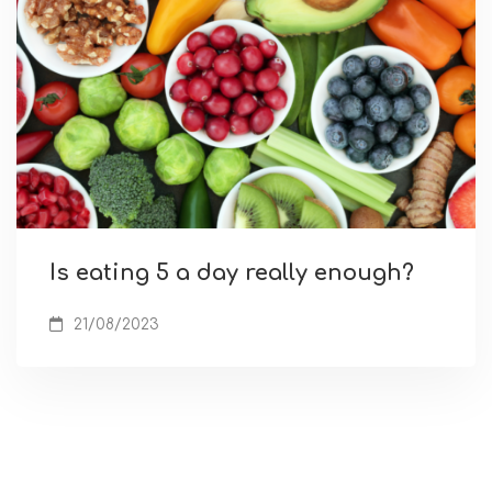
Is eating 5 a day really enough?
21/08/2023