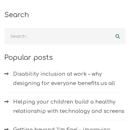
Search
Popular posts
Disability inclusion at work – why
designing for everyone benefits us all
Helping your children build a healthy
relationship with technology and screens
Getting beyond ‘I’m fine’ – improving