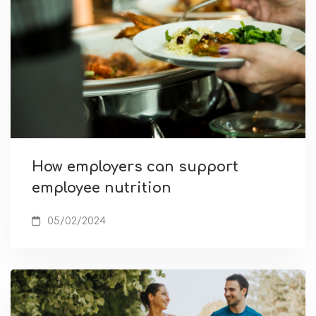
How employers can support
employee nutrition
05/02/2024