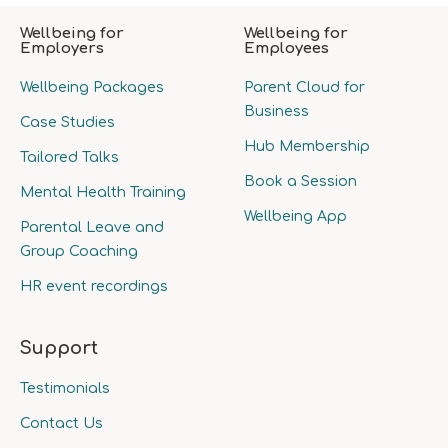
Wellbeing for
Wellbeing for
Employers
Employees
Wellbeing Packages
Parent Cloud for
Business
Case Studies
Hub Membership
Tailored Talks
Book a Session
Mental Health Training
Wellbeing App
Parental Leave and
Group Coaching
HR event recordings
Support
Testimonials
Contact Us