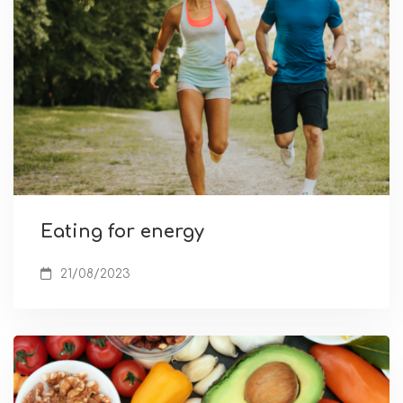
Eating for energy
21/08/2023