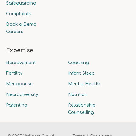
Safeguarding
Complaints
Book a Demo
Careers
Expertise
Bereavement
Coaching
Fertility
Infant Sleep
Menopause
Mental Health
Neurodiversity
Nutrition
Parenting
Relationship
Counselling