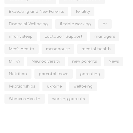
Expecting and New Parents
fertility
Financial Wellbeing
flexible working
hr
infant sleep
Lactation Support
managers
Men's Health
menopause
mental health
MHFA
Neurodiversity
new parents
News
Nutrition
parental leave
parenting
Relationships
ukraine
wellbeing
Women's Health
working parents