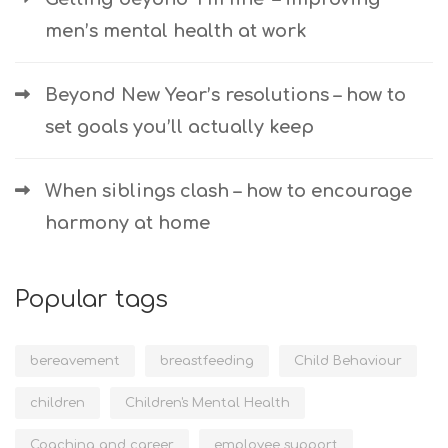
men’s mental health at work
Beyond New Year’s resolutions – how to
set goals you’ll actually keep
When siblings clash – how to encourage
harmony at home
Popular tags
bereavement
breastfeeding
Child Behaviour
children
Children's Mental Health
Coaching and career
employee support