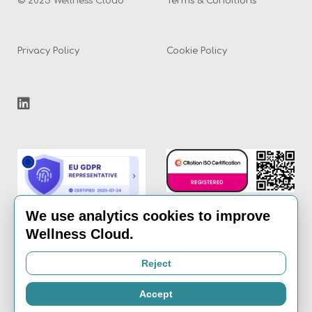
© 2025 Wellness Cloud
Terms & Conditions
Privacy Policy
Cookie Policy
We use analytics cookies to improve
Wellness Cloud.
Email:
info@the-
Reject
wellness-cloud.com
Accept
Call:
020 8936 7621