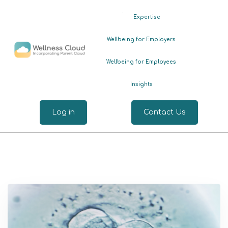
.
Expertise
Wellbeing for Employers
Wellbeing for Employees
Insights
Log in
Contact Us