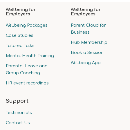
Wellbeing for
Wellbeing for
Employers
Employees
Wellbeing Packages
Parent Cloud for
Business
Case Studies
Hub Membership
Tailored Talks
Book a Session
Mental Health Training
Wellbeing App
Parental Leave and
Group Coaching
HR event recordings
Support
Testimonials
Contact Us