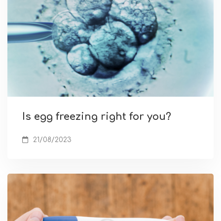
Is egg freezing right for you?
21/08/2023