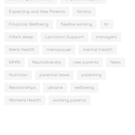
Expecting and New Parents
fertility
Financial Wellbeing
flexible working
hr
infant sleep
Lactation Support
managers
Men's Health
menopause
mental health
MHFA
Neurodiversity
new parents
News
Nutrition
parental leave
parenting
Relationships
ukraine
wellbeing
Women's Health
working parents