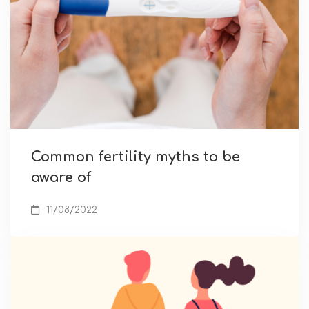
Common fertility myths to be
aware of
11/08/2022