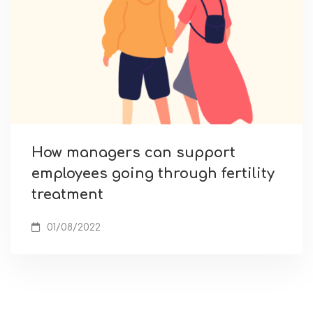
How managers can support
employees going through fertility
treatment
01/08/2022