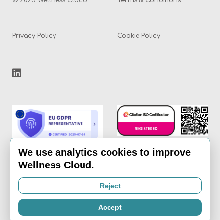
© 2025 Wellness Cloud
Terms & Conditions
Privacy Policy
Cookie Policy
We use analytics cookies to improve
Wellness Cloud.
Email:
info@the-
Reject
wellness-cloud.com
Accept
Call:
020 8936 7621