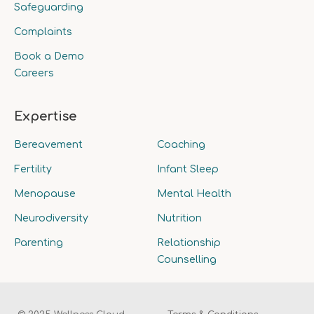
Safeguarding
Complaints
Book a Demo
Careers
Expertise
Bereavement
Coaching
Fertility
Infant Sleep
Menopause
Mental Health
Neurodiversity
Nutrition
Parenting
Relationship
Counselling