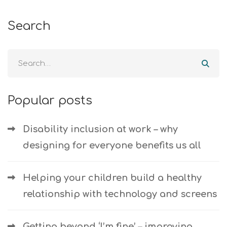
Search
Popular posts
Disability inclusion at work – why
designing for everyone benefits us all
Helping your children build a healthy
relationship with technology and screens
Getting beyond ‘I’m fine’ – improving