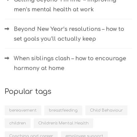
men’s mental health at work
Beyond New Year’s resolutions – how to
set goals you’ll actually keep
When siblings clash – how to encourage
harmony at home
Popular tags
bereavement
breastfeeding
Child Behaviour
children
Children's Mental Health
Coaching and career
employee support