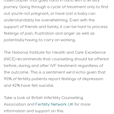
rollercoaster that goes hand in hand with a fertility
journey. Going through a cycle of treatment only to find
out you’re not pregnant, or have lost a baby can
understandably be overwhelming. Even with the
support of friends and family, it can be hard to process
feelings of pain, frustration and anger as well as
potentially having to carry on working.
The National Institute for Health and Care Excellence
(NICE) recommends that counselling should be offered
before, during and after IVF treatment regardless of
the outcome. This is a sentiment we’d echo given that
90% of fertility patients report feelings of depression
and 42% have felt suicidal.
Take a look at British Infertility Counselling
Association and
Fertility Network UK
for more
information and support on this.