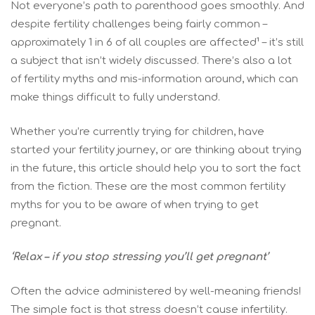
Not everyone’s path to parenthood goes smoothly. And
despite fertility challenges being fairly common –
approximately 1 in 6 of all couples are affected¹ – it’s still
a subject that isn’t widely discussed. There’s also a lot
of fertility myths and mis-information around, which can
make things difficult to fully understand.
Whether you’re currently trying for children, have
started your fertility journey, or are thinking about trying
in the future, this article should help you to sort the fact
from the fiction. These are the most common fertility
myths for you to be aware of when trying to get
pregnant.
‘Relax – if you stop stressing you’ll get pregnant’
Often the advice administered by well-meaning friends!
The simple fact is that stress doesn’t cause infertility.