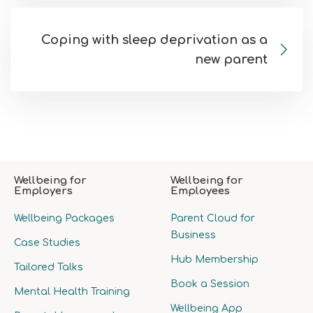
Coping with sleep deprivation as a
new parent
Wellbeing for
Wellbeing for
Employers
Employees
Wellbeing Packages
Parent Cloud for
Business
Case Studies
Hub Membership
Tailored Talks
Book a Session
Mental Health Training
Wellbeing App