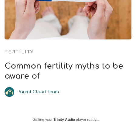
FERTILITY
Common fertility myths to be
aware of
Parent Cloud Team
Getting your
Trinity Audio
player ready...