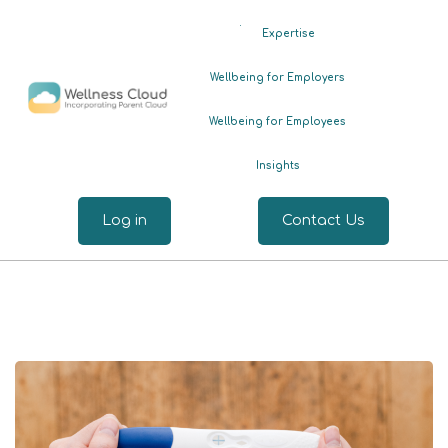
.
Expertise
Wellbeing for Employers
Wellbeing for Employees
Insights
Log in
Contact Us