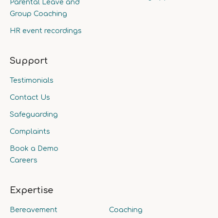
Parental Leave and
Group Coaching
HR event recordings
Support
Testimonials
Contact Us
Safeguarding
Complaints
Book a Demo
Careers
Expertise
Bereavement
Coaching