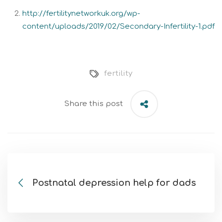
http://fertilitynetworkuk.org/wp-
content/uploads/2019/02/Secondary-Infertility-1.pdf
fertility
Share this post
Postnatal depression help for dads