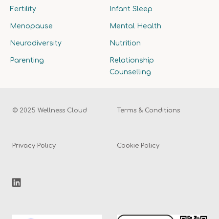
Fertility
Infant Sleep
Menopause
Mental Health
Neurodiversity
Nutrition
Parenting
Relationship
Counselling
© 2025 Wellness Cloud
Terms & Conditions
Privacy Policy
Cookie Policy