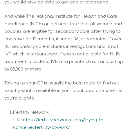
you would only be able to get one or even none.
And while The National Institute for Health and Care
Excellence (NICE) guidelines state that all women and
couples are eligible for secondary care after trying to
conceive for 12 months, if under 35, or 6 months, if over
35, secondary care includes investigations and is not
IVF which is tertiary care. If you’re not eligible for NHS
treatment, a cycle of IVF at a private clinic can cost up
to £5,000 or more.
Talking to your GP is usually the best route to find out
exactly what’s available in your local area and whether
you’re eligible.
Fertility Network
UK:
https://fertilitynetworkuk.org/trying-to-
conceive/fertility-at-work/