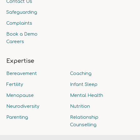
Contact Us
Safeguarding
Complaints
Book a Demo
Careers
Expertise
Bereavement
Coaching
Fertility
Infant Sleep
Menopause
Mental Health
Neurodiversity
Nutrition
Parenting
Relationship
Counselling