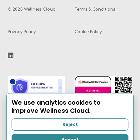
© 2025 Wellness Cloud
Terms & Conditions
Privacy Policy
Cookie Policy
We use analytics cookies to
improve Wellness Cloud.
Reject
Email:
info@the-
wellness-cloud.com
Accept