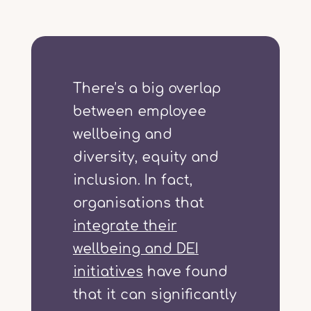
There’s a big overlap
between employee
wellbeing and
diversity, equity and
inclusion. In fact,
organisations that
integrate their
wellbeing and DEI
initiatives
have found
that it can significantly