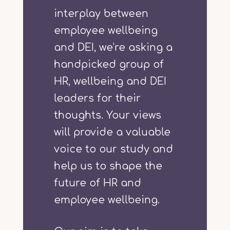
interplay between
employee wellbeing
and DEI, we’re asking a
handpicked group of
HR, wellbeing and DEI
leaders for their
thoughts. Your views
will provide a valuable
voice to our study and
help us to shape the
future of HR and
employee wellbeing.