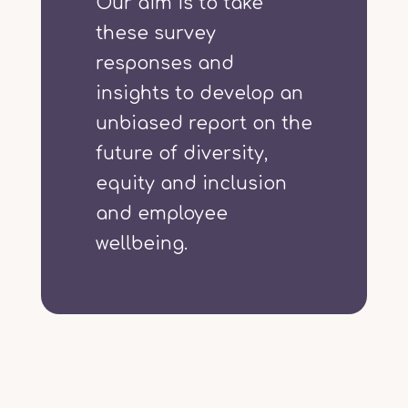
Our aim is to take
these survey
responses and
insights to develop an
unbiased report on the
future of diversity,
equity and inclusion
and employee
wellbeing.