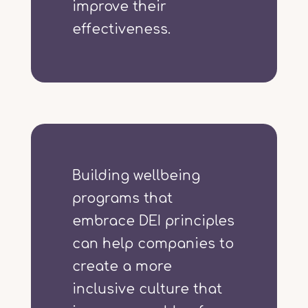
improve their
effectiveness.
Building wellbeing
programs that
embrace DEI principles
can help companies to
create a more
inclusive culture that