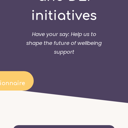
initiatives
Have your say: Help us to
shape the future of wellbeing
support
ionnaire