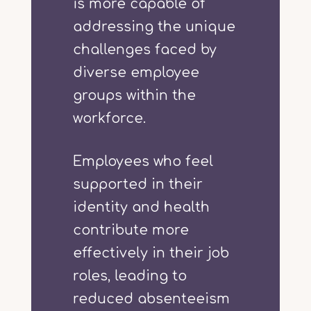
is more capable of
addressing the unique
challenges faced by
diverse employee
groups within the
workforce.
Employees who feel
supported in their
identity and health
contribute more
effectively in their job
roles, leading to
reduced absenteeism