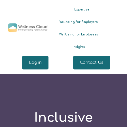
.
Expertise
Wellbeing for Employers
Wellbeing for Employees
Insights
Log in
Contact Us
Inclusive