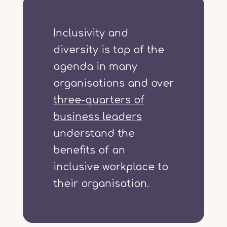
Inclusivity and
diversity is top of the
agenda in many
organisations and over
three-quarters of
business leaders
understand the
benefits of an
inclusive workplace to
their organisation.