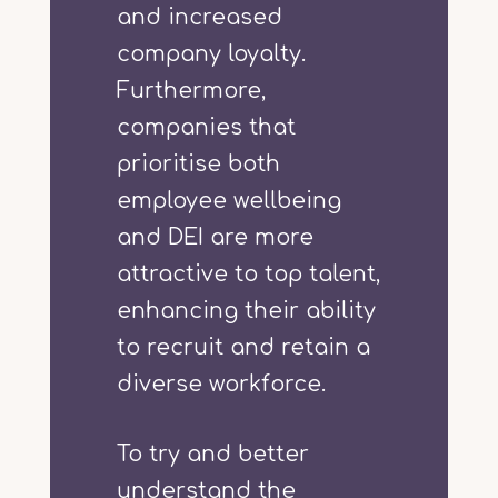
and increased
company loyalty.
Furthermore,
companies that
prioritise both
employee wellbeing
and DEI are more
attractive to top talent,
enhancing their ability
to recruit and retain a
diverse workforce.
To try and better
understand the