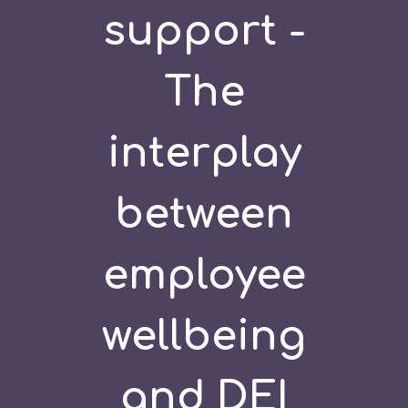
support -
The
interplay
between
employee
wellbeing
and DEI