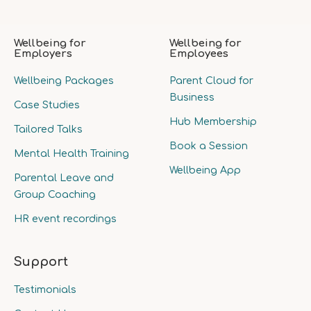
Wellbeing for
Wellbeing for
Employers
Employees
Wellbeing Packages
Parent Cloud for
Business
Case Studies
Hub Membership
Tailored Talks
Book a Session
Mental Health Training
Wellbeing App
Parental Leave and
Group Coaching
HR event recordings
Support
Testimonials