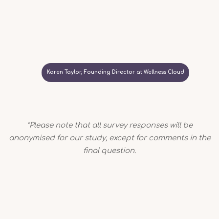
Karen Taylor, Founding Director at Wellness Cloud
*Please note that all survey responses will be
anonymised for our study, except for comments in the
final question.