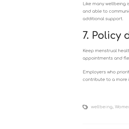
Like many wellbeing 
and able to communica
additional support.
7. Polic
Keep menstrual health
appointments and fle
Employers who priorit
contribute to a more 
wellbeing
,
Women