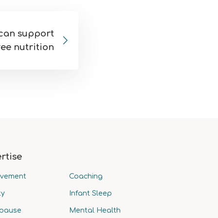
can support
ee nutrition
rtise
avement
Coaching
ty
Infant Sleep
pause
Mental Health