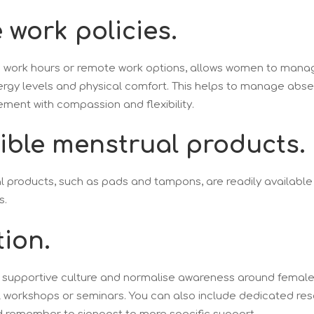
e work policies.
e work hours or remote work options, allows women to mana
nergy levels and physical comfort. This helps to manage abs
nt with compassion and flexibility.
sible menstrual products.
 products, such as pads and tampons, are readily available
s.
tion.
d supportive culture and normalise awareness around female
l workshops or seminars. You can also include dedicated re