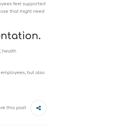
loyees feel supported
those that might need
ntation.
, health
r employees, but also
re this post