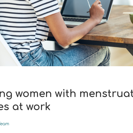
ng women with menstrua
es at work
Team