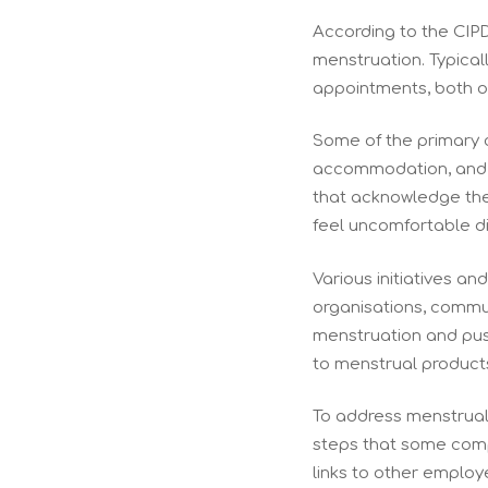
According to the CIPD
menstruation. Typicall
appointments, both of
Some of the primary 
accommodation, and c
that acknowledge the
feel uncomfortable d
Various initiatives a
organisations, commun
menstruation and pus
to menstrual product
To address menstrual 
steps that some compa
links to other employe