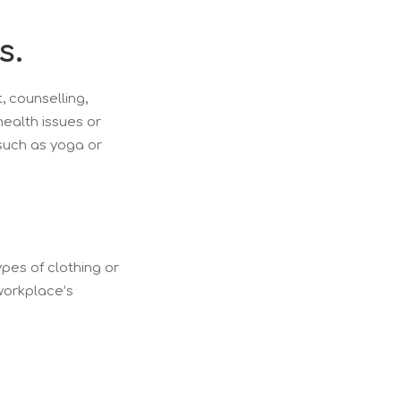
s.
, counselling,
ealth issues or
 such as yoga or
ypes of clothing or
 workplace’s