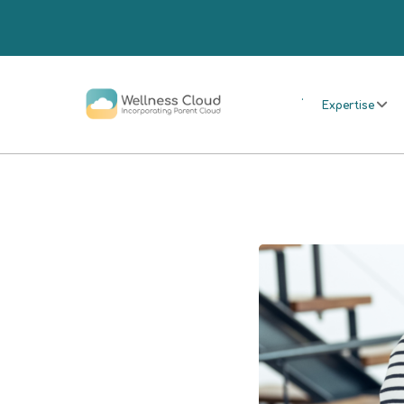
.
Expertise