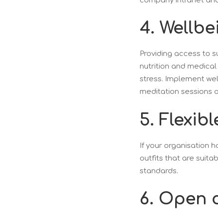
company intranet and
4. Wellbe
Providing access to s
nutrition and medical
stress. Implement wel
meditation sessions 
5. Flexib
If your organisation h
outfits that are suita
standards.
6. Open 