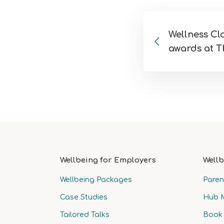
Wellness C
awards at T
Wellbeing for Employers
Wellb
Wellbeing Packages
Paren
Case Studies
Hub 
Tailored Talks
Book 