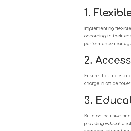
1. Flexibl
Implementing flexibl
according to their e
performance manageme
2. Acces
Ensure that menstrual
charge in office toilet
3. Educa
Build an inclusive an
providing educationa