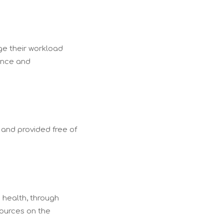
ge their workload
ence and
 and provided free of
 health, through
sources on the