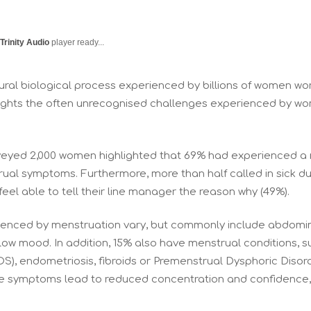
Trinity Audio
player ready...
ural biological process experienced by billions of women wo
ights the often unrecognised challenges experienced by w
rveyed 2,000 women highlighted that 69% had experienced a
rual symptoms. Furthermore, more than half called in sick 
feel able to tell their line manager the reason why (49%).
nced by menstruation vary, but commonly include abdominal 
 low mood. In addition, 15% also have menstrual conditions, s
), endometriosis, fibroids or Premenstrual Dysphoric Disor
hese symptoms lead to reduced concentration and confidence,