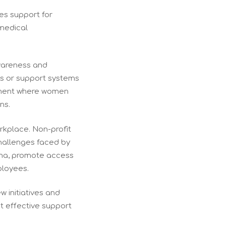
des support for
 medical
awareness and
es or support systems
onment where women
ns.
orkplace. Non-profit
challenges faced by
gma, promote access
ployees.
w initiatives and
t effective support