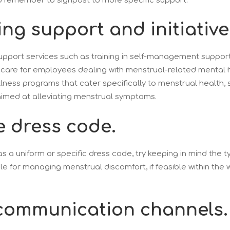
 remember to signpost to more specific support.
ing support and initiative
upport services such as training in self-management support
 care for employees dealing with menstrual-related mental h
lness programs that cater specifically to menstrual health,
aimed at alleviating menstrual symptoms.
le dress code.
as a uniform or specific dress code, try keeping in mind the t
ble for managing menstrual discomfort, if feasible within the
communication channels.