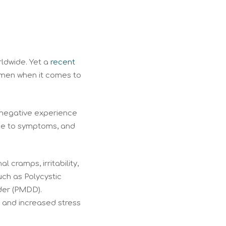
rldwide. Yet a
recent
omen when it comes to
 negative experience
due to symptoms, and
cramps, irritability,
uch as Polycystic
der (PMDD).
 and increased stress