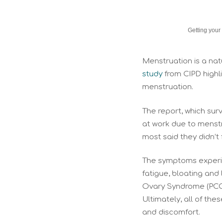
Getting your
Menstruation is a nat
study
from CIPD highl
menstruation.
The report, which su
at work due to menst
most said they didn’t 
The symptoms experie
fatigue, bloating and
Ovary Syndrome (PCOS
Ultimately, all of t
and discomfort.