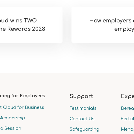
loud wins TWO
How employers 
he Rewards 2023
employ
eing for Employees
Support
Expe
t Cloud for Business
Testimonials
Bere
Membership
Contact Us
Fertili
a Session
Safeguarding
Meno