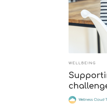
WELLBEING
Supporti
challeng
Wellness Cloud 