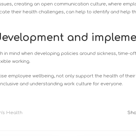
issues, creating an open communication culture, where emp
te their health challenges, can help to identify and help 
y development and impleme
 in mind when developing policies around sickness, time-off
xible working.
ise employee wellbeing, not only support the health of thei
inclusive and understanding work culture for everyone.
's Health
Sha