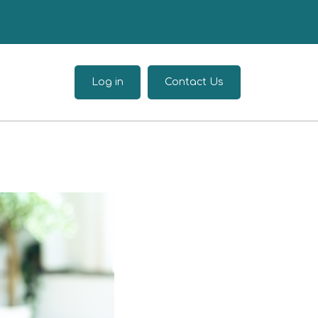
Log in
Contact Us