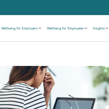
Wellbeing for Employers
Wellbeing for Employees
Insights