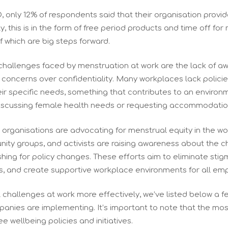
, only 12% of respondents said that their organisation provi
y, this is in the form of free period products and time off for
 which are big steps forward.
challenges faced by menstruation at work are the lack of 
oncerns over confidentiality. Many workplaces lack polici
ir specific needs, something that contributes to an envir
iscussing female health needs or requesting accommodatio
nd organisations are advocating for menstrual equity in the w
ity groups, and activists are raising awareness about the 
hing for policy changes. These efforts aim to eliminate sti
s, and create supportive workplace environments for all em
challenges at work more effectively, we’ve listed below a fe
nies are implementing. It’s important to note that the mos
e wellbeing policies and initiatives.