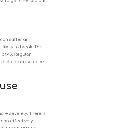
st to get checked out
can suffer an
ikely to break. This
 of 45. Regular
an help minimise bone
ause
re severely. There is
 can effectively