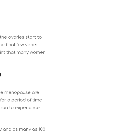
he ovaries start to
he final few years
point that many women
?
 the menopause are
for a period of time
ommon to experience
ly and as many as 100