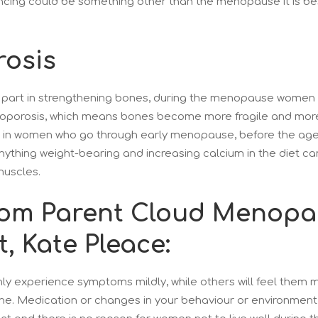
ncing could be something other than the menopause it is be
osis
 part in strengthening bones, during the menopause women 
eoporosis, which means bones become more fragile and more l
ur in women who go through early menopause, before the age
anything weight-bearing and increasing calcium in the diet c
muscles.
rom Parent Cloud Menop
t, Kate Pleace:
 experience symptoms mildly, while others will feel them mo
ne. Medication or changes in your behaviour or environment