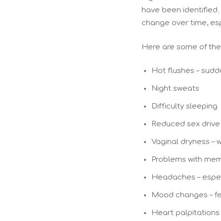
have been identified. 
change over time, es
Here are some of the
Hot flushes – sudde
Night sweats
Difficulty sleeping
Reduced sex drive
Vaginal dryness – 
Problems with mem
Headaches – espec
Mood changes – fee
Heart palpitations