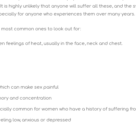
It is highly unlikely that anyone will suffer all these, and the
pecially for anyone who experiences them over many years.
 most common ones to look out for:
n feelings of heat, usually in the face, neck and chest.
which can make sex painful
ory and concentration
ially common for women who have a history of suffering f
ling low, anxious or depressed