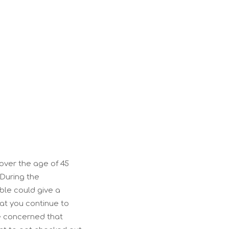
?
e over the age of 45
During the
ble could give a
hat you continue to
re concerned that