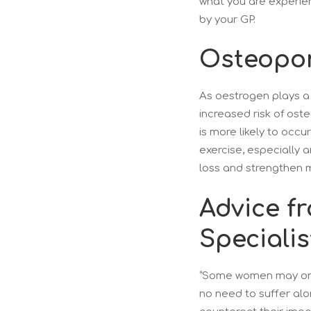
what you are experie
by your GP.
Osteopor
As oestrogen plays a
increased risk of ost
is more likely to occ
exercise, especially 
loss and strengthen 
Advice f
Specialis
“Some women may only
no need to suffer alo