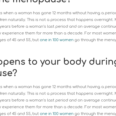
 when a woman has gone 12 months without having a period
dren naturally. This is not a process that happens overnight
ears before a woman’s last period and on average continue 
ay experience them for more than a decade. For most wome
es of 45 and 55, but
one in 100 women
go through the meno
pens to your body durin
se?
 when a woman has gone 12 months without having a period
dren naturally. This is not a process that happens overnight
ears before a woman’s last period and on average continue 
ay experience them for more than a decade. For most wome
es of 45 and 55, but
one in 100 women
go through the meno