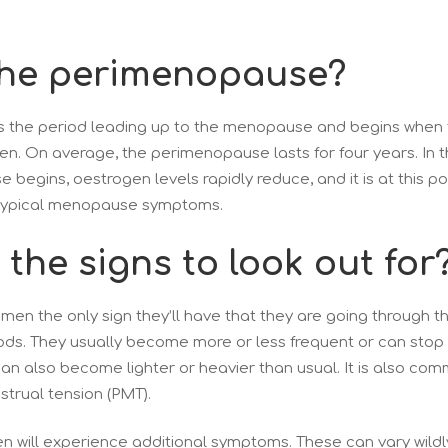
the perimenopause?
 the period leading up to the menopause and begins when t
n. On average, the perimenopause lasts for four years. In t
begins, oestrogen levels rapidly reduce, and it is at this 
 typical menopause symptoms.
the signs to look out for
men the only sign they’ll have that they are going through
ods. They usually become more or less frequent or can stop 
can also become lighter or heavier than usual. It is also c
trual tension (PMT).
n will experience additional symptoms. These can vary wild