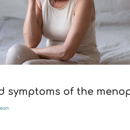
d symptoms of the meno
Team