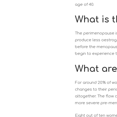
age of 40.
What is 
The perimenopause is
produce less oestroge
before the menopause 
begin to experience
What are 
For around 20% of wo
changes to their peri
altogether. The flow 
more severe pre-mens
Eight out of ten wome