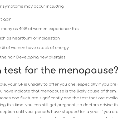
r symptoms may occur, including:
t gain
 many as 40% of women experience this
uch as heartburn or indigestion
25% of women have a lack of energy
 the hair Developing new allergies
 a test for the menopause
ble, your GP is unlikely to offer you one, especially if you ar
 have indicate that menopause is the likely cause of them. 
es can fluctuate significantly and the test that are availa
ing this time, you can still get pregnant, so doctors advise t
ception until your periods have stopped for a year. If you a