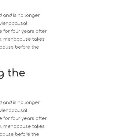
 and is no longer
. Menopausal
for four years after
n, menopause takes
pause before the
g the
 and is no longer
. Menopausal
for four years after
n, menopause takes
pause before the