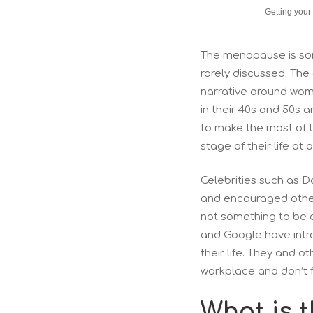
Getting your
The menopause is som
rarely discussed. Th
narrative around wome
in their 40s and 50s
to make the most of th
stage of their life at
Celebrities such as 
and encouraged other
not something to be 
and Google have intr
their life. They and 
workplace and don’t f
What is 