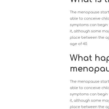
The menopause starts
able to conceive chil
symptoms can begin y
it, although some m
place between the ag
age of 40.
What hap
menopau
The menopause starts
able to conceive chil
symptoms can begin y
it, although some m
place between the ag