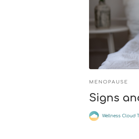
MENOPAUSE
Signs an
Wellness Cloud 