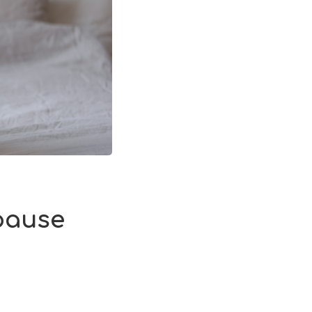
pause