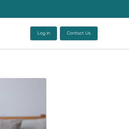
Log in
Contact Us