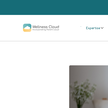
.
Expertise