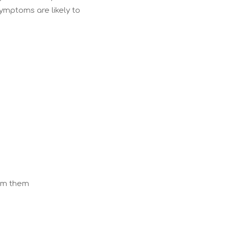
 symptoms are likely to
rom them