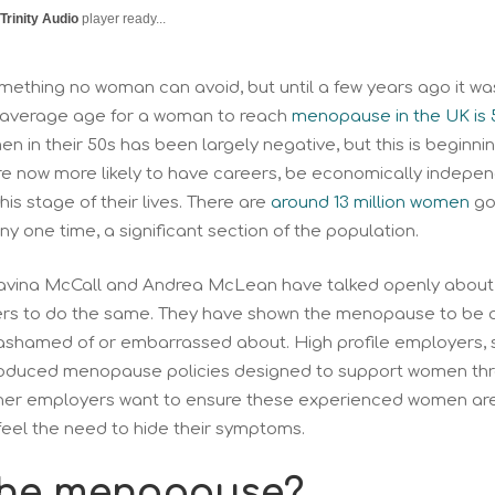
Trinity Audio
player ready...
ething no woman can avoid, but until a few years ago it wa
e average age for a woman to reach
menopause in the UK is 
n in their 50s has been largely negative, but this is begin
 are now more likely to have careers, be economically indep
is stage of their lives. There are
around 13 million women
goi
 any one time, a significant section of the population.
Davina McCall and Andrea McLean have talked openly about 
s to do the same. They have shown the menopause to be a n
ashamed of or embarrassed about. High profile employers, 
oduced menopause policies designed to support women thro
other employers want to ensure these experienced women are 
eel the need to hide their symptoms.
the menopause?