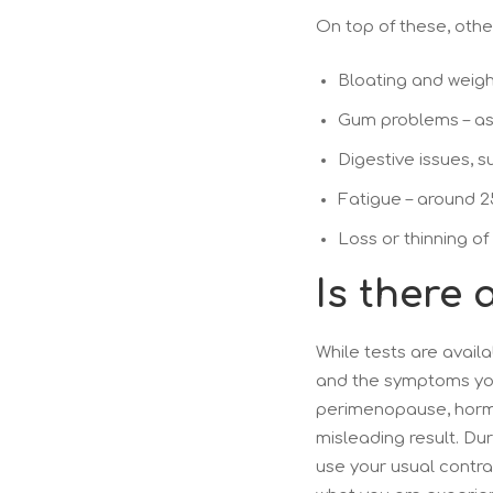
On top of these, othe
Bloating and weigh
Gum problems – as
Digestive issues, s
Fatigue – around 
Loss or thinning of
Is there
While tests are availa
and the symptoms you
perimenopause, hormon
misleading result. Dur
use your usual contra