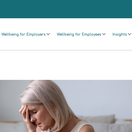
Wellbeing for Employers
Wellbeing for Employees
Insights