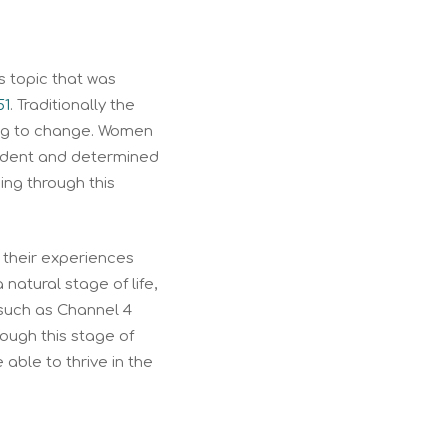
s topic that was
51
. Traditionally the
ning to change. Women
endent and determined
ng through this
their experiences
atural stage of life,
such as Channel 4
ugh this stage of
able to thrive in the