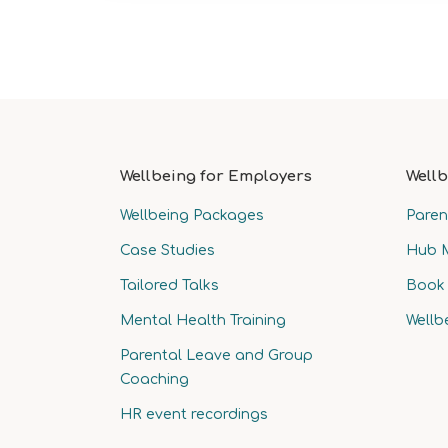
Wellbeing for Employers
Wellb
Wellbeing Packages
Paren
Case Studies
Hub 
Tailored Talks
Book 
Mental Health Training
Wellb
Parental Leave and Group
Coaching
HR event recordings