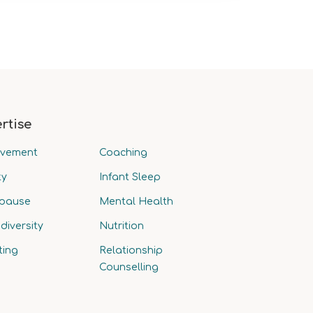
rtise
avement
Coaching
ty
Infant Sleep
pause
Mental Health
diversity
Nutrition
ting
Relationship
Counselling