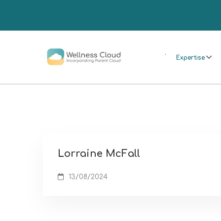
.
Expertise
Lorraine McFall
13/08/2024