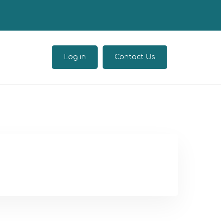
Log in
Contact Us