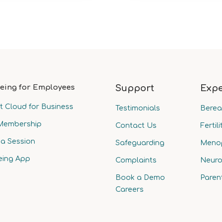
eing for Employees
Support
Expe
t Cloud for Business
Testimonials
Bere
Membership
Contact Us
Fertili
a Session
Safeguarding
Meno
eing App
Complaints
Neuro
Book a Demo
Paren
Careers