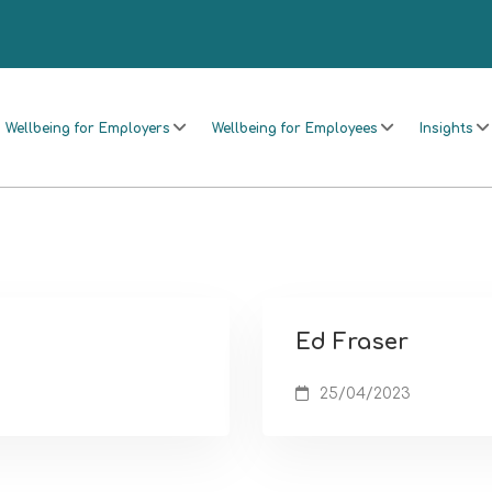
Wellbeing for Employers
Wellbeing for Employees
Insights
Ed Fraser
25/04/2023