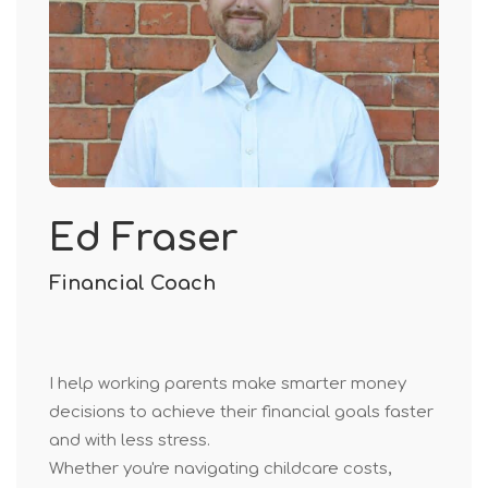
Ed Fraser
Financial Coach
I help working parents make smarter money
decisions to achieve their financial goals faster
and with less stress.
Whether you're navigating childcare costs,