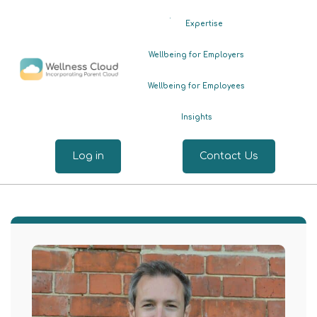
.
Expertise
Wellbeing for Employers
Wellbeing for Employees
Insights
Log in
Contact Us