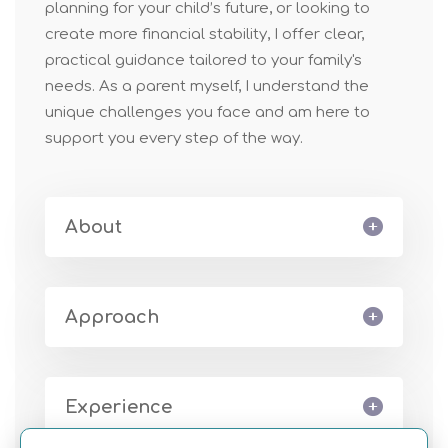
planning for your child’s future, or looking to
create more financial stability, I offer clear,
practical guidance tailor
ed
to your family's
ne
ed
s. As a parent myself, I understand the
unique challenges you face and am here to
support you every step of the way.
About
Approach
Experience