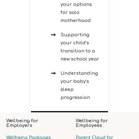
your options
for solo
motherhood
Supporting
your child’s
transition to a
new school year
Understanding
your baby’s
sleep
progression
Wellbeing for
Wellbeing for
Employers
Employees
Wellbeing Packages
Parent Cloud for