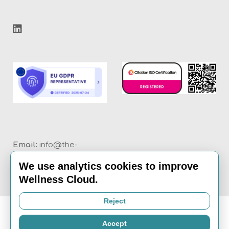
Email:
info@the-
wellness-cloud.com
We use analytics cookies to improve
Call:
020 8936 7621
Wellness Cloud.
Reject
Accept