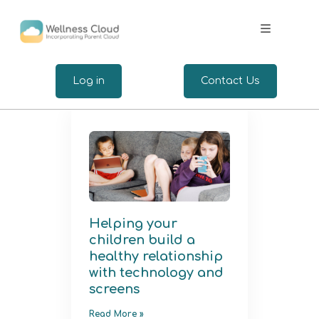
.
Log in
Contact Us
Expertise
Wellbeing for Employers
Wellbeing for Employees
Helping your
children build a
Insights
healthy relationship
with technology and
screens
Read More »