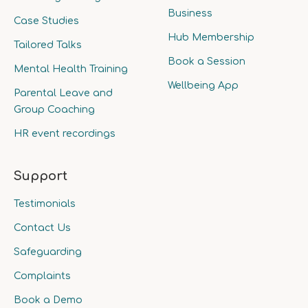
Business
Case Studies
Hub Membership
Tailored Talks
Book a Session
Mental Health Training
Wellbeing App
Parental Leave and
Group Coaching
HR event recordings
Support
Testimonials
Contact Us
Safeguarding
Complaints
Book a Demo