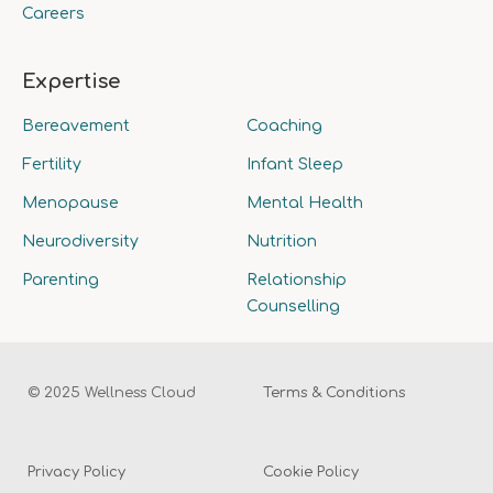
Careers
Expertise
Bereavement
Coaching
Fertility
Infant Sleep
Menopause
Mental Health
Neurodiversity
Nutrition
Parenting
Relationship
Counselling
© 2025 Wellness Cloud
Terms & Conditions
Privacy Policy
Cookie Policy