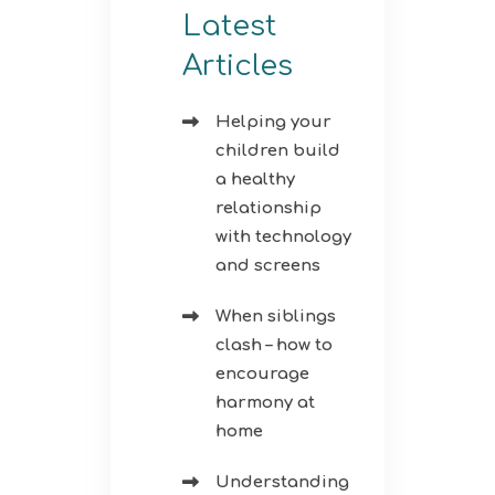
Latest
Articles
Helping your
children build
a healthy
relationship
with technology
and screens
When siblings
clash – how to
encourage
harmony at
home
Understanding