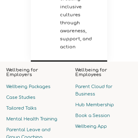
inclusive
cultures
through
awareness,
support, and
action
Wellbeing for
Wellbeing for
Employers
Employees
Wellbeing Packages
Parent Cloud for
Business
Case Studies
Hub Membership
Tailored Talks
Book a Session
Mental Health Training
Wellbeing App
Parental Leave and
Group Coaching