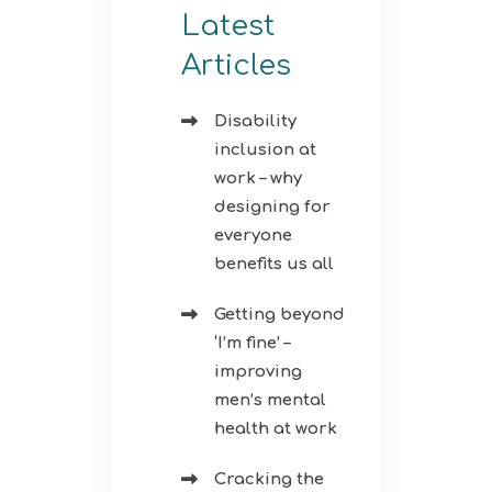
Latest
Articles
Disability
inclusion at
work – why
designing for
everyone
benefits us all
Getting beyond
‘I’m fine’ –
improving
men’s mental
health at work
Cracking the