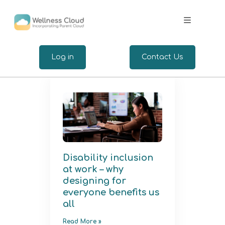
.
Log in
Contact Us
Expertise
Wellbeing for Employers
Wellbeing for Employees
Disability inclusion
at work – why
Insights
designing for
everyone benefits us
all
Read More »