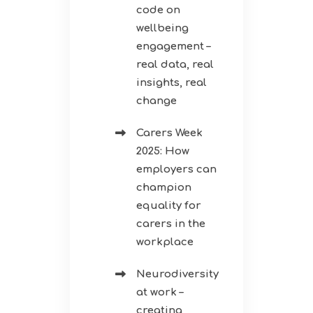
code on
wellbeing
engagement –
real data, real
insights, real
change
Carers Week
2025: How
employers can
champion
equality for
carers in the
workplace
Neurodiversity
at work –
creating