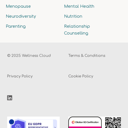
Menopause
Mental Health
Neurodiversity
Nutrition
Parenting
Relationship
Counselling
© 2025 Wellness Cloud
Terms & Conditions
Privacy Policy
Cookie Policy