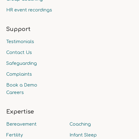
HR event recordings
Support
Testimonials
Contact Us
Safeguarding
Complaints
Book a Demo
Careers
Expertise
Bereavement
Coaching
Fertility
Infant Sleep