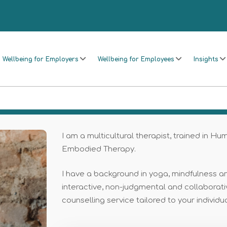
Wellbeing for Employers
Wellbeing for Employees
Insights
I am a multicultural therapist, trained in Hu
Embodied Therapy.
I have a background in yoga, mindfulness an
interactive, non-judgmental and collaborativ
counselling service tailored to your individu