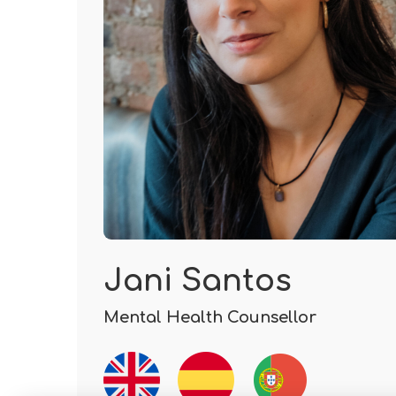
Jani Santos
Mental Health Counsellor