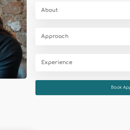
About
Approach
Experience
Book Ap