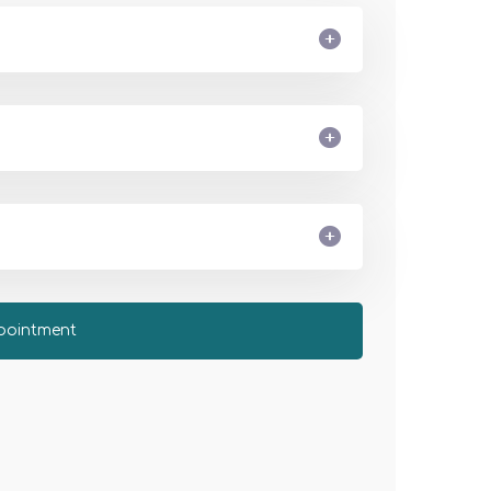
pointment