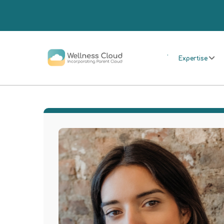
.
Expertise