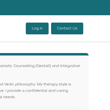
Log in
Contact Us
manistic Counselling (Gestalt) and Integrative
d Vedic philosophy. My therapy style is
e. I provide a confidential and caring
al needs.