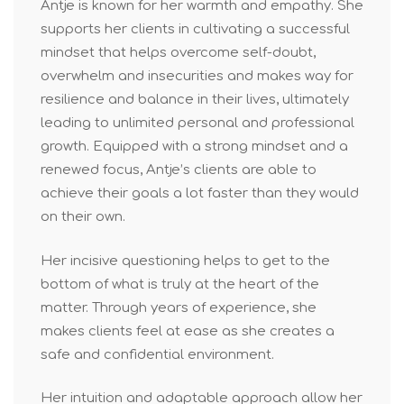
Antje is known for her warmth and empathy. She
supports her clients in cultivating a successful
mindset that helps overcome self-doubt,
overwhelm and insecurities and makes way for
resilience and balance in their lives, ultimately
leading to unlimited personal and professional
growth. Equipped with a strong mindset and a
renewed focus, Antje’s clients are able to
achieve their goals a lot faster than they would
on their own.
Her incisive questioning helps to get to the
bottom of what is truly at the heart of the
matter. Through years of experience, she
makes clients feel at ease as she creates a
safe and confidential environment.
Her intuition and adaptable approach allow her