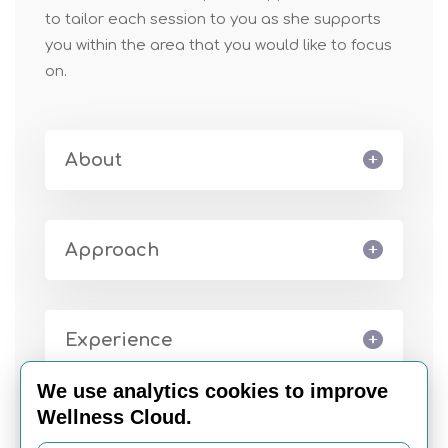
to tailor each session to you as she supports
you within the area that you would like to focus
on.
About
Approach
Experience
We use analytics cookies to improve
Wellness Cloud.
Book Appointment