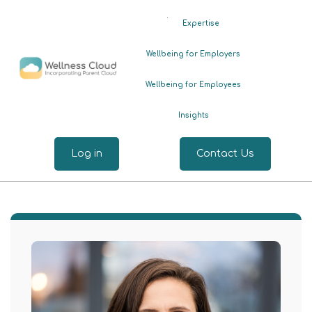
.
Expertise
Wellbeing for Employers
Wellbeing for Employees
Insights
Log in
Contact Us