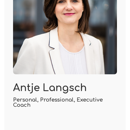
Antje Langsch
Personal, Professional, Executive
Coach