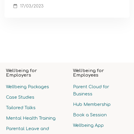
17/03/2023
Wellbeing for
Wellbeing for
Employers
Employees
Wellbeing Packages
Parent Cloud for
Business
Case Studies
Hub Membership
Tailored Talks
Book a Session
Mental Health Training
Wellbeing App
Parental Leave and