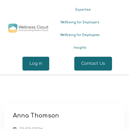
.
Expertise
Wellbeing for Employers
Wellbeing for Employees
Insights
Log in
Contact Us
Anna Thomson