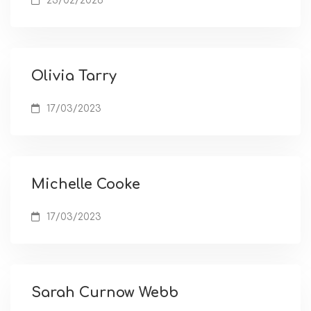
23/02/2026
Olivia Tarry
17/03/2023
Michelle Cooke
17/03/2023
Sarah Curnow Webb