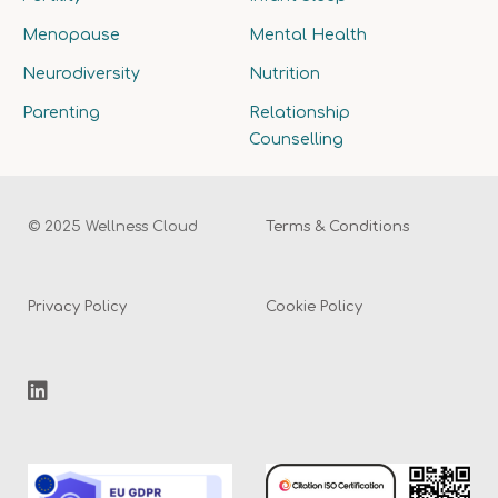
Menopause
Mental Health
Neurodiversity
Nutrition
Parenting
Relationship
Counselling
© 2025 Wellness Cloud
Terms & Conditions
Privacy Policy
Cookie Policy