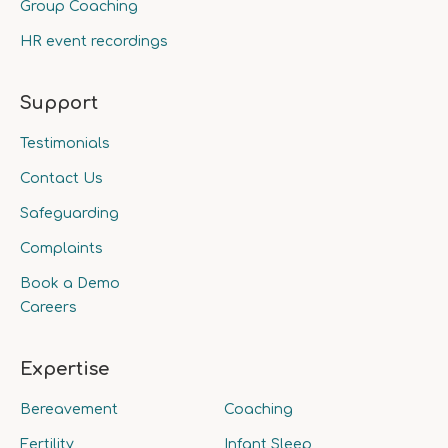
Group Coaching
HR event recordings
Support
Testimonials
Contact Us
Safeguarding
Complaints
Book a Demo
Careers
Expertise
Bereavement
Coaching
Fertility
Infant Sleep