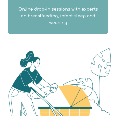
Online drop-in sessions with experts
on breastfeeding, infant sleep and
weaning​