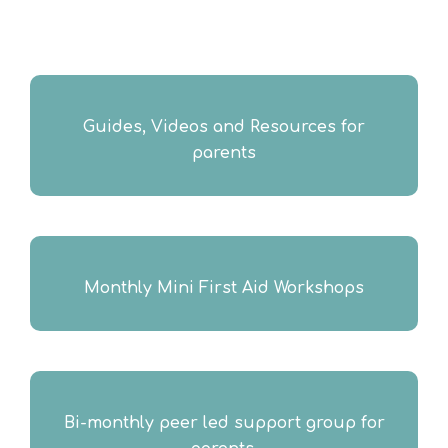
Guides, Videos and Resources for
parents
Monthly Mini First Aid Workshops​
Bi-monthly peer led support group for