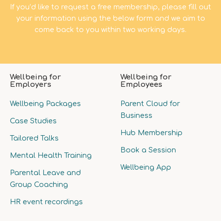
If you’d like to request a free membership, please fill out
your information using the below form and we aim to
come back to you within two working days.
Wellbeing for
Wellbeing for
Employers
Employees
Wellbeing Packages
Parent Cloud for
Business
Case Studies
Hub Membership
Tailored Talks
Book a Session
Mental Health Training
Wellbeing App
Parental Leave and
Group Coaching
HR event recordings