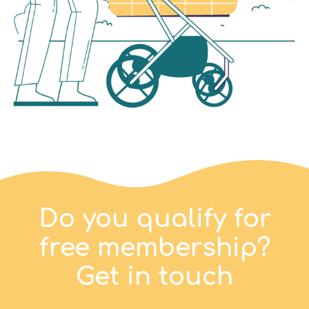
Do you qualify for
free membership?
Get in touch