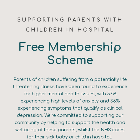
SUPPORTING PARENTS WITH
CHILDREN IN HOSPITAL
Free Membership
Scheme
Parents of children suffering from a potentially life
threatening illness have been found to experience
far higher mental health issues, with 57%
experiencing high levels of anxiety and 35%
experiencing symptoms that qualify as clinical
depression. We’re committed to supporting our
community by helping to support the health and
wellbeing of these parents, whilst the NHS cares
for their sick baby or child in hospital.