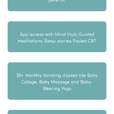
parents ​
App access with Mind Hub: Guided
meditations Sleep stories Pocket CBT​
30+ monthly bonding classes like Baby
College, Baby Massage and Baby-
Wearing Yoga​