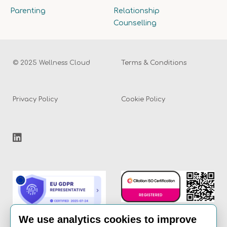
Parenting
Relationship
Counselling
© 2025 Wellness Cloud
Terms & Conditions
Privacy Policy
Cookie Policy
We use analytics cookies to improve