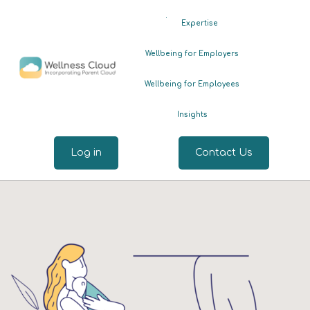
.
Expertise
Wellbeing for Employers
Wellbeing for Employees
Insights
Log in
Contact Us