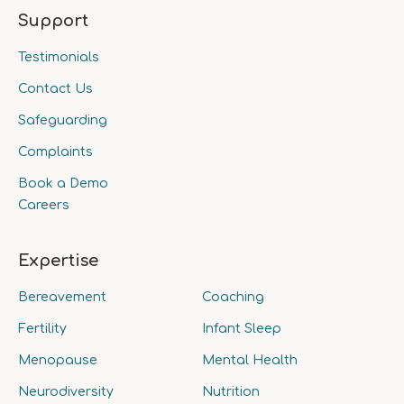
Support
Testimonials
Contact Us
Safeguarding
Complaints
Book a Demo
Careers
Expertise
Bereavement
Coaching
Fertility
Infant Sleep
Menopause
Mental Health
Neurodiversity
Nutrition