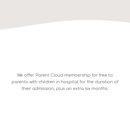
We offer Parent Cloud membership for free to
parents with children in hospital for the duration of
their admission, plus an extra six months.