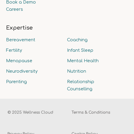
Book a Demo
Careers
Expertise
Bereavement
Coaching
Fertility
Infant Sleep
Menopause
Mental Health
Neurodiversity
Nutrition
Parenting
Relationship
Counselling
© 2025 Wellness Cloud
Terms & Conditions