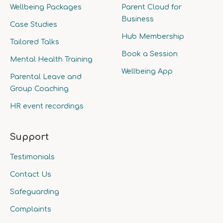
Wellbeing Packages
Parent Cloud for
Business
Case Studies
Hub Membership
Tailored Talks
Book a Session
Mental Health Training
Wellbeing App
Parental Leave and
Group Coaching
HR event recordings
Support
Testimonials
Contact Us
Safeguarding
Complaints