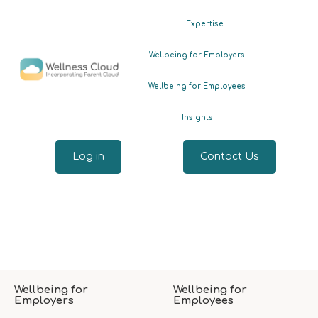
.
Expertise
Wellbeing for Employers
Wellbeing for Employees
Insights
Log in
Contact Us
Wellbeing for
Wellbeing for
Employers
Employees