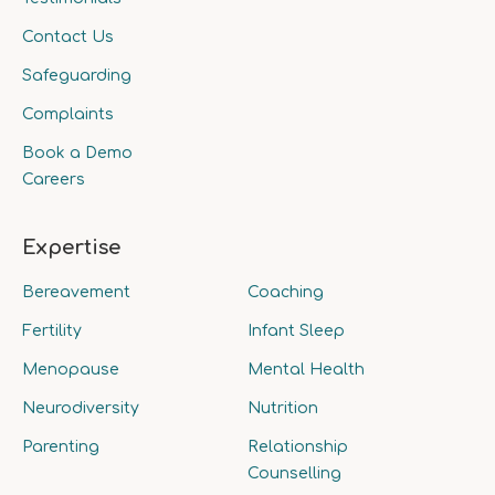
Contact Us
Safeguarding
Complaints
Book a Demo
Careers
Expertise
Bereavement
Coaching
Fertility
Infant Sleep
Menopause
Mental Health
Neurodiversity
Nutrition
Parenting
Relationship
Counselling