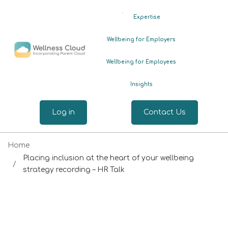
.
Expertise
Wellbeing for Employers
Wellbeing for Employees
Insights
Log in
Contact Us
Home
Placing inclusion at the heart of your wellbeing
strategy recording – HR Talk