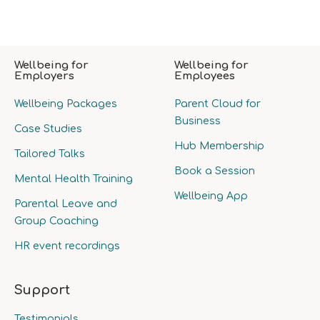
Wellbeing for
Wellbeing for
Employers
Employees
Wellbeing Packages
Parent Cloud for
Business
Case Studies
Hub Membership
Tailored Talks
Book a Session
Mental Health Training
Wellbeing App
Parental Leave and
Group Coaching
HR event recordings
Support
Testimonials