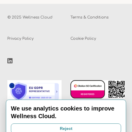
© 2025 Wellness Cloud
Terms & Conditions
Privacy Policy
Cookie Policy
We use analytics cookies to improve
Wellness Cloud.
Email:
info@the-
Reject