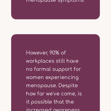
menopause symptoms.
However, 90% of
workplaces still have
no formal support for
women experiencing
menopause. Despite
how far we’ve come, is
it possible that the
increased awareness