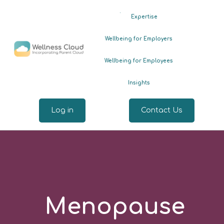
.
Expertise
Wellbeing for Employers
Wellbeing for Employees
Insights
Log in
Contact Us
Menopause