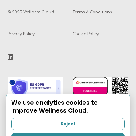
© 2025 Wellness Cloud
Terms & Conditions
Privacy Policy
Cookie Policy
We use analytics cookies to
improve Wellness Cloud.
Reject
Email:
info@the-
wellness-cloud.com