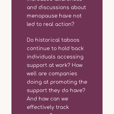
and discussions about
menopause have not
led to real action?
Do historical taboos
continue to hold back
individuals accessing
support at work? How
well are companies
doing at promoting the
support they do have?
And how can we
effectively track