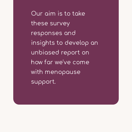
Our aim is to take
these survey
responses and
insights to develop an
unbiased report on
how far we’ve come
with menopause
support.