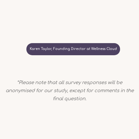
Karen Taylor, Founding Director at Wellness Cloud
*Please note that all survey responses will be
anonymised for our study, except for comments in the
final question.