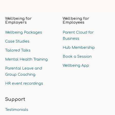
Wellbeing for
Wellbeing for
Employers
Employees
Wellbeing Packages
Parent Cloud for
Business
Case Studies
Hub Membership
Tailored Talks
Book a Session
Mental Health Training
Wellbeing App
Parental Leave and
Group Coaching
HR event recordings
Support
Testimonials