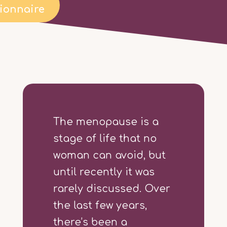
ionnaire
The menopause is a
stage of life that no
woman can avoid, but
until recently it was
rarely discussed. Over
the last few years,
there’s been a