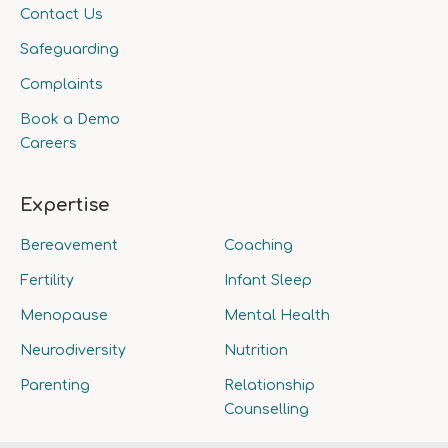
Contact Us
Safeguarding
Complaints
Book a Demo
Careers
Expertise
Bereavement
Coaching
Fertility
Infant Sleep
Menopause
Mental Health
Neurodiversity
Nutrition
Parenting
Relationship
Counselling