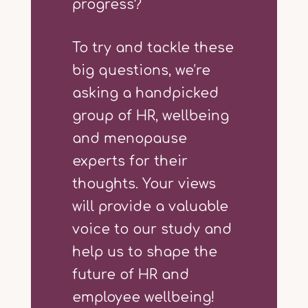
progress?
To try and tackle these
big questions, we’re
asking a handpicked
group of HR, wellbeing
and menopause
experts for their
thoughts. Your views
will provide a valuable
voice to our study and
help us to shape the
future of HR and
employee wellbeing!