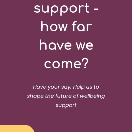
support -
how far
have we
come?
Have your say: Help us to
shape the future of wellbeing
support