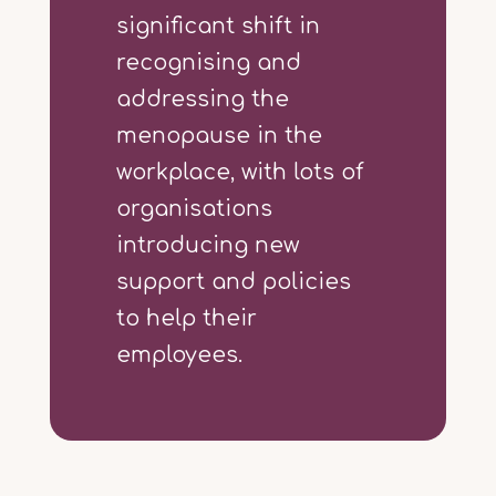
significant shift in
recognising and
addressing the
menopause in the
workplace, with lots of
organisations
introducing new
support and policies
to help their
employees.