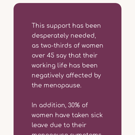
This support has been
desperately needed,
as two-thirds of women
over 45 say that their
working life has been
negatively affected by
the menopause.
In addition, 30% of
women have taken sick
leave due to their