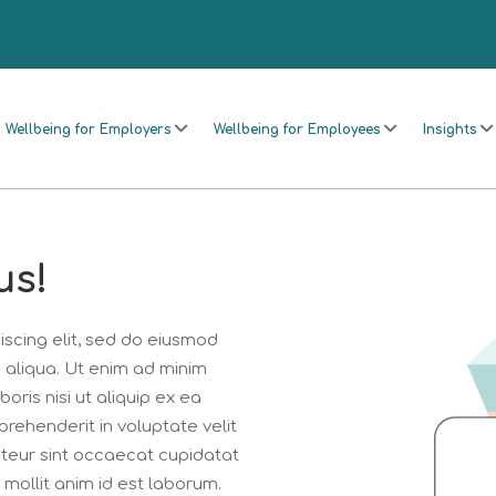
Wellbeing for Employers
Wellbeing for Employees
Insights
us!
scing elit, sed do eiusmod
 aliqua. Ut enim ad minim
oris nisi ut aliquip ex ea
rehenderit in voluptate velit
epteur sint occaecat cupidatat
 mollit anim id est laborum.