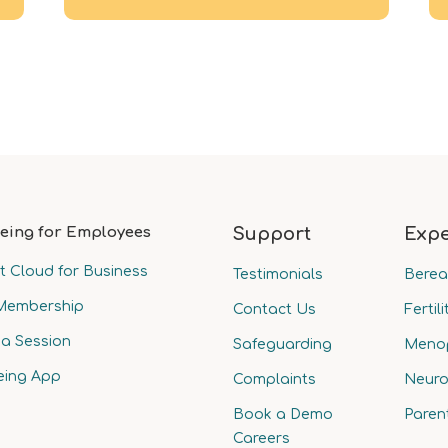
eing for Employees
Support
Expe
t Cloud for Business
Testimonials
Bere
Membership
Contact Us
Fertili
a Session
Safeguarding
Meno
eing App
Complaints
Neuro
Book a Demo
Paren
Careers