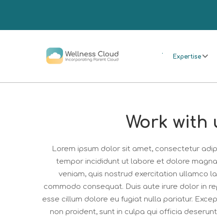
.
Expertise
Work with 
Lorem ipsum dolor sit amet, consectetur adipi
tempor incididunt ut labore et dolore magna
veniam, quis nostrud exercitation ullamco lab
commodo consequat. Duis aute irure dolor in rep
esse cillum dolore eu fugiat nulla pariatur. Exc
non proident, sunt in culpa qui officia deserunt