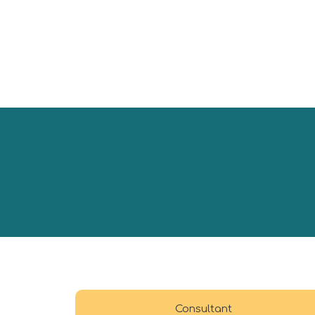
Consultant