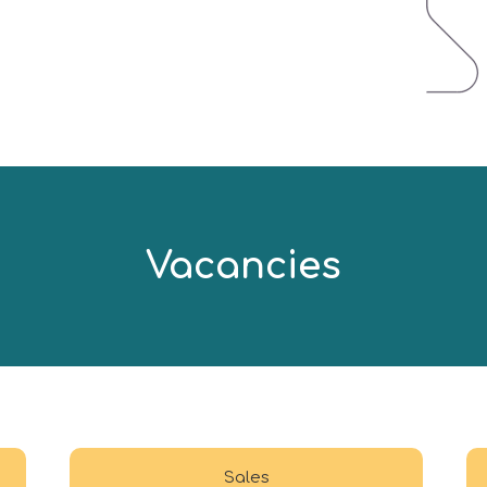
Vacancies
Sales