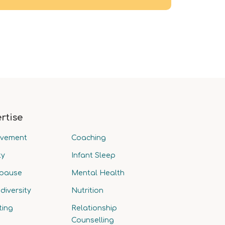
rtise
avement
Coaching
ty
Infant Sleep
pause
Mental Health
diversity
Nutrition
ting
Relationship
Counselling