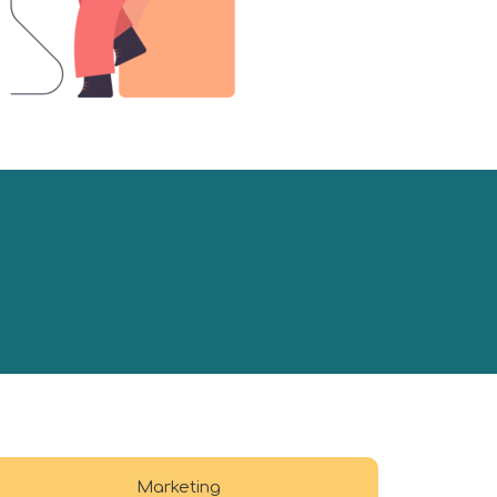
Marketing