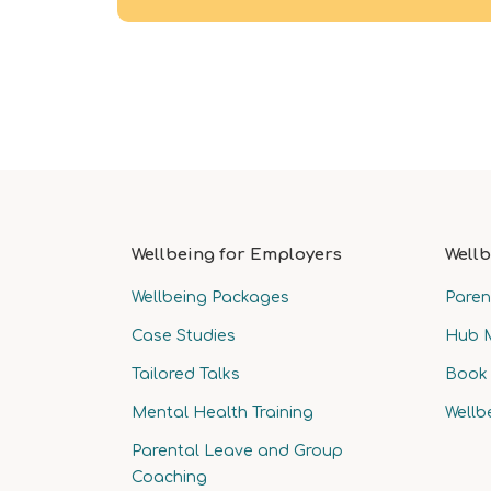
Wellbeing for Employers
Wellb
Wellbeing Packages
Paren
Case Studies
Hub 
Tailored Talks
Book 
Mental Health Training
Wellb
Parental Leave and Group
Coaching