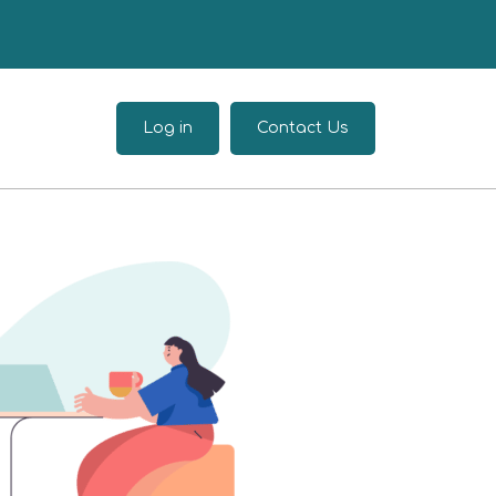
Log in
Contact Us