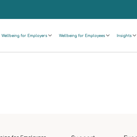
Wellbeing for Employers
Wellbeing for Employees
Insights