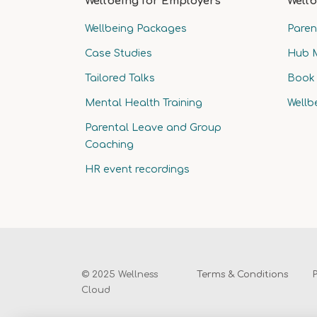
Wellbeing for Employers
Wellb
Wellbeing Packages
Paren
Case Studies
Hub 
Tailored Talks
Book 
Mental Health Training
Wellb
Parental Leave and Group
Coaching
HR event recordings
© 2025 Wellness
Terms & Conditions
Cloud