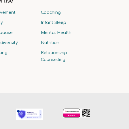
rtise
avement
Coaching
ty
Infant Sleep
pause
Mental Health
diversity
Nutrition
ting
Relationship
Counselling