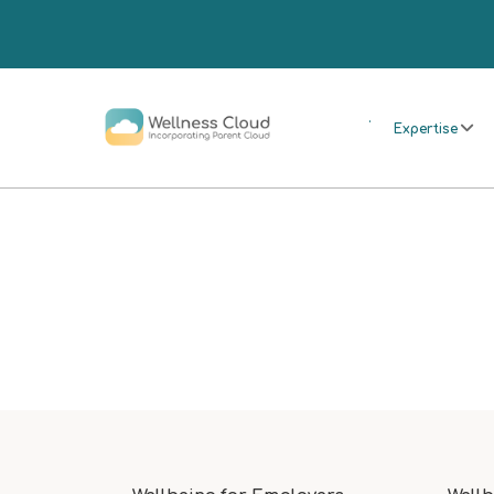
.
Expertise