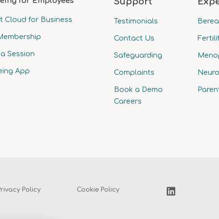
eing for Employees
Support
Expe
t Cloud for Business
Testimonials
Bere
Membership
Contact Us
Fertili
a Session
Safeguarding
Meno
eing App
Complaints
Neuro
Book a Demo
Paren
Careers
Privacy Policy
Cookie Policy