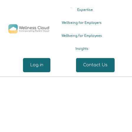
.
Expertise
Wellbeing for Employers
Wellbeing for Employees
Insights
Log in
Contact Us