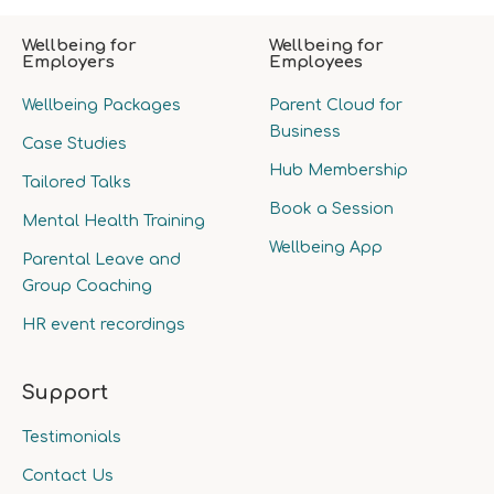
Wellbeing for
Wellbeing for
Employers
Employees
Wellbeing Packages
Parent Cloud for
Business
Case Studies
Hub Membership
Tailored Talks
Book a Session
Mental Health Training
Wellbeing App
Parental Leave and
Group Coaching
HR event recordings
Support
Testimonials
Contact Us