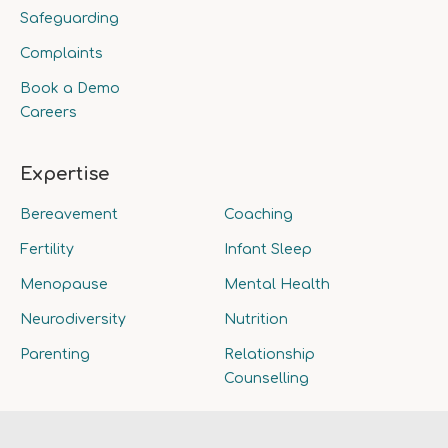
Safeguarding
Complaints
Book a Demo
Careers
Expertise
Bereavement
Coaching
Fertility
Infant Sleep
Menopause
Mental Health
Neurodiversity
Nutrition
Parenting
Relationship
Counselling