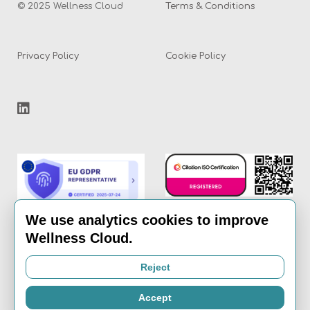
© 2025 Wellness Cloud
Terms & Conditions
Privacy Policy
Cookie Policy
We use analytics cookies to improve
Wellness Cloud.
Email:
info@the-
Reject
wellness-cloud.com
Accept
Call:
020 8936 7621