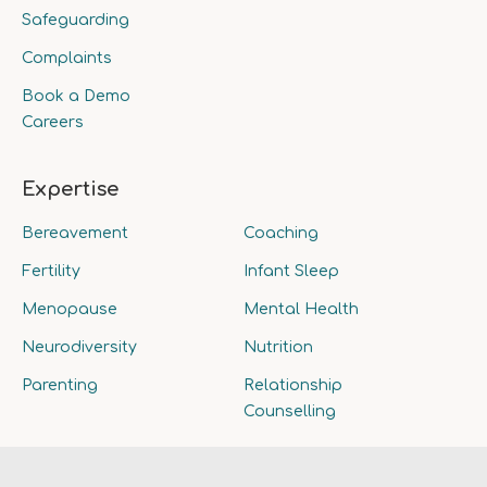
Safeguarding
Complaints
Book a Demo
Careers
Expertise
Bereavement
Coaching
Fertility
Infant Sleep
Menopause
Mental Health
Neurodiversity
Nutrition
Parenting
Relationship
Counselling