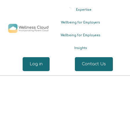
.
Expertise
Wellbeing for Employers
Wellbeing for Employees
Insights
Log in
Contact Us