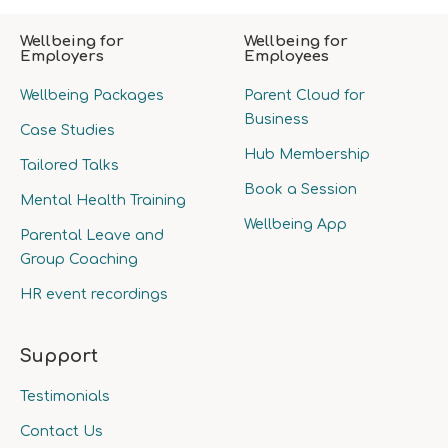
Wellbeing for
Wellbeing for
Employers
Employees
Wellbeing Packages
Parent Cloud for
Business
Case Studies
Hub Membership
Tailored Talks
Book a Session
Mental Health Training
Wellbeing App
Parental Leave and
Group Coaching
HR event recordings
Support
Testimonials
Contact Us