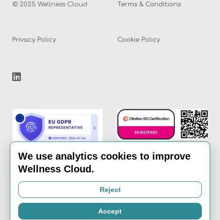
© 2025 Wellness Cloud
Terms & Conditions
Privacy Policy
Cookie Policy
We use analytics cookies to improve
Wellness Cloud.
Email:
info@the-
Reject
wellness-cloud.com
Accept
Call:
020 8936 7621