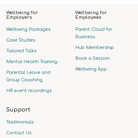
Wellbeing for
Wellbeing for
Employers
Employees
Wellbeing Packages
Parent Cloud for
Business
Case Studies
Hub Membership
Tailored Talks
Book a Session
Mental Health Training
Wellbeing App
Parental Leave and
Group Coaching
HR event recordings
Support
Testimonials
Contact Us