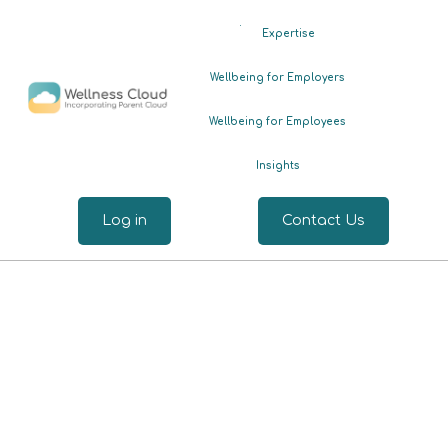
.
Expertise
Wellbeing for Employers
Wellbeing for Employees
Insights
Log in
Contact Us