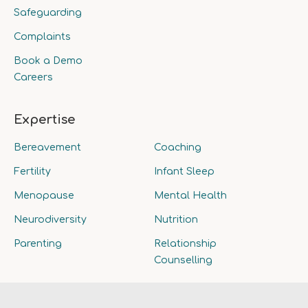
Safeguarding
Complaints
Book a Demo
Careers
Expertise
Bereavement
Coaching
Fertility
Infant Sleep
Menopause
Mental Health
Neurodiversity
Nutrition
Parenting
Relationship
Counselling