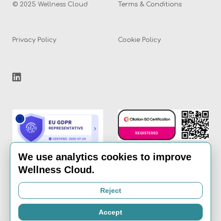
© 2025 Wellness Cloud
Terms & Conditions
Privacy Policy
Cookie Policy
We use analytics cookies to improve
Wellness Cloud.
Email:
info@the-
Reject
wellness-cloud.com
Accept
Call:
020 8936 7621