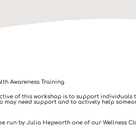
lth Awareness Training​
tive of this workshop is to support individuals 
o may need support and to actively help someone 
 be run by Julia Hepworth one of our Wellness Cl