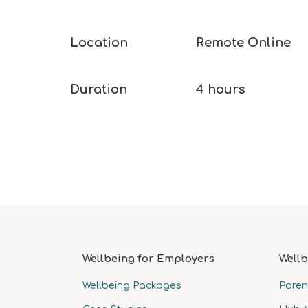
Location​
Remote Online​
Duration​
4 hours ​
Wellbeing for Employers
Wellb
Wellbeing Packages
Paren