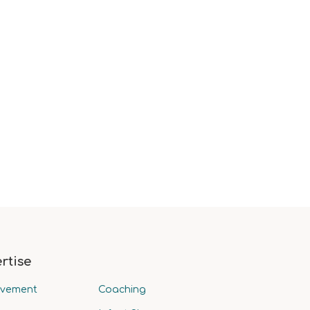
rtise
avement
Coaching