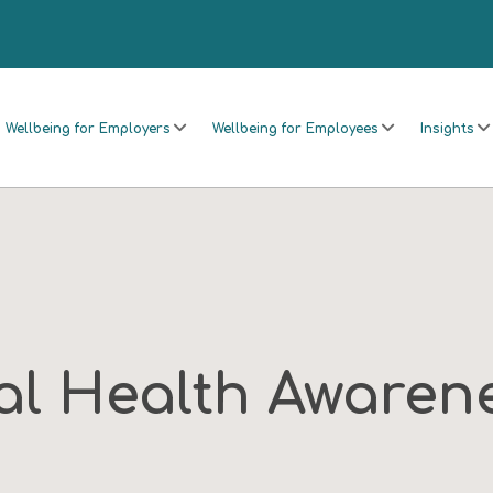
Wellbeing for Employers
Wellbeing for Employees
Insights
al Health Awarene