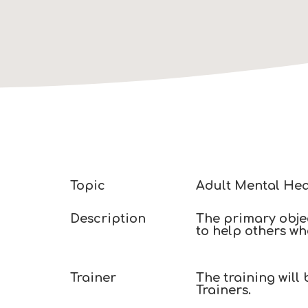
Topic
Adult Mental Hea
Description
The primary objec
to help others wh
Trainer​
The training will
Trainers. ​