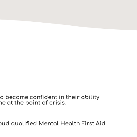
to become confident in their ability
at the point of crisis.​
oud qualified Mental Health First Aid