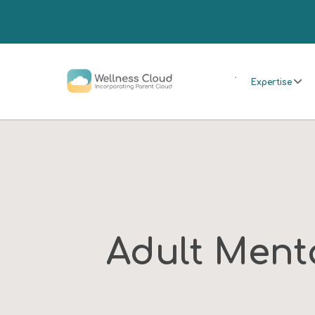
.
Expertise
Adult Ment