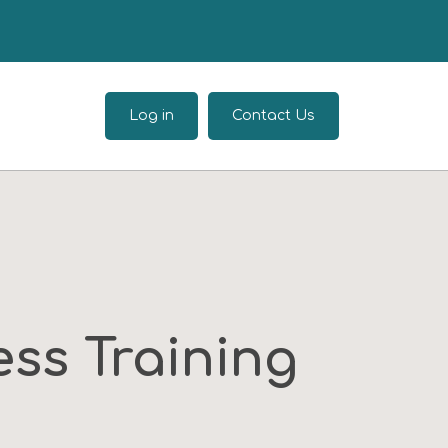
Log in
Contact Us
ss Training