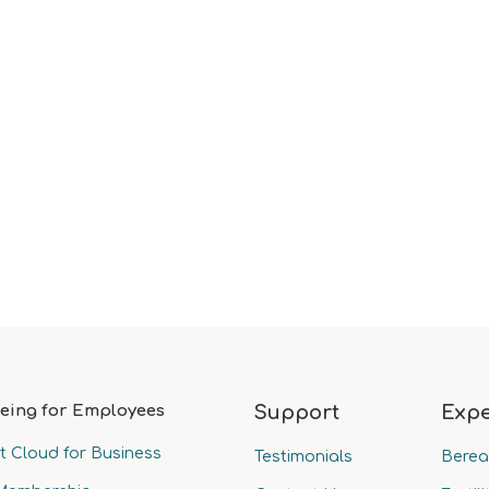
eing for Employees
Support
Expe
t Cloud for Business
Testimonials
Bere