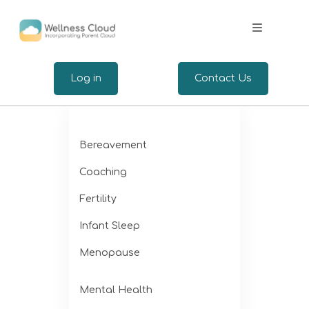
.
Log in
Contact Us
Expertise
Bereavement
Wellbeing for Employers
Coaching
Wellbeing for Employees
Fertility
Infant Sleep
Insights
Menopause
Mental Health