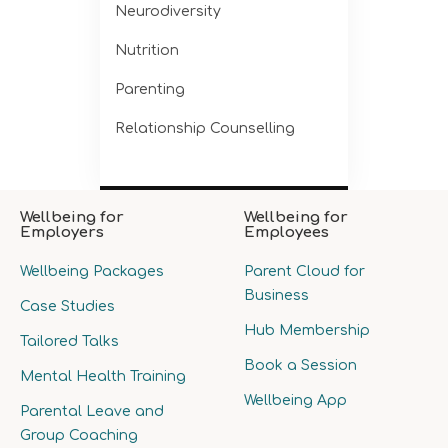
Neurodiversity
Nutrition
Parenting
Relationship Counselling
Wellbeing for
Wellbeing for
Employers
Employees
Wellbeing Packages
Parent Cloud for
Business
Case Studies
Hub Membership
Tailored Talks
Book a Session
Mental Health Training
Wellbeing App
Parental Leave and
Group Coaching