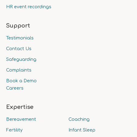
HR event recordings
Support
Testimonials
Contact Us
Safeguarding
Complaints
Book a Demo
Careers
Expertise
Bereavement
Coaching
Fertility
Infant Sleep