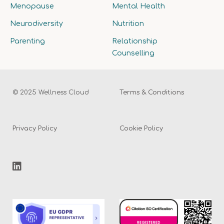
Menopause
Mental Health
Neurodiversity
Nutrition
Parenting
Relationship
Counselling
© 2025 Wellness Cloud
Terms & Conditions
Privacy Policy
Cookie Policy