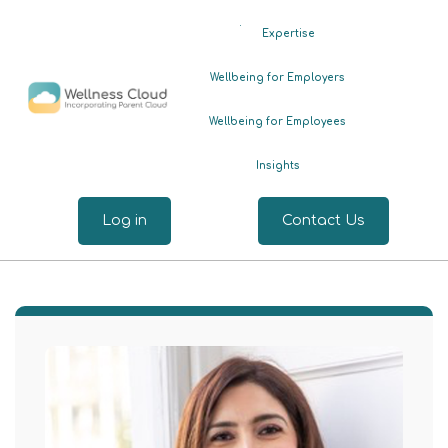
.
Expertise
Wellbeing for Employers
Wellbeing for Employees
Insights
Log in
Contact Us