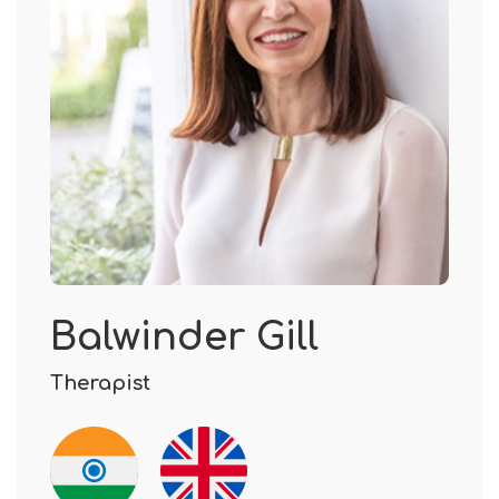
Balwinder Gill
Therapist