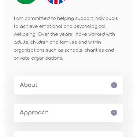
I am committed to helping support individuals
to achieve emotional and psychological
wellbeing. Over the years I have worked with
adults, children and families and within
organisations such as schools, charities and
private organisations.
About
Approach