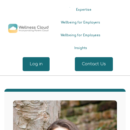
.
Expertise
Wellbeing for Employers
Wellbeing for Employees
Insights
Log in
Contact Us