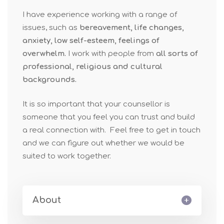
I have experience working with a range of
issues, such as
bereavement, life changes,
anxiety, low self-esteem, feelings of
overwhelm.
I work with people from
all sorts of
professional, religious and cultural
backgrounds.
It is so important that your counsellor is
someone that you feel you can trust and build
a real connection with. Feel free to get in touch
and we can figure out whether we would be
suited to work together.
About