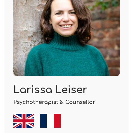
Larissa Leiser
Psychotherapist & Counsellor