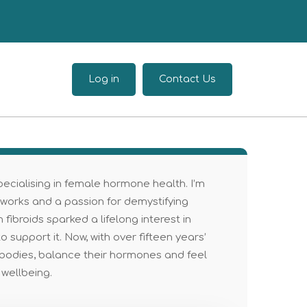
Log in
Contact Us
 specialising in female hormone health. I’m
 works and a passion for demystifying
broids sparked a lifelong interest in
 support it. Now, with over fifteen years’
bodies, balance their hormones and feel
 wellbeing.