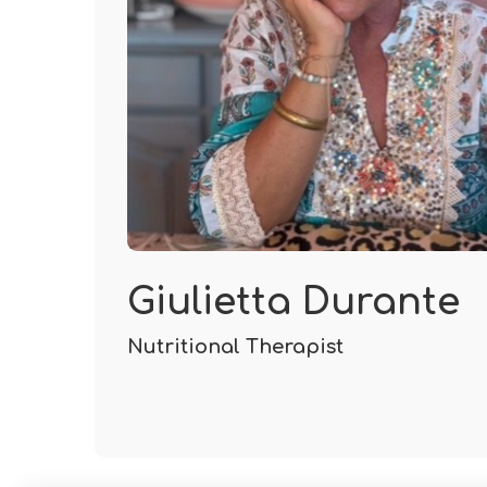
Giulietta Durante
Nutritional Therapist