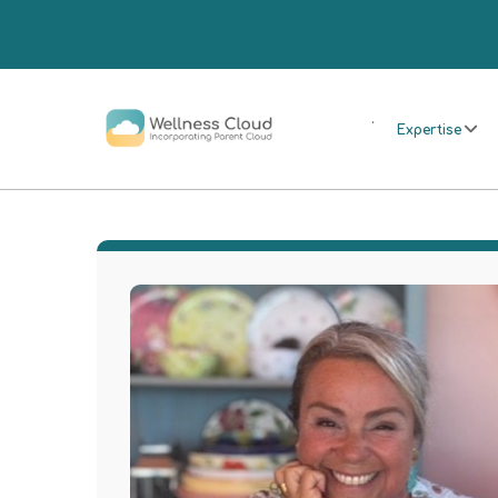
.
Expertise