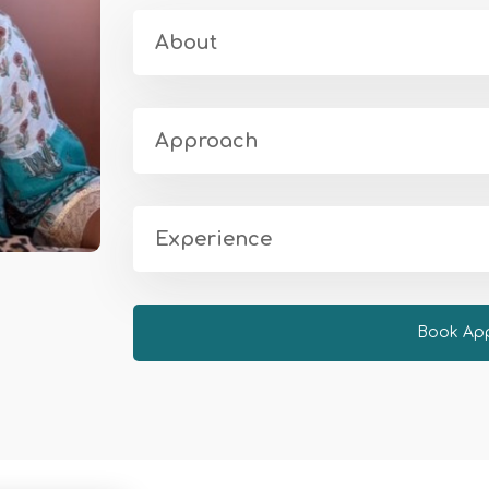
About
Approach
Experience
Book Ap