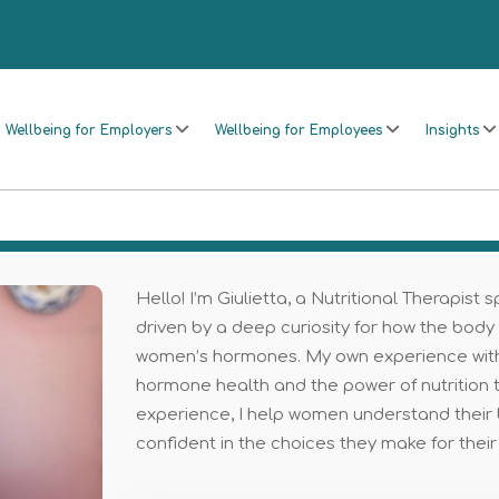
Wellbeing for Employers
Wellbeing for Employees
Insights
Hello! I’m Giulietta, a Nutritional Therapist
driven by a deep curiosity for how the body
women’s hormones. My own experience with fi
hormone health and the power of nutrition to
experience, I help women understand their 
confident in the choices they make for their