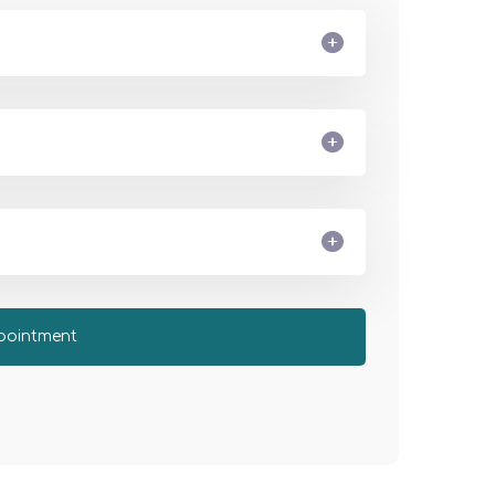
pointment